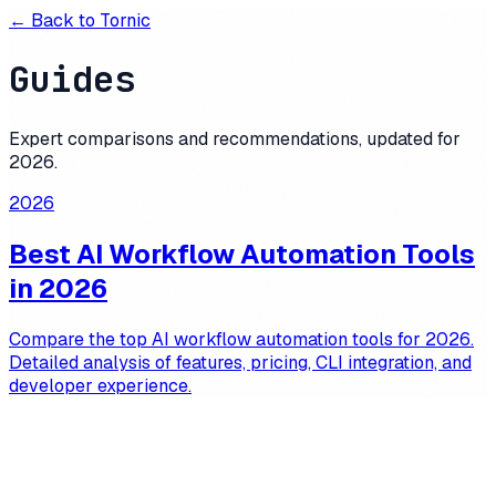
← Back to
Tornic
Guides
Expert comparisons and recommendations, updated for
2026
.
2026
Best AI Workflow Automation Tools
in 2026
Compare the top AI workflow automation tools for 2026.
Detailed analysis of features, pricing, CLI integration, and
developer experience.