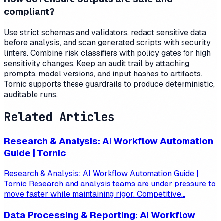
compliant?
Use strict schemas and validators, redact sensitive data
before analysis, and scan generated scripts with security
linters. Combine risk classifiers with policy gates for high
sensitivity changes. Keep an audit trail by attaching
prompts, model versions, and input hashes to artifacts.
Tornic supports these guardrails to produce deterministic,
auditable runs.
Related Articles
Research & Analysis: AI Workflow Automation
Guide | Tornic
Research & Analysis: AI Workflow Automation Guide |
Tornic Research and analysis teams are under pressure to
move faster while maintaining rigor. Competitive...
Data Processing & Reporting: AI Workflow