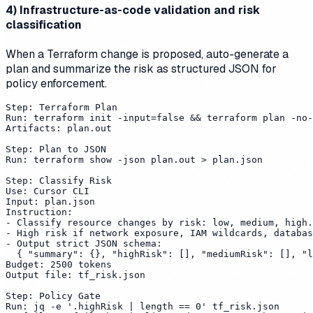
4) Infrastructure-as-code validation and risk
classification
When a Terraform change is proposed, auto-generate a
plan and summarize the risk as structured JSON for
policy enforcement.
Step: Terraform Plan

Run: terraform init -input=false && terraform plan -no-
Artifacts: plan.out

Step: Plan to JSON

Run: terraform show -json plan.out > plan.json

Step: Classify Risk

Use: Cursor CLI

Input: plan.json

Instruction:

- Classify resource changes by risk: low, medium, high.

- High risk if network exposure, IAM wildcards, databas
- Output strict JSON schema:

  { "summary": {}, "highRisk": [], "mediumRisk": [], "l
Budget: 2500 tokens

Output file: tf_risk.json

Step: Policy Gate

Run: jq -e '.highRisk | length == 0' tf_risk.json
