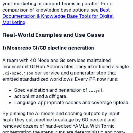
your marketing or support teams in parallel. For a
comparison of knowledge base options, see
Best
Documentation & Knowledge Base Tools for Digital
Marketing
.
Real-World Examples and Use Cases
1) Monorepo CI/CD pipeline generation
A team with 40 Node and Go services maintained
inconsistent GitHub Actions files. They introduced a single
per service and a generator step that
.ci-spec.json
emitted standardized workflows. Every PR now runs:
Spec validation and generation of
.
ci.yml
actionlint and a diff gate.
Language-appropriate caches and coverage upload.
By pinning the AI model and caching outputs by input
hash, they cut pipeline breakage by 60 percent and
removed dozens of hand-edited YAMLs. With Tornic
orchestrating the steps, runs are deterministic and cost-