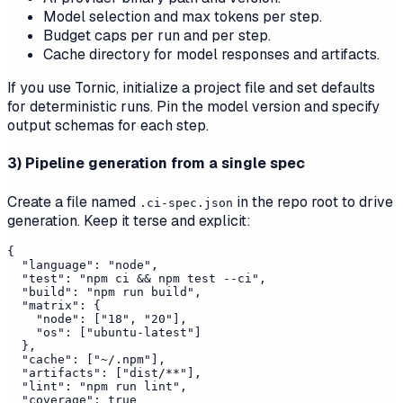
Model selection and max tokens per step.
Budget caps per run and per step.
Cache directory for model responses and artifacts.
If you use Tornic, initialize a project file and set defaults
for deterministic runs. Pin the model version and specify
output schemas for each step.
3) Pipeline generation from a single spec
Create a file named
in the repo root to drive
.ci-spec.json
generation. Keep it terse and explicit:
{

  "language": "node",

  "test": "npm ci && npm test --ci",

  "build": "npm run build",

  "matrix": {

    "node": ["18", "20"],

    "os": ["ubuntu-latest"]

  },

  "cache": ["~/.npm"],

  "artifacts": ["dist/**"],

  "lint": "npm run lint",

  "coverage": true
