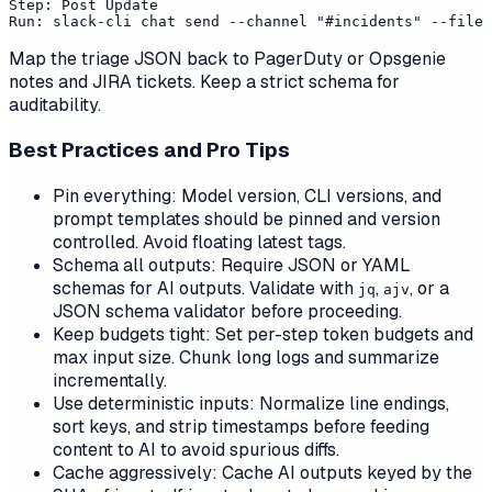
Step: Post Update

Map the triage JSON back to PagerDuty or Opsgenie
notes and JIRA tickets. Keep a strict schema for
auditability.
Best Practices and Pro Tips
Pin everything: Model version, CLI versions, and
prompt templates should be pinned and version
controlled. Avoid floating latest tags.
Schema all outputs: Require JSON or YAML
schemas for AI outputs. Validate with
,
, or a
jq
ajv
JSON schema validator before proceeding.
Keep budgets tight: Set per-step token budgets and
max input size. Chunk long logs and summarize
incrementally.
Use deterministic inputs: Normalize line endings,
sort keys, and strip timestamps before feeding
content to AI to avoid spurious diffs.
Cache aggressively: Cache AI outputs keyed by the