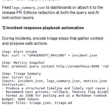
Feed
to dashboards or attach it to the
logs_summary.json
release PR. Enforce redaction at both the query and AI
instruction layers.
7) Incident response playbook automation
During incidents, encode triage steps that gather context
and propose safe actions.
Step: Alert Intake

Run: curl -s "$PAGERDUTY_PAYLOAD" > incident.json

Step: Metrics Snapshot

Run: promtool query instant http://prometheus:9090 'rat
Step: Triage Summary

Use: Cursor CLI

Inputs: incident.json, logs_summary.json, metrics.json

Instruction:

- Produce a structured timeline and likely root cause c
- Recommend next actions: rollback, feature flag disabl
- Format as JSON for posting and as a Markdown runbook 
Budget: 3000 tokens

Output files: triage.json, triage.md
