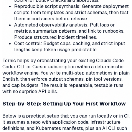
JSON for policy checks and approvals.
Reproducible script synthesis: Generate deployment
scripts from templates and strict schemas, then test
them in containers before release.
Automated observability analysis: Pull logs or
metrics, summarize patterns, and link to runbooks.
Produce structured incident timelines.
Cost control: Budget caps, caching, and strict input
lengths keep token usage predictable.
Tornic helps by orchestrating your existing Claude Code,
Codex CLI, or Cursor subscription within a deterministic
workflow engine. You write multi-step automations in plain
English, then enforce output schemas, pin tool versions,
and cap budgets. The result is repeatable, testable runs
with no surprise API bills.
Step-by-Step: Setting Up Your First Workflow
Below is a practical setup that you can run locally or in CI.
It assumes a repo with application code, infrastructure
definitions, and Kubernetes manifests, plus an AI CLI such