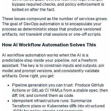
bypass required checks, and policy enforcement is
bolted on after the fact.
These issues compound as the number of services grows.
The goal of DevOps automation is to encapsulate your
process as deterministic steps that produce versioned
artifacts, not transient chat sessions or one-off scripts.
How AI Workflow Automation Solves This
AI workflow automation works when the AI is a
predictable step inside your pipeline, not a freeform
assistant. The key is to constrain inputs and outputs, pin
model and prompt versions, and consistently validate
artifacts. Done right, you get:
Pipeline generation you can trust: Produce GitHub
Actions or GitLab CI YAMLs from a stable spec, then
diff, lint, and commit them as code.
Idempotent infrastructure runs: Summarize
Terraform plans or Kubernetes diffs into structured