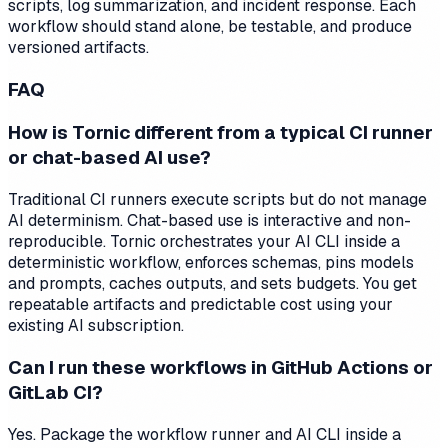
scripts, log summarization, and incident response. Each
workflow should stand alone, be testable, and produce
versioned artifacts.
FAQ
How is Tornic different from a typical CI runner
or chat-based AI use?
Traditional CI runners execute scripts but do not manage
AI determinism. Chat-based use is interactive and non-
reproducible. Tornic orchestrates your AI CLI inside a
deterministic workflow, enforces schemas, pins models
and prompts, caches outputs, and sets budgets. You get
repeatable artifacts and predictable cost using your
existing AI subscription.
Can I run these workflows in GitHub Actions or
GitLab CI?
Yes. Package the workflow runner and AI CLI inside a