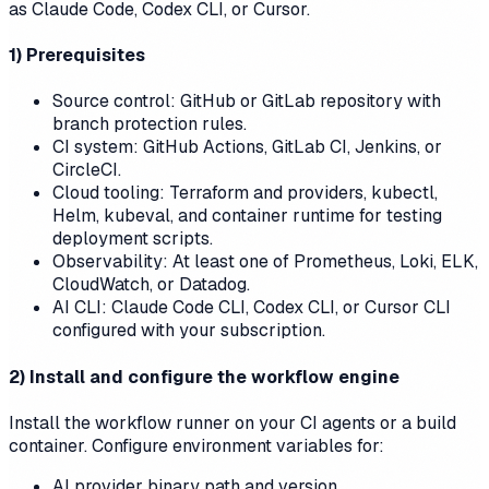
as Claude Code, Codex CLI, or Cursor.
1) Prerequisites
Source control: GitHub or GitLab repository with
branch protection rules.
CI system: GitHub Actions, GitLab CI, Jenkins, or
CircleCI.
Cloud tooling: Terraform and providers, kubectl,
Helm, kubeval, and container runtime for testing
deployment scripts.
Observability: At least one of Prometheus, Loki, ELK,
CloudWatch, or Datadog.
AI CLI: Claude Code CLI, Codex CLI, or Cursor CLI
configured with your subscription.
2) Install and configure the workflow engine
Install the workflow runner on your CI agents or a build
container. Configure environment variables for:
AI provider binary path and version.