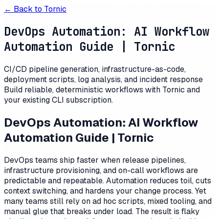
← Back to
Tornic
DevOps Automation: AI Workflow
Automation Guide | Tornic
CI/CD pipeline generation, infrastructure-as-code,
deployment scripts, log analysis, and incident response
Build reliable, deterministic workflows with Tornic and
your existing CLI subscription.
DevOps Automation: AI Workflow
Automation Guide | Tornic
DevOps teams ship faster when release pipelines,
infrastructure provisioning, and on-call workflows are
predictable and repeatable. Automation reduces toil, cuts
context switching, and hardens your change process. Yet
many teams still rely on ad hoc scripts, mixed tooling, and
manual glue that breaks under load. The result is flaky