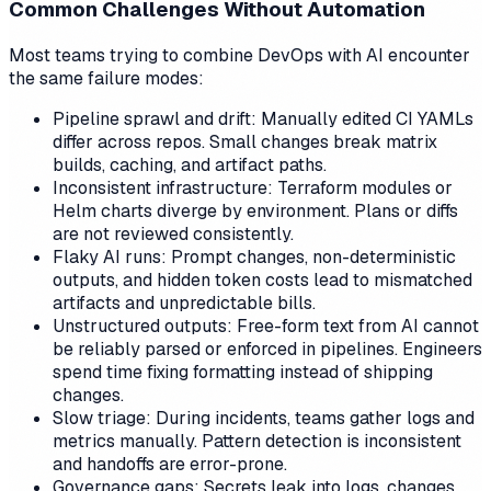
Common Challenges Without Automation
Most teams trying to combine DevOps with AI encounter
the same failure modes:
Pipeline sprawl and drift: Manually edited CI YAMLs
differ across repos. Small changes break matrix
builds, caching, and artifact paths.
Inconsistent infrastructure: Terraform modules or
Helm charts diverge by environment. Plans or diffs
are not reviewed consistently.
Flaky AI runs: Prompt changes, non-deterministic
outputs, and hidden token costs lead to mismatched
artifacts and unpredictable bills.
Unstructured outputs: Free-form text from AI cannot
be reliably parsed or enforced in pipelines. Engineers
spend time fixing formatting instead of shipping
changes.
Slow triage: During incidents, teams gather logs and
metrics manually. Pattern detection is inconsistent
and handoffs are error-prone.
Governance gaps: Secrets leak into logs, changes