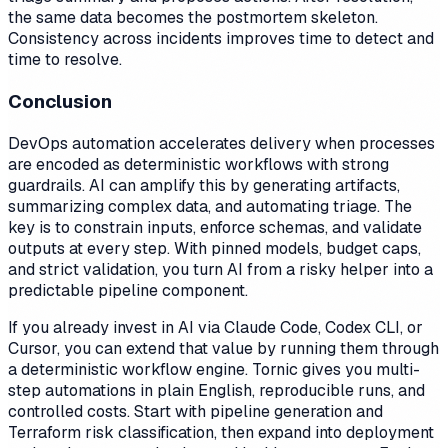
the same data becomes the postmortem skeleton.
Consistency across incidents improves time to detect and
time to resolve.
Conclusion
DevOps automation accelerates delivery when processes
are encoded as deterministic workflows with strong
guardrails. AI can amplify this by generating artifacts,
summarizing complex data, and automating triage. The
key is to constrain inputs, enforce schemas, and validate
outputs at every step. With pinned models, budget caps,
and strict validation, you turn AI from a risky helper into a
predictable pipeline component.
If you already invest in AI via Claude Code, Codex CLI, or
Cursor, you can extend that value by running them through
a deterministic workflow engine. Tornic gives you multi-
step automations in plain English, reproducible runs, and
controlled costs. Start with pipeline generation and
Terraform risk classification, then expand into deployment