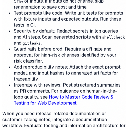
SHA of inputs. If inputs do not change, skip
regeneration to save cost and time.
Test prompts like code: Write unit tests for prompts
with fixture inputs and expected outputs. Run these
tests in CI.
Security by default: Redact secrets in log queries
and AI steps. Scan generated scripts with
shellcheck
and
.
gitleaks
Guard rails before prod: Require a diff gate and
approval for high-risk changes identified by your
risk classifier.
Add reproducibility notes: Attach the exact prompt,
model, and input hashes to generated artifacts for
traceability.
Integrate with reviews: Post structured summaries
as PR comments. For guidance on human-in-the-
loop quality, see
How to Master Code Review &
Testing for Web Development
.
When you need release-related documentation or
customer-facing notes, integrate a documentation
workflow. Evaluate tooling and information architecture for