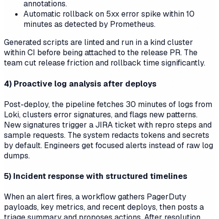
annotations.
Automatic rollback on 5xx error spike within 10
minutes as detected by Prometheus.
Generated scripts are linted and run in a kind cluster
within CI before being attached to the release PR. The
team cut release friction and rollback time significantly.
4) Proactive log analysis after deploys
Post-deploy, the pipeline fetches 30 minutes of logs from
Loki, clusters error signatures, and flags new patterns.
New signatures trigger a JIRA ticket with repro steps and
sample requests. The system redacts tokens and secrets
by default. Engineers get focused alerts instead of raw log
dumps.
5) Incident response with structured timelines
When an alert fires, a workflow gathers PagerDuty
payloads, key metrics, and recent deploys, then posts a
triage summary and proposes actions. After resolution,