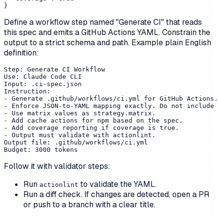
Define a workflow step named "Generate CI" that reads
this spec and emits a GitHub Actions YAML. Constrain the
output to a strict schema and path. Example plain English
definition:
Step: Generate CI Workflow

Use: Claude Code CLI

Input: .ci-spec.json

Instruction:

- Generate .github/workflows/ci.yml for GitHub Actions.

- Enforce JSON-to-YAML mapping exactly. Do not include 
- Use matrix values as strategy.matrix.

- Add cache actions for npm based on the spec.

- Add coverage reporting if coverage is true.

- Output must validate with actionlint.

Output file: .github/workflows/ci.yml

Follow it with validator steps:
Run
to validate the YAML.
actionlint
Run a diff check. If changes are detected, open a PR
or push to a branch with a clear title.