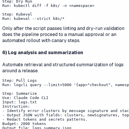
Step: Dry Run

Run: kubectl diff -f k8s/ -n <namespace>

Step: Kubeval

Only after the script passes linting and dry-run validation
does the pipeline proceed to a manual approval or an
automated rollout with canary steps.
6) Log analysis and summarization
Automate retrieval and structured summarization of logs
around a release.
Step: Pull Logs

Run: logcli query --limit=5000 '{app="checkout", namesp
Step: Summarize

Use: Claude Code CLI

Input: logs.txt

Instruction:

- Identify error clusters by message signature and stac
- Output JSON with fields: clusters, newSignatures, top
- Redact tokens and secrets patterns.

Budget: 2000 tokens
