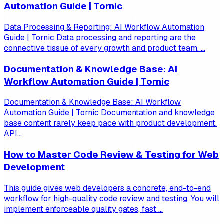
Automation Guide | Tornic
Data Processing & Reporting: AI Workflow Automation
Guide | Tornic Data processing and reporting are the
connective tissue of every growth and product team. ...
Documentation & Knowledge Base: AI
Workflow Automation Guide | Tornic
Documentation & Knowledge Base: AI Workflow
Automation Guide | Tornic Documentation and knowledge
base content rarely keep pace with product development.
API...
How to Master Code Review & Testing for Web
Development
This guide gives web developers a concrete, end-to-end
workflow for high-quality code review and testing. You will
implement enforceable quality gates, fast ...