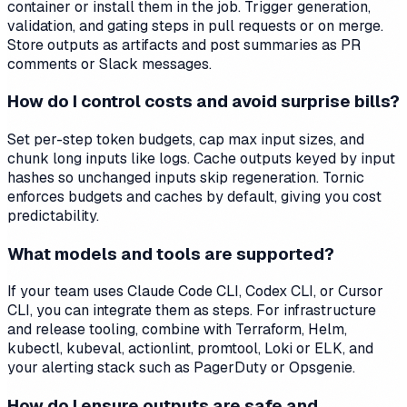
container or install them in the job. Trigger generation,
validation, and gating steps in pull requests or on merge.
Store outputs as artifacts and post summaries as PR
comments or Slack messages.
How do I control costs and avoid surprise bills?
Set per-step token budgets, cap max input sizes, and
chunk long inputs like logs. Cache outputs keyed by input
hashes so unchanged inputs skip regeneration. Tornic
enforces budgets and caches by default, giving you cost
predictability.
What models and tools are supported?
If your team uses Claude Code CLI, Codex CLI, or Cursor
CLI, you can integrate them as steps. For infrastructure
and release tooling, combine with Terraform, Helm,
kubectl, kubeval, actionlint, promtool, Loki or ELK, and
your alerting stack such as PagerDuty or Opsgenie.
How do I ensure outputs are safe and