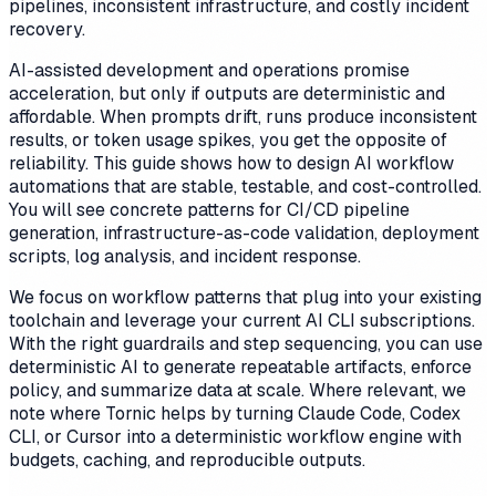
pipelines, inconsistent infrastructure, and costly incident
recovery.
AI-assisted development and operations promise
acceleration, but only if outputs are deterministic and
affordable. When prompts drift, runs produce inconsistent
results, or token usage spikes, you get the opposite of
reliability. This guide shows how to design AI workflow
automations that are stable, testable, and cost-controlled.
You will see concrete patterns for CI/CD pipeline
generation, infrastructure-as-code validation, deployment
scripts, log analysis, and incident response.
We focus on workflow patterns that plug into your existing
toolchain and leverage your current AI CLI subscriptions.
With the right guardrails and step sequencing, you can use
deterministic AI to generate repeatable artifacts, enforce
policy, and summarize data at scale. Where relevant, we
note where Tornic helps by turning Claude Code, Codex
CLI, or Cursor into a deterministic workflow engine with
budgets, caching, and reproducible outputs.