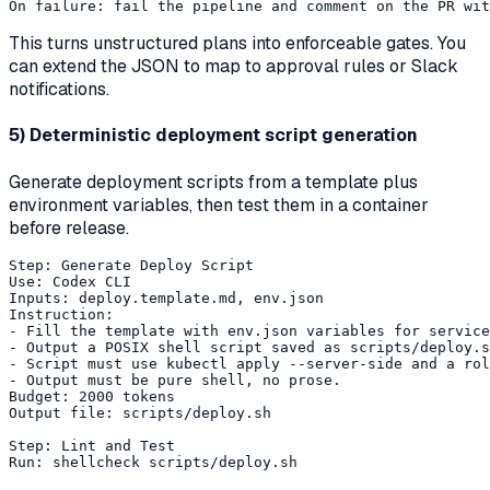
This turns unstructured plans into enforceable gates. You
can extend the JSON to map to approval rules or Slack
notifications.
5) Deterministic deployment script generation
Generate deployment scripts from a template plus
environment variables, then test them in a container
before release.
Step: Generate Deploy Script

Use: Codex CLI

Inputs: deploy.template.md, env.json

Instruction:

- Fill the template with env.json variables for service
- Output a POSIX shell script saved as scripts/deploy.s
- Script must use kubectl apply --server-side and a rol
- Output must be pure shell, no prose.

Budget: 2000 tokens

Output file: scripts/deploy.sh

Step: Lint and Test

Run: shellcheck scripts/deploy.sh
