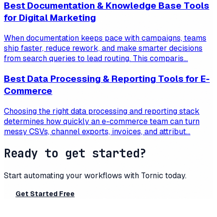
Best Documentation & Knowledge Base Tools
for Digital Marketing
When documentation keeps pace with campaigns, teams
ship faster, reduce rework, and make smarter decisions
from search queries to lead routing. This comparis...
Best Data Processing & Reporting Tools for E-
Commerce
Choosing the right data processing and reporting stack
determines how quickly an e-commerce team can turn
messy CSVs, channel exports, invoices, and attribut...
Ready to get started?
Start automating your workflows with
Tornic
today.
Get Started Free