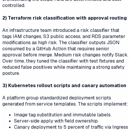
controlled.
2) Terraform risk classification with approval routing
An infrastructure team introduced a risk classifier that
tags IAM changes, S3 public access, and RDS parameter
modifications as high risk. The classifier outputs JSON
consumed by a GitHub Action that requires senior
approval before merge. Medium risk changes notify Slack.
Over time, they tuned the classifier with test fixtures and
reduced false positives while maintaining a strong safety
posture.
3) Kubernetes rollout scripts and canary automation
A platform group standardized deployment scripts
generated from service templates. The scripts implement:
Image tag substitution and immutable labels.
Server-side apply with field ownership.
Canary deployment to 5 percent of traffic via Ingress