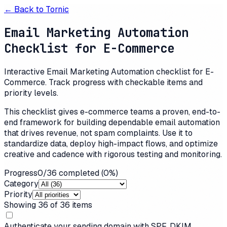
← Back to
Tornic
Email Marketing Automation
Checklist for E-Commerce
Interactive Email Marketing Automation checklist for E-
Commerce. Track progress with checkable items and
priority levels.
This checklist gives e-commerce teams a proven, end-to-
end framework for building dependable email automation
that drives revenue, not spam complaints. Use it to
standardize data, deploy high-impact flows, and optimize
creative and cadence with rigorous testing and monitoring.
Progress
0
/
36
completed (
0
%)
Category
Priority
Showing
36
of
36
items
Authenticate your sending domain with SPF, DKIM,