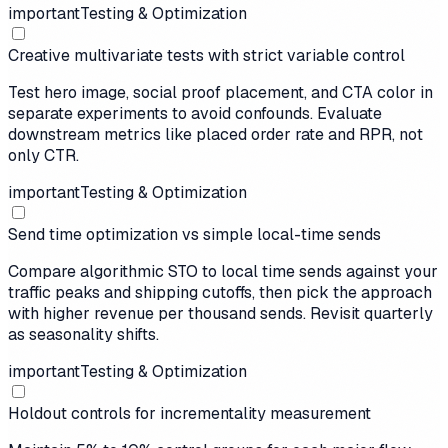
important
Testing & Optimization
Creative multivariate tests with strict variable control
Test hero image, social proof placement, and CTA color in
separate experiments to avoid confounds. Evaluate
downstream metrics like placed order rate and RPR, not
only CTR.
important
Testing & Optimization
Send time optimization vs simple local-time sends
Compare algorithmic STO to local time sends against your
traffic peaks and shipping cutoffs, then pick the approach
with higher revenue per thousand sends. Revisit quarterly
as seasonality shifts.
important
Testing & Optimization
Holdout controls for incrementality measurement