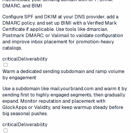
DMARC, and BIMI
Configure SPF and DKIM at your DNS provider, add a
DMARC policy, and set up BIMI with a Verified Mark
Certificate if applicable. Use tools like dmarcian,
Postmark DMARC, or Valimail to validate configuration
and improve inbox placement for promotion-heavy
catalogs.
critical
Deliverability
Warm a dedicated sending subdomain and ramp volume
by engagement
Use a subdomain like mail.yourbrand.com and warm it by
sending first to highly engaged segments, then gradually
expand. Monitor reputation and placement with
GlockApps or Validity, and keep warmup steady before
big seasonal pushes.
critical
Deliverability