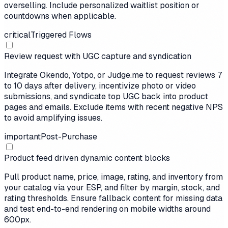
overselling. Include personalized waitlist position or
countdowns when applicable.
critical
Triggered Flows
Review request with UGC capture and syndication
Integrate Okendo, Yotpo, or Judge.me to request reviews 7
to 10 days after delivery, incentivize photo or video
submissions, and syndicate top UGC back into product
pages and emails. Exclude items with recent negative NPS
to avoid amplifying issues.
important
Post-Purchase
Product feed driven dynamic content blocks
Pull product name, price, image, rating, and inventory from
your catalog via your ESP, and filter by margin, stock, and
rating thresholds. Ensure fallback content for missing data
and test end-to-end rendering on mobile widths around
600px.