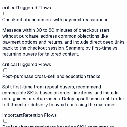
critical
Triggered Flows
Checkout abandonment with payment reassurance
Message within 30 to 60 minutes of checkout start
without purchase, address common objections like
payment options and returns, and include direct deep links
back to the checkout session. Segment by first-time vs
returning buyers for tailored content.
critical
Triggered Flows
Post-purchase cross-sell and education tracks
Split first-time from repeat buyers, recommend
compatible SKUs based on order line items, and include
care guides or setup videos. Delay upsell sends until order
fulfillment or delivery to avoid confusing the customer.
important
Retention Flows