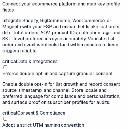
Connect your ecommerce platform and map key profile
fields
Integrate Shopify, BigCommerce, WooCommerce, or
Magento with your ESP and ensure fields like last order
date, total orders, AOV, product IDs, collection tags, and
SKU-level preferences sync accurately. Validate that
order and event webhooks land within minutes to keep
triggers reliable.
critical
Data & Integrations
Enforce double opt-in and capture granular consent
Enable double opt-in for list growth and record consent
source, timestamp, and channel. Store locale and
preferred language for compliance and personalization,
and surface proof on subscriber profiles for audits.
critical
Consent & Compliance
Adopt a strict UTM naming convention