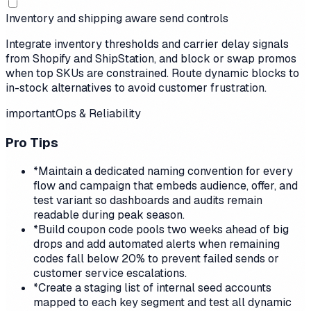
Inventory and shipping aware send controls
Integrate inventory thresholds and carrier delay signals
from Shopify and ShipStation, and block or swap promos
when top SKUs are constrained. Route dynamic blocks to
in-stock alternatives to avoid customer frustration.
important
Ops & Reliability
Pro Tips
*
Maintain a dedicated naming convention for every
flow and campaign that embeds audience, offer, and
test variant so dashboards and audits remain
readable during peak season.
*
Build coupon code pools two weeks ahead of big
drops and add automated alerts when remaining
codes fall below 20% to prevent failed sends or
customer service escalations.
*
Create a staging list of internal seed accounts
mapped to each key segment and test all dynamic