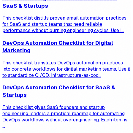
SaaS & Startups
This checklist distills proven email automation practices
for SaaS and startup teams that need reliable
performance without burning engineering cycles. Use i...
DevOps Automation Checklist for Digital
Marketing
This checklist translates DevOps automation practices
into concrete workflows for digital marketing teams. Use it
to standardize CI/CD, infrastructure-as-cod...
DevOps Automation Checklist for SaaS &
Startups
This checklist gives SaaS founders and startup
engineering leaders a practical roadmap for automating
DevOps workflows without overengineering. Each item is
...