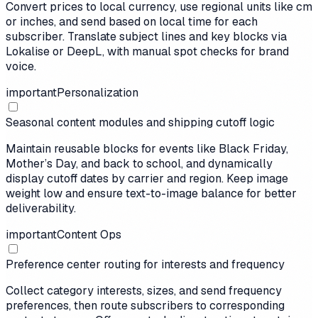
Convert prices to local currency, use regional units like cm
or inches, and send based on local time for each
subscriber. Translate subject lines and key blocks via
Lokalise or DeepL, with manual spot checks for brand
voice.
important
Personalization
Seasonal content modules and shipping cutoff logic
Maintain reusable blocks for events like Black Friday,
Mother’s Day, and back to school, and dynamically
display cutoff dates by carrier and region. Keep image
weight low and ensure text-to-image balance for better
deliverability.
important
Content Ops
Preference center routing for interests and frequency
Collect category interests, sizes, and send frequency
preferences, then route subscribers to corresponding