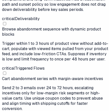
path and sunset policy so low engagement does not drag
down deliverability before key sales periods.
critical
Deliverability
Browse abandonment sequence with dynamic product
blocks
Trigger within 1 to 3 hours of product view without add-to-
cart, populate with viewed items pulled from your product
feed, and include low-friction CTAs. Suppress if inventory
is low and limit frequency to once per 48 hours per user.
critical
Triggered Flows
Cart abandonment series with margin-aware incentives
Send 2 to 3 emails over 24 to 72 hours, escalating
incentives only for low-margin risk segments or high-
value carts. Use unique coupon codes to prevent abuse
and align timing with shipping cutoffs for faster
conversion.