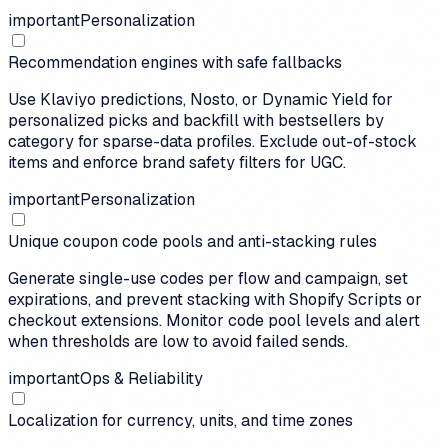
important
Personalization
Recommendation engines with safe fallbacks
Use Klaviyo predictions, Nosto, or Dynamic Yield for
personalized picks and backfill with bestsellers by
category for sparse-data profiles. Exclude out-of-stock
items and enforce brand safety filters for UGC.
important
Personalization
Unique coupon code pools and anti-stacking rules
Generate single-use codes per flow and campaign, set
expirations, and prevent stacking with Shopify Scripts or
checkout extensions. Monitor code pool levels and alert
when thresholds are low to avoid failed sends.
important
Ops & Reliability
Localization for currency, units, and time zones