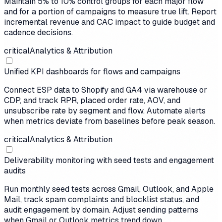
Maintain 5% to 10% control groups for each major flow
and for a portion of campaigns to measure true lift. Report
incremental revenue and CAC impact to guide budget and
cadence decisions.
critical
Analytics & Attribution
Unified KPI dashboards for flows and campaigns
Connect ESP data to Shopify and GA4 via warehouse or
CDP, and track RPR, placed order rate, AOV, and
unsubscribe rate by segment and flow. Automate alerts
when metrics deviate from baselines before peak season.
critical
Analytics & Attribution
Deliverability monitoring with seed tests and engagement
audits
Run monthly seed tests across Gmail, Outlook, and Apple
Mail, track spam complaints and blocklist status, and
audit engagement by domain. Adjust sending patterns
when Gmail or Outlook metrics trend down.