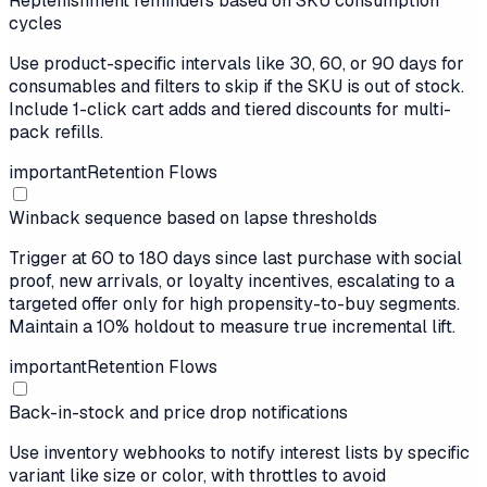
Replenishment reminders based on SKU consumption
cycles
Use product-specific intervals like 30, 60, or 90 days for
consumables and filters to skip if the SKU is out of stock.
Include 1-click cart adds and tiered discounts for multi-
pack refills.
important
Retention Flows
Winback sequence based on lapse thresholds
Trigger at 60 to 180 days since last purchase with social
proof, new arrivals, or loyalty incentives, escalating to a
targeted offer only for high propensity-to-buy segments.
Maintain a 10% holdout to measure true incremental lift.
important
Retention Flows
Back-in-stock and price drop notifications
Use inventory webhooks to notify interest lists by specific
variant like size or color, with throttles to avoid