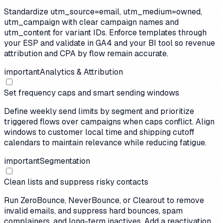
Standardize utm_source=email, utm_medium=owned,
utm_campaign with clear campaign names and
utm_content for variant IDs. Enforce templates through
your ESP and validate in GA4 and your BI tool so revenue
attribution and CPA by flow remain accurate.
important
Analytics & Attribution
Set frequency caps and smart sending windows
Define weekly send limits by segment and prioritize
triggered flows over campaigns when caps conflict. Align
windows to customer local time and shipping cutoff
calendars to maintain relevance while reducing fatigue.
important
Segmentation
Clean lists and suppress risky contacts
Run ZeroBounce, NeverBounce, or Clearout to remove
invalid emails, and suppress hard bounces, spam
complainers, and long-term inactives. Add a reactivation