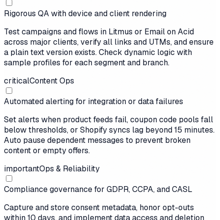
Rigorous QA with device and client rendering
Test campaigns and flows in Litmus or Email on Acid
across major clients, verify all links and UTMs, and ensure
a plain text version exists. Check dynamic logic with
sample profiles for each segment and branch.
critical
Content Ops
Automated alerting for integration or data failures
Set alerts when product feeds fail, coupon code pools fall
below thresholds, or Shopify syncs lag beyond 15 minutes.
Auto pause dependent messages to prevent broken
content or empty offers.
important
Ops & Reliability
Compliance governance for GDPR, CCPA, and CASL
Capture and store consent metadata, honor opt-outs
within 10 days, and implement data access and deletion