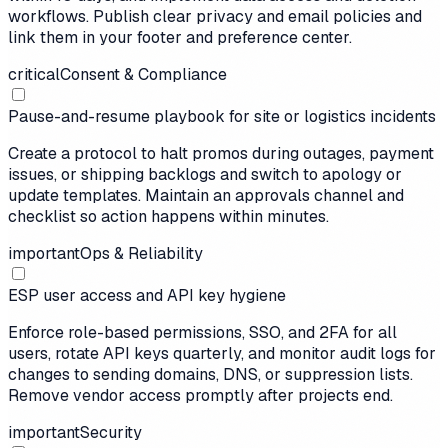
workflows. Publish clear privacy and email policies and
link them in your footer and preference center.
critical
Consent & Compliance
Pause-and-resume playbook for site or logistics incidents
Create a protocol to halt promos during outages, payment
issues, or shipping backlogs and switch to apology or
update templates. Maintain an approvals channel and
checklist so action happens within minutes.
important
Ops & Reliability
ESP user access and API key hygiene
Enforce role-based permissions, SSO, and 2FA for all
users, rotate API keys quarterly, and monitor audit logs for
changes to sending domains, DNS, or suppression lists.
Remove vendor access promptly after projects end.
important
Security