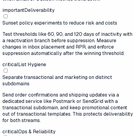
important
Deliverability
Sunset policy experiments to reduce risk and costs
Test thresholds like 60, 90, and 120 days of inactivity with
a reactivation branch before suppression. Measure
changes in inbox placement and RPR, and enforce
suppression automatically after the winning threshold.
critical
List Hygiene
Separate transactional and marketing on distinct
subdomains
Send order confirmations and shipping updates via a
dedicated service like Postmark or SendGrid with a
transactional subdomain, and keep promotional content
out of transactional templates. This protects deliverability
for both streams.
critical
Ops & Reliability