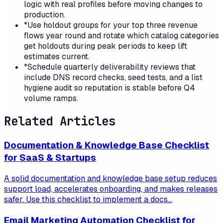
logic with real profiles before moving changes to
production.
*
Use holdout groups for your top three revenue
flows year round and rotate which catalog categories
get holdouts during peak periods to keep lift
estimates current.
*
Schedule quarterly deliverability reviews that
include DNS record checks, seed tests, and a list
hygiene audit so reputation is stable before Q4
volume ramps.
Related Articles
Documentation & Knowledge Base Checklist
for SaaS & Startups
A solid documentation and knowledge base setup reduces
support load, accelerates onboarding, and makes releases
safer. Use this checklist to implement a docs...
Email Marketing Automation Checklist for