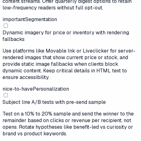
content streams. Offer quarterly digest options to retain
low-frequency readers without full opt-out.
important
Segmentation
Dynamic imagery for price or inventory with rendering
fallbacks
Use platforms like Movable Ink or Liveclicker for server-
rendered images that show current price or stock, and
provide static image fallbacks when clients block
dynamic content. Keep critical details in HTML text to
ensure accessibility.
nice-to-have
Personalization
Subject line A/B tests with pre-send sample
Test on a 10% to 20% sample and send the winner to the
remainder based on clicks or revenue per recipient, not
opens. Rotate hypotheses like benefit-led vs curiosity or
brand vs product keywords.