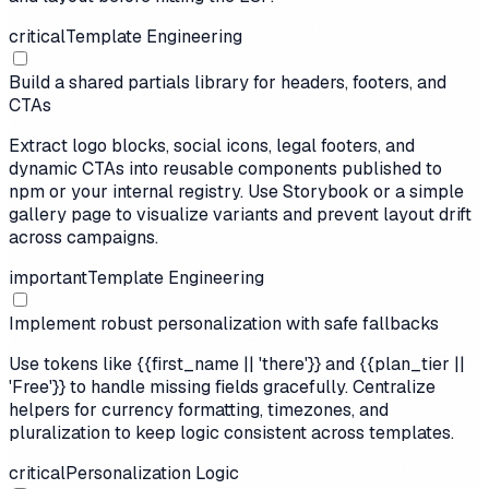
critical
Template Engineering
Build a shared partials library for headers, footers, and
CTAs
Extract logo blocks, social icons, legal footers, and
dynamic CTAs into reusable components published to
npm or your internal registry. Use Storybook or a simple
gallery page to visualize variants and prevent layout drift
across campaigns.
important
Template Engineering
Implement robust personalization with safe fallbacks
Use tokens like {{first_name || 'there'}} and {{plan_tier ||
'Free'}} to handle missing fields gracefully. Centralize
helpers for currency formatting, timezones, and
pluralization to keep logic consistent across templates.
critical
Personalization Logic