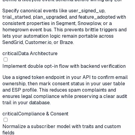
Specify canonical events like user_signed_up,
trial_started, plan_upgraded, and feature_adopted with
consistent properties in Segment, Snowplow, or a
homegrown event bus. This prevents brittle triggers and
lets your automation logic remain portable across
SendGrid, Customer.io, or Braze.
critical
Data Architecture
Implement double opt-in flow with backend verification
Use a signed token endpoint in your API to confirm email
ownership, then mark consent status in your user table
and ESP profile. This reduces spam complaints and
ensures legal compliance while preserving a clear audit
trail in your database.
critical
Compliance & Consent
Normalize a subscriber model with traits and custom
fields