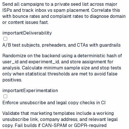
Send all campaigns to a private seed list across major
ISPs and track inbox vs spam placement. Correlate this
with bounce rates and complaint rates to diagnose domain
or content issues fast.
important
Deliverability
A/B test subjects, preheaders, and CTAs with guardrails
Randomize on the backend using a deterministic hash of
user_id and experiment_id, and store assignment for
analysis. Calculate minimum sample size and stop tests
only when statistical thresholds are met to avoid false
positives.
important
Experimentation
Enforce unsubscribe and legal copy checks in CI
Validate that marketing templates include a working
unsubscribe link, company address, and relevant legal
copy. Fail builds if CAN-SPAM or GDPR-required