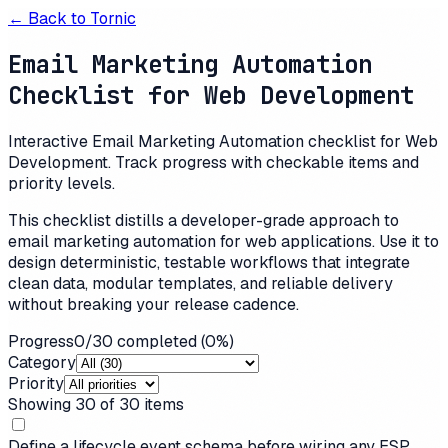
← Back to
Tornic
Email Marketing Automation
Checklist for Web Development
Interactive Email Marketing Automation checklist for Web
Development. Track progress with checkable items and
priority levels.
This checklist distills a developer-grade approach to
email marketing automation for web applications. Use it to
design deterministic, testable workflows that integrate
clean data, modular templates, and reliable delivery
without breaking your release cadence.
Progress
0
/
30
completed (
0
%)
Category
Priority
Showing
30
of
30
items
Define a lifecycle event schema before wiring any ESP