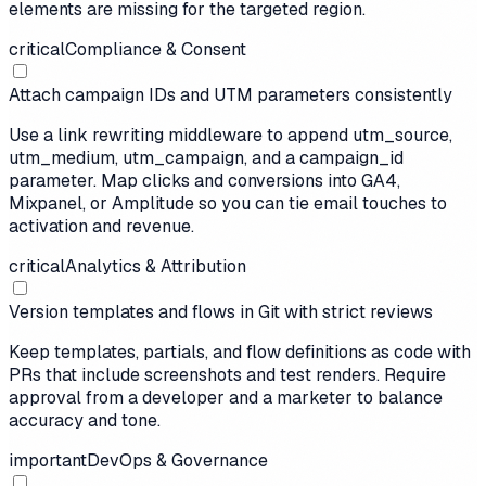
elements are missing for the targeted region.
critical
Compliance & Consent
Attach campaign IDs and UTM parameters consistently
Use a link rewriting middleware to append utm_source,
utm_medium, utm_campaign, and a campaign_id
parameter. Map clicks and conversions into GA4,
Mixpanel, or Amplitude so you can tie email touches to
activation and revenue.
critical
Analytics & Attribution
Version templates and flows in Git with strict reviews
Keep templates, partials, and flow definitions as code with
PRs that include screenshots and test renders. Require
approval from a developer and a marketer to balance
accuracy and tone.
important
DevOps & Governance