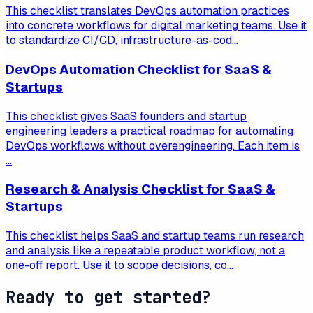
This checklist translates DevOps automation practices
into concrete workflows for digital marketing teams. Use it
to standardize CI/CD, infrastructure-as-cod...
DevOps Automation Checklist for SaaS &
Startups
This checklist gives SaaS founders and startup
engineering leaders a practical roadmap for automating
DevOps workflows without overengineering. Each item is
...
Research & Analysis Checklist for SaaS &
Startups
This checklist helps SaaS and startup teams run research
and analysis like a repeatable product workflow, not a
one-off report. Use it to scope decisions, co...
Ready to get started?