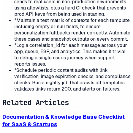
sends to real users in non-production environments
using allowlists, plus a hard CI check that prevents
prod API keys from being used in staging.
*
Maintain a test matrix of contexts for each template,
including empty or null fields, to ensure
personalization fallbacks render correctly. Automate
these cases and snapshot outputs on every commit.
*
Log a correlation_id for each message across your
app, queue, ESP, and analytics. This makes it trivial
to debug a single user’s journey when support
reports issues.
*
Schedule periodic content audits with link
verification, image expiration checks, and compliance
checks. Run a nightly job that crawls all templates,
validates links return 200, and alerts on failures.
Related Articles
Documentation & Knowledge Base Checklist
for SaaS & Startups