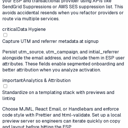
your ESP and transactional provider using APIs like
SendGrid Suppressions or AWS SES suppression list. This
avoids accidental resends when you refactor providers or
route via multiple services.
critical
Data Hygiene
Capture UTM and referrer metadata at signup
Persist utm_source, utm_campaign, and initial_referrer
alongside the email address, and include them in ESP user
attributes. These fields enable segmented onboarding and
better attribution when you analyze activation.
important
Analytics & Attribution
Standardize on a templating stack with previews and
linting
Choose MJML, React Email, or Handlebars and enforce
code style with Prettier and html-validate. Set up a local
preview server so engineers can iterate quickly on copy
and layout before hitting the ESP.