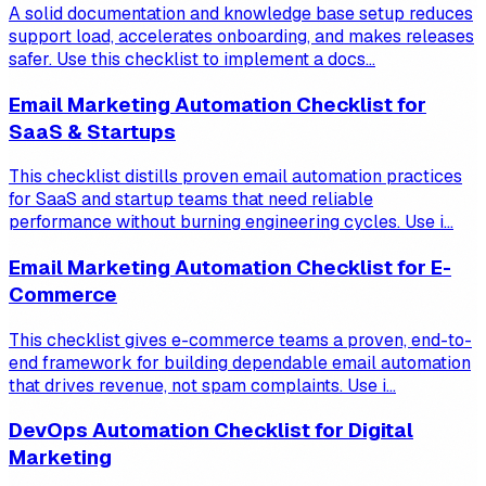
A solid documentation and knowledge base setup reduces
support load, accelerates onboarding, and makes releases
safer. Use this checklist to implement a docs...
Email Marketing Automation Checklist for
SaaS & Startups
This checklist distills proven email automation practices
for SaaS and startup teams that need reliable
performance without burning engineering cycles. Use i...
Email Marketing Automation Checklist for E-
Commerce
This checklist gives e-commerce teams a proven, end-to-
end framework for building dependable email automation
that drives revenue, not spam complaints. Use i...
DevOps Automation Checklist for Digital
Marketing