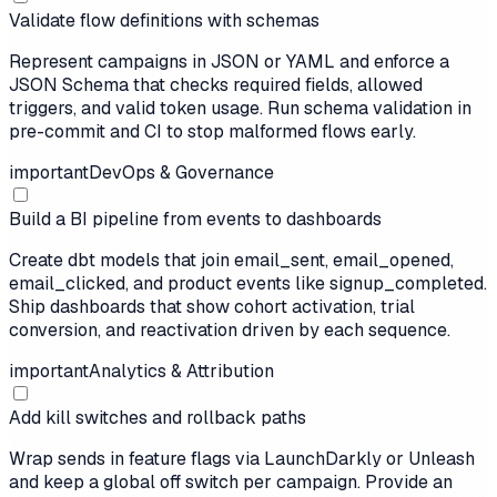
Validate flow definitions with schemas
Represent campaigns in JSON or YAML and enforce a
JSON Schema that checks required fields, allowed
triggers, and valid token usage. Run schema validation in
pre-commit and CI to stop malformed flows early.
important
DevOps & Governance
Build a BI pipeline from events to dashboards
Create dbt models that join email_sent, email_opened,
email_clicked, and product events like signup_completed.
Ship dashboards that show cohort activation, trial
conversion, and reactivation driven by each sequence.
important
Analytics & Attribution
Add kill switches and rollback paths
Wrap sends in feature flags via LaunchDarkly or Unleash
and keep a global off switch per campaign. Provide an