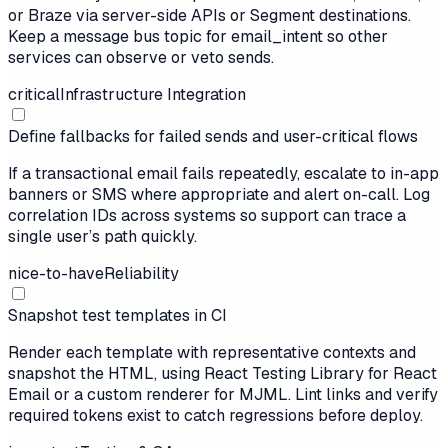
or Braze via server-side APIs or Segment destinations.
Keep a message bus topic for email_intent so other
services can observe or veto sends.
critical
Infrastructure Integration
Define fallbacks for failed sends and user-critical flows
If a transactional email fails repeatedly, escalate to in-app
banners or SMS where appropriate and alert on-call. Log
correlation IDs across systems so support can trace a
single user’s path quickly.
nice-to-have
Reliability
Snapshot test templates in CI
Render each template with representative contexts and
snapshot the HTML, using React Testing Library for React
Email or a custom renderer for MJML. Lint links and verify
required tokens exist to catch regressions before deploy.