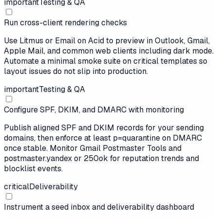
important
Testing & QA
Run cross-client rendering checks
Use Litmus or Email on Acid to preview in Outlook, Gmail,
Apple Mail, and common web clients including dark mode.
Automate a minimal smoke suite on critical templates so
layout issues do not slip into production.
important
Testing & QA
Configure SPF, DKIM, and DMARC with monitoring
Publish aligned SPF and DKIM records for your sending
domains, then enforce at least p=quarantine on DMARC
once stable. Monitor Gmail Postmaster Tools and
postmaster.yandex or 250ok for reputation trends and
blocklist events.
critical
Deliverability
Instrument a seed inbox and deliverability dashboard