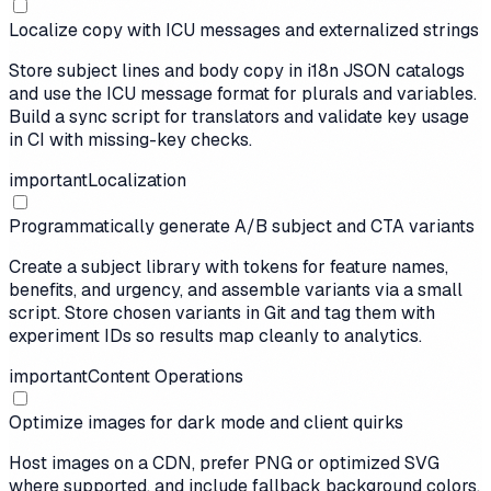
Localize copy with ICU messages and externalized strings
Store subject lines and body copy in i18n JSON catalogs
and use the ICU message format for plurals and variables.
Build a sync script for translators and validate key usage
in CI with missing-key checks.
important
Localization
Programmatically generate A/B subject and CTA variants
Create a subject library with tokens for feature names,
benefits, and urgency, and assemble variants via a small
script. Store chosen variants in Git and tag them with
experiment IDs so results map cleanly to analytics.
important
Content Operations
Optimize images for dark mode and client quirks
Host images on a CDN, prefer PNG or optimized SVG
where supported, and include fallback background colors.