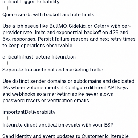
critical
Trigger Reliability
Queue sends with backoff and rate limits
Use a job queue like BullMQ, Sidekiq, or Celery with per-
provider rate limits and exponential backoff on 429 and
5xx responses. Persist failure reasons and next retry times
to keep operations observable.
critical
Infrastructure Integration
Separate transactional and marketing traffic
Use distinct sender domains or subdomains and dedicated
IPs where volume merits it. Configure different API keys
and webhooks so a marketing spike never slows
password resets or verification emails.
important
Deliverability
Integrate direct application events with your ESP
Send identity and event updates to Customer.io, Iterable,