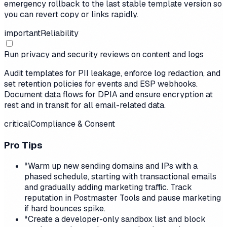
emergency rollback to the last stable template version so
you can revert copy or links rapidly.
important
Reliability
Run privacy and security reviews on content and logs
Audit templates for PII leakage, enforce log redaction, and
set retention policies for events and ESP webhooks.
Document data flows for DPIA and ensure encryption at
rest and in transit for all email-related data.
critical
Compliance & Consent
Pro Tips
*
Warm up new sending domains and IPs with a
phased schedule, starting with transactional emails
and gradually adding marketing traffic. Track
reputation in Postmaster Tools and pause marketing
if hard bounces spike.
*
Create a developer-only sandbox list and block