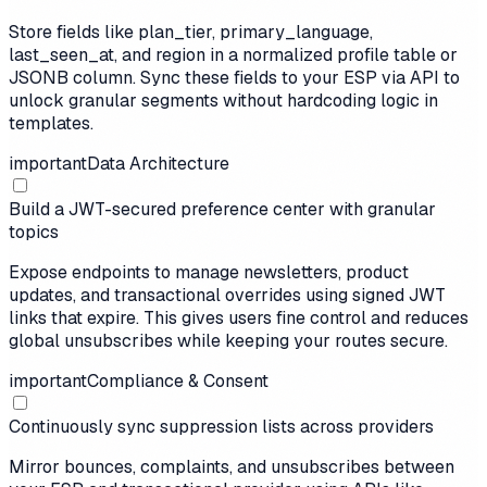
Store fields like plan_tier, primary_language,
last_seen_at, and region in a normalized profile table or
JSONB column. Sync these fields to your ESP via API to
unlock granular segments without hardcoding logic in
templates.
important
Data Architecture
Build a JWT-secured preference center with granular
topics
Expose endpoints to manage newsletters, product
updates, and transactional overrides using signed JWT
links that expire. This gives users fine control and reduces
global unsubscribes while keeping your routes secure.
important
Compliance & Consent
Continuously sync suppression lists across providers
Mirror bounces, complaints, and unsubscribes between