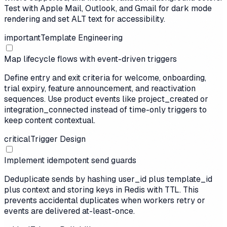
Test with Apple Mail, Outlook, and Gmail for dark mode
rendering and set ALT text for accessibility.
important
Template Engineering
Map lifecycle flows with event-driven triggers
Define entry and exit criteria for welcome, onboarding,
trial expiry, feature announcement, and reactivation
sequences. Use product events like project_created or
integration_connected instead of time-only triggers to
keep content contextual.
critical
Trigger Design
Implement idempotent send guards
Deduplicate sends by hashing user_id plus template_id
plus context and storing keys in Redis with TTL. This
prevents accidental duplicates when workers retry or
events are delivered at-least-once.