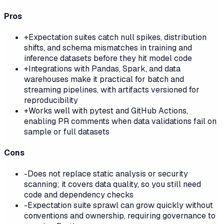
Pros
+
Expectation suites catch null spikes, distribution
shifts, and schema mismatches in training and
inference datasets before they hit model code
+
Integrations with Pandas, Spark, and data
warehouses make it practical for batch and
streaming pipelines, with artifacts versioned for
reproducibility
+
Works well with pytest and GitHub Actions,
enabling PR comments when data validations fail on
sample or full datasets
Cons
-
Does not replace static analysis or security
scanning; it covers data quality, so you still need
code and dependency checks
-
Expectation suite sprawl can grow quickly without
conventions and ownership, requiring governance to