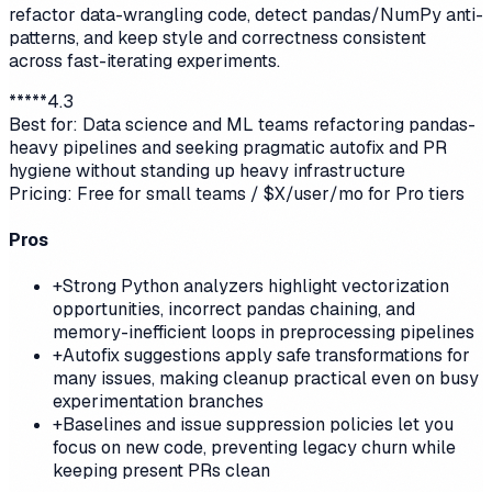
refactor data-wrangling code, detect pandas/NumPy anti-
patterns, and keep style and correctness consistent
across fast-iterating experiments.
*
*
*
*
*
4.3
Best for:
Data science and ML teams refactoring pandas-
heavy pipelines and seeking pragmatic autofix and PR
hygiene without standing up heavy infrastructure
Pricing:
Free for small teams / $X/user/mo for Pro tiers
Pros
+
Strong Python analyzers highlight vectorization
opportunities, incorrect pandas chaining, and
memory-inefficient loops in preprocessing pipelines
+
Autofix suggestions apply safe transformations for
many issues, making cleanup practical even on busy
experimentation branches
+
Baselines and issue suppression policies let you
focus on new code, preventing legacy churn while
keeping present PRs clean