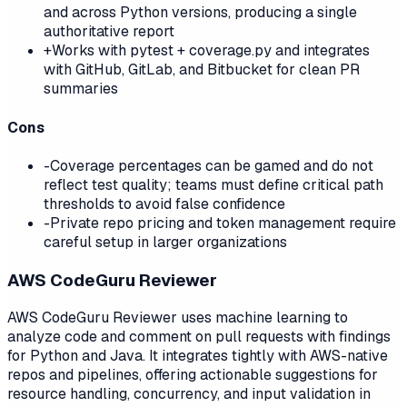
and across Python versions, producing a single
authoritative report
+
Works with pytest + coverage.py and integrates
with GitHub, GitLab, and Bitbucket for clean PR
summaries
Cons
-
Coverage percentages can be gamed and do not
reflect test quality; teams must define critical path
thresholds to avoid false confidence
-
Private repo pricing and token management require
careful setup in larger organizations
AWS CodeGuru Reviewer
AWS CodeGuru Reviewer uses machine learning to
analyze code and comment on pull requests with findings
for Python and Java. It integrates tightly with AWS-native
repos and pipelines, offering actionable suggestions for
resource handling, concurrency, and input validation in