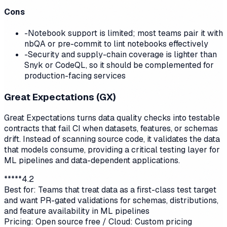
Cons
-
Notebook support is limited; most teams pair it with
nbQA or pre-commit to lint notebooks effectively
-
Security and supply-chain coverage is lighter than
Snyk or CodeQL, so it should be complemented for
production-facing services
Great Expectations (GX)
Great Expectations turns data quality checks into testable
contracts that fail CI when datasets, features, or schemas
drift. Instead of scanning source code, it validates the data
that models consume, providing a critical testing layer for
ML pipelines and data-dependent applications.
*
*
*
*
*
4.2
Best for:
Teams that treat data as a first-class test target
and want PR-gated validations for schemas, distributions,
and feature availability in ML pipelines
Pricing:
Open source free / Cloud: Custom pricing