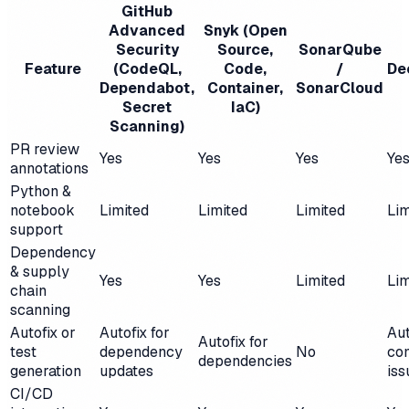
GitHub
Advanced
Snyk (Open
Security
Source,
SonarQube
Feature
(CodeQL,
Code,
/
De
Dependabot,
Container,
SonarCloud
Secret
IaC)
Scanning)
PR review
Yes
Yes
Yes
Ye
annotations
Python &
notebook
Limited
Limited
Limited
Lim
support
Dependency
& supply
Yes
Yes
Limited
Lim
chain
scanning
Autofix or
Autofix for
Aut
Autofix for
test
dependency
No
co
dependencies
generation
updates
iss
CI/CD