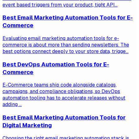
event based triggers from your product, tight API...
Best Email Marketing Automation Tools for E-
Commerce
Evaluating email marketing automation tools for e-
commerce is about more than sending newsletters. The
best options connect deeply to your store data, trigge...
Best DevOps Automation Tools for E-
Commerce
E-Commerce teams ship code alongside catalogs,
campaigns, and compliance obligations, so DevOps
automation tooling has to accelerate releases without
adding ...
Best Email Marketing Automation Tools for
Digital Marketing
Choosing the right email marketing automation stack is