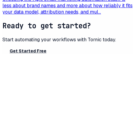
less about brand names and more about how reliably it fits
your data model, attribution needs, and mul...
Ready to get started?
Start automating your workflows with
Tornic
today.
Get Started Free