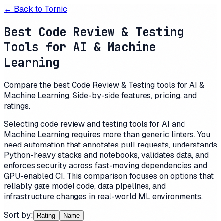
← Back to
Tornic
Best Code Review & Testing
Tools for AI & Machine
Learning
Compare the best Code Review & Testing tools for AI &
Machine Learning. Side-by-side features, pricing, and
ratings.
Selecting code review and testing tools for AI and
Machine Learning requires more than generic linters. You
need automation that annotates pull requests, understands
Python-heavy stacks and notebooks, validates data, and
enforces security across fast-moving dependencies and
GPU-enabled CI. This comparison focuses on options that
reliably gate model code, data pipelines, and
infrastructure changes in real-world ML environments.
Sort by:
Rating
Name