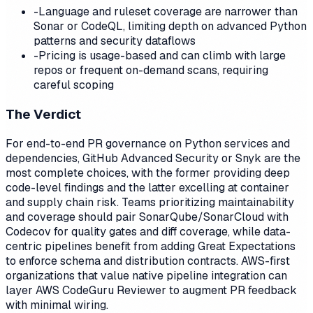
-
Language and ruleset coverage are narrower than
Sonar or CodeQL, limiting depth on advanced Python
patterns and security dataflows
-
Pricing is usage-based and can climb with large
repos or frequent on-demand scans, requiring
careful scoping
The Verdict
For end-to-end PR governance on Python services and
dependencies, GitHub Advanced Security or Snyk are the
most complete choices, with the former providing deep
code-level findings and the latter excelling at container
and supply chain risk. Teams prioritizing maintainability
and coverage should pair SonarQube/SonarCloud with
Codecov for quality gates and diff coverage, while data-
centric pipelines benefit from adding Great Expectations
to enforce schema and distribution contracts. AWS-first
organizations that value native pipeline integration can
layer AWS CodeGuru Reviewer to augment PR feedback
with minimal wiring.