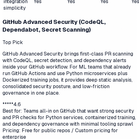
integration
Yes
Yes
Yes
Ye
simplicity
GitHub Advanced Security (CodeQL,
Dependabot, Secret Scanning)
Top Pick
GitHub Advanced Security brings first-class PR scanning
with CodeQL, secret detection, and dependency alerts
inside your GitHub workflow. For ML teams that already
run GitHub Actions and use Python microservices plus
Dockerized training jobs, it provides deep static analysis,
consolidated security posture, and low-friction
governance in one place.
*
*
*
*
*
4.6
Best for:
Teams all-in on GitHub that want strong security
and PR checks for Python services, containerized training,
and dependency governance with minimal tooling sprawl
Pricing:
Free for public repos / Custom pricing for
enterprise