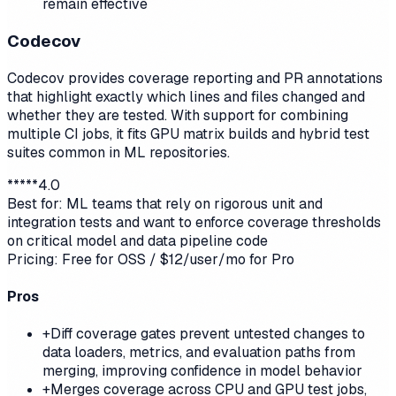
remain effective
Codecov
Codecov provides coverage reporting and PR annotations
that highlight exactly which lines and files changed and
whether they are tested. With support for combining
multiple CI jobs, it fits GPU matrix builds and hybrid test
suites common in ML repositories.
*
*
*
*
*
4.0
Best for:
ML teams that rely on rigorous unit and
integration tests and want to enforce coverage thresholds
on critical model and data pipeline code
Pricing:
Free for OSS / $12/user/mo for Pro
Pros
+
Diff coverage gates prevent untested changes to
data loaders, metrics, and evaluation paths from
merging, improving confidence in model behavior
+
Merges coverage across CPU and GPU test jobs,