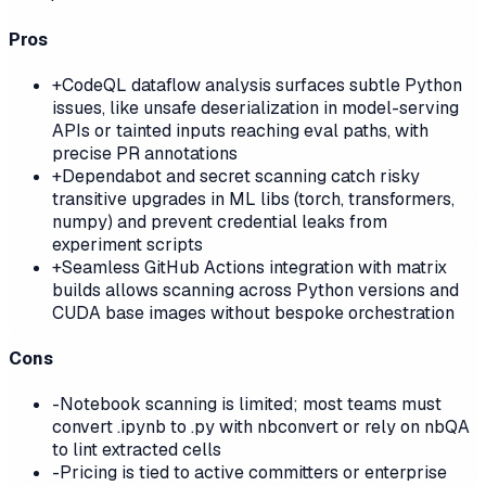
Pros
+
CodeQL dataflow analysis surfaces subtle Python
issues, like unsafe deserialization in model-serving
APIs or tainted inputs reaching eval paths, with
precise PR annotations
+
Dependabot and secret scanning catch risky
transitive upgrades in ML libs (torch, transformers,
numpy) and prevent credential leaks from
experiment scripts
+
Seamless GitHub Actions integration with matrix
builds allows scanning across Python versions and
CUDA base images without bespoke orchestration
Cons
-
Notebook scanning is limited; most teams must
convert .ipynb to .py with nbconvert or rely on nbQA
to lint extracted cells
-
Pricing is tied to active committers or enterprise