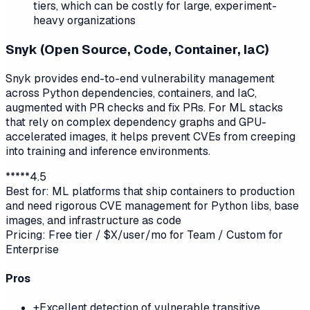
tiers, which can be costly for large, experiment-
heavy organizations
Snyk (Open Source, Code, Container, IaC)
Snyk provides end-to-end vulnerability management
across Python dependencies, containers, and IaC,
augmented with PR checks and fix PRs. For ML stacks
that rely on complex dependency graphs and GPU-
accelerated images, it helps prevent CVEs from creeping
into training and inference environments.
*
*
*
*
*
4.5
Best for:
ML platforms that ship containers to production
and need rigorous CVE management for Python libs, base
images, and infrastructure as code
Pricing:
Free tier / $X/user/mo for Team / Custom for
Enterprise
Pros
+
Excellent detection of vulnerable transitive