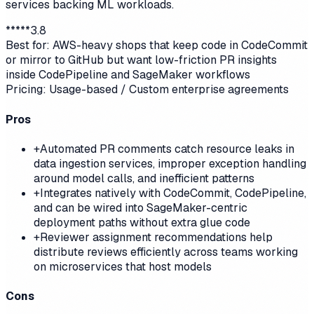
services backing ML workloads.
*
*
*
*
*
3.8
Best for:
AWS-heavy shops that keep code in CodeCommit
or mirror to GitHub but want low-friction PR insights
inside CodePipeline and SageMaker workflows
Pricing:
Usage-based / Custom enterprise agreements
Pros
+
Automated PR comments catch resource leaks in
data ingestion services, improper exception handling
around model calls, and inefficient patterns
+
Integrates natively with CodeCommit, CodePipeline,
and can be wired into SageMaker-centric
deployment paths without extra glue code
+
Reviewer assignment recommendations help
distribute reviews efficiently across teams working
on microservices that host models
Cons