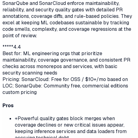
SonarQube and SonarCloud enforce maintainability,
reliability, and security quality gates with detailed PR
annotations, coverage diffs, and rule-based policies. They
excel at keeping ML codebases sustainable by tracking
code smells, complexity, and coverage regressions at the
point of review.
*
*
*
*
*
4.4
Best for:
ML engineering orgs that prioritize
maintainability, coverage governance, and consistent PR
checks across monorepos and services, with basic
security scanning needs
Pricing:
SonarCloud: Free for OSS / $10+/mo based on
LOC; SonarQube: Community free, commercial editions
custom pricing
Pros
+
Powerful quality gates block merges when
coverage declines or new critical issues appear,
keeping inference services and data loaders from
accruing technical debt