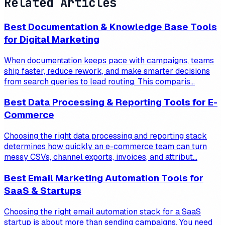
Related Articles
Best Documentation & Knowledge Base Tools
for Digital Marketing
When documentation keeps pace with campaigns, teams
ship faster, reduce rework, and make smarter decisions
from search queries to lead routing. This comparis...
Best Data Processing & Reporting Tools for E-
Commerce
Choosing the right data processing and reporting stack
determines how quickly an e-commerce team can turn
messy CSVs, channel exports, invoices, and attribut...
Best Email Marketing Automation Tools for
SaaS & Startups
Choosing the right email automation stack for a SaaS
startup is about more than sending campaigns. You need