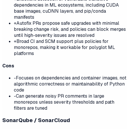
dependencies in ML ecosystems, including CUDA
base images, cuDNN layers, and pip/conda
manifests
+
Autofix PRs propose safe upgrades with minimal
breaking change risk, and policies can block merges
until high-severity issues are resolved
+
Broad CI and SCM support plus policies for
monorepos, making it workable for polyglot ML
platforms
Cons
-
Focuses on dependencies and container images, not
algorithmic correctness or maintainability of Python
code
-
Can generate noisy PR comments in large
monorepos unless severity thresholds and path
filters are tuned
SonarQube / SonarCloud