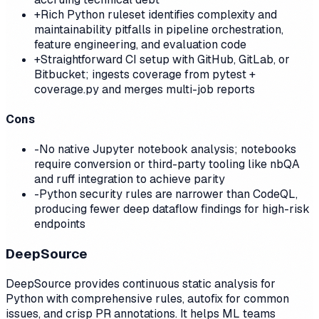
+
Rich Python ruleset identifies complexity and
maintainability pitfalls in pipeline orchestration,
feature engineering, and evaluation code
+
Straightforward CI setup with GitHub, GitLab, or
Bitbucket; ingests coverage from pytest +
coverage.py and merges multi-job reports
Cons
-
No native Jupyter notebook analysis; notebooks
require conversion or third-party tooling like nbQA
and ruff integration to achieve parity
-
Python security rules are narrower than CodeQL,
producing fewer deep dataflow findings for high-risk
endpoints
DeepSource
DeepSource provides continuous static analysis for
Python with comprehensive rules, autofix for common
issues, and crisp PR annotations. It helps ML teams