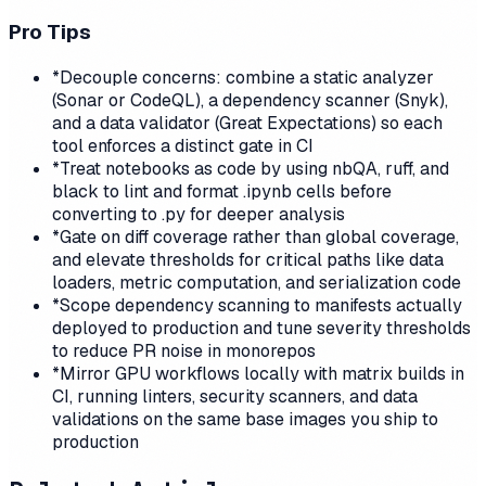
Pro Tips
*
Decouple concerns: combine a static analyzer
(Sonar or CodeQL), a dependency scanner (Snyk),
and a data validator (Great Expectations) so each
tool enforces a distinct gate in CI
*
Treat notebooks as code by using nbQA, ruff, and
black to lint and format .ipynb cells before
converting to .py for deeper analysis
*
Gate on diff coverage rather than global coverage,
and elevate thresholds for critical paths like data
loaders, metric computation, and serialization code
*
Scope dependency scanning to manifests actually
deployed to production and tune severity thresholds
to reduce PR noise in monorepos
*
Mirror GPU workflows locally with matrix builds in
CI, running linters, security scanners, and data
validations on the same base images you ship to
production