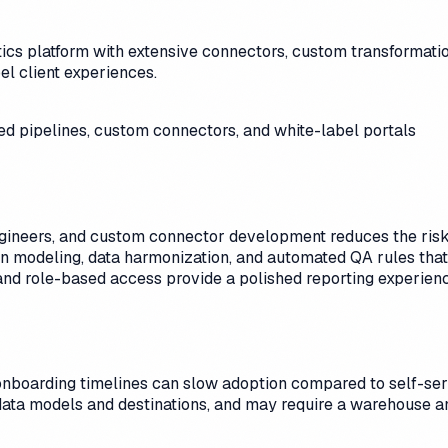
cs platform with extensive connectors, custom transformation
l client experiences.
d pipelines, custom connectors, and white-label portals
gineers, and custom connector development reduces the risk o
n modeling, data harmonization, and automated QA rules that f
nd role-based access provide a polished reporting experienc
onboarding timelines can slow adoption compared to self-se
data models and destinations, and may require a warehouse an