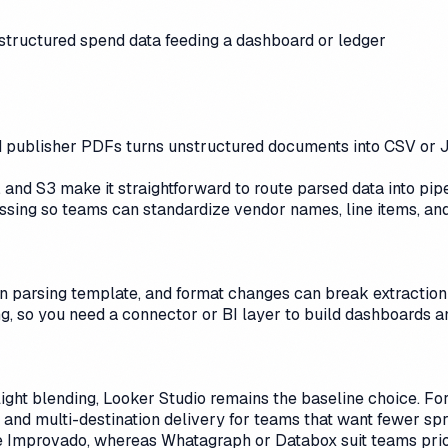
 structured spend data feeding a dashboard or ledger
and publisher PDFs turns unstructured documents into CSV 
 and S3 make it straightforward to route parsed data into pip
essing so teams can standardize vendor names, line items, and
n parsing template, and format changes can break extraction 
g, so you need a connector or BI layer to build dashboards an
h light blending, Looker Studio remains the baseline choice. 
 and multi-destination delivery for teams that want fewer sp
 Improvado, whereas Whatagraph or Databox suit teams priori