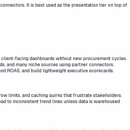
onnectors. It is best used as the presentation tier on top of
oy client-facing dashboards without new procurement cycles.
, and many niche sources using partner connectors.
and ROAS, and build lightweight executive scorecards.
ow limits, and caching quirks that frustrate stakeholders.
ad to inconsistent trend lines unless data is warehoused