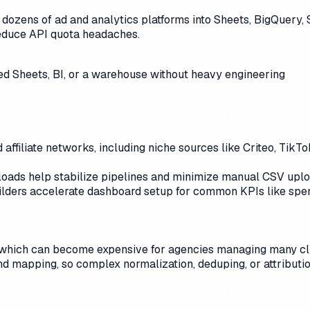
dozens of ad and analytics platforms into Sheets, BigQuery, S
educe API quota headaches.
d Sheets, BI, or a warehouse without heavy engineering
 affiliate networks, including niche sources like Criteo, Tik
al loads help stabilize pipelines and minimize manual CSV upl
lders accelerate dashboard setup for common KPIs like spe
 which can become expensive for agencies managing many clie
 and mapping, so complex normalization, deduping, or attributi