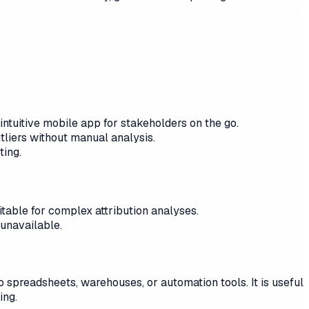
intuitive mobile app for stakeholders on the go.
utliers without manual analysis.
ting.
itable for complex attribution analyses.
unavailable.
spreadsheets, warehouses, or automation tools. It is useful
ing.