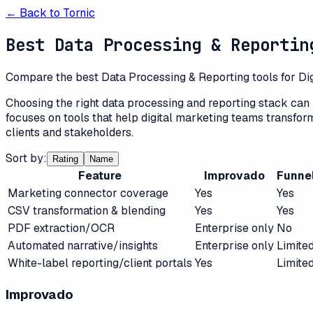
← Back to
Tornic
Best Data Processing & Reportin
Compare the best Data Processing & Reporting tools for Digit
Choosing the right data processing and reporting stack can 
focuses on tools that help digital marketing teams transfo
clients and stakeholders.
Sort by:
Rating
Name
Feature
Improvado
Funne
Marketing connector coverage
Yes
Yes
CSV transformation & blending
Yes
Yes
PDF extraction/OCR
Enterprise only
No
Automated narrative/insights
Enterprise only
Limite
White-label reporting/client portals
Yes
Limite
Improvado