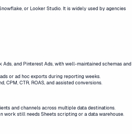
nowflake, or Looker Studio. It is widely used by agencies
Tok Ads, and Pinterest Ads, with well-maintained schemas and
oads or ad hoc exports during reporting weeks.
nd, CPM, CTR, ROAS, and assisted conversions.
nts and channels across multiple data destinations.
on work still needs Sheets scripting or a data warehouse.