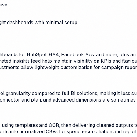
use.
ight dashboards with minimal setup
ashboards for HubSpot, GA4, Facebook Ads, and more, plus an 
ted insights feed help maintain visibility on KPIs and flag o
justments allow lightweight customization for campaign repor
granularity compared to full BI solutions, making it less su
connector and plan, and advanced dimensions are sometimes 
using templates and OCR, then delivering cleaned outputs to 
ports into normalized CSVs for spend reconciliation and report