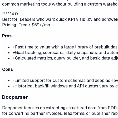
common marketing tools without building a custom wareho
*
*
*
*
*
4.0
Best for:
Leaders who want quick KPI visibility and lightwe
Pricing:
Free / $59+/mo
Pros
+
Fast time to value with a large library of prebuilt d
+
Goal tracking, scorecards, daily snapshots, and automa
+
Calculated metrics, query builder, and basic data ad
Cons
-
Limited support for custom schemas and deep ad-level 
-
Historical backfill windows and API quotas vary by 
Docparser
Docparser focuses on extracting structured data from PDFs 
for converting partner invoices, lead forms, or publisher re