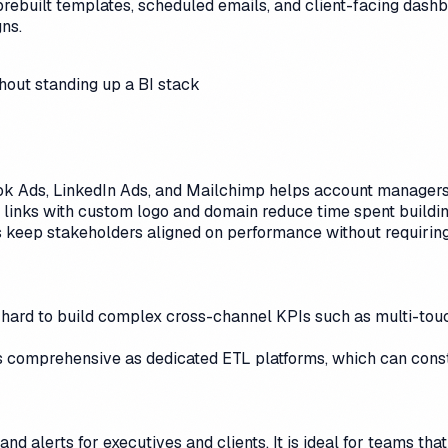
prebuilt templates, scheduled emails, and client-facing dash
ns.
thout standing up a BI stack
k Ads, LinkedIn Ads, and Mailchimp helps account managers 
 links with custom logo and domain reduce time spent buildi
ws keep stakeholders aligned on performance without requiring
 hard to build complex cross-channel KPIs such as multi-tou
 comprehensive as dedicated ETL platforms, which can const
 alerts for executives and clients. It is ideal for teams tha