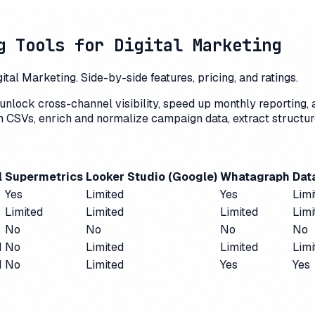
g Tools for Digital Marketing
al Marketing. Side-by-side features, pricing, and ratings.
unlock cross-channel visibility, speed up monthly reporting,
rm CSVs, enrich and normalize campaign data, extract structu
l
Supermetrics
Looker Studio (Google)
Whatagraph
Dat
Yes
Limited
Yes
Limi
Limited
Limited
Limited
Limi
No
No
No
No
d
No
Limited
Limited
Limi
d
No
Limited
Yes
Yes