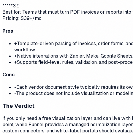
*
*
*
*
*
3.9
Best for:
Teams that must turn PDF invoices or reports into
Pricing:
$39+/mo
Pros
+
Template-driven parsing of invoices, order forms, 
workflow.
+
Native integrations with Zapier, Make, Google Sheets,
+
Supports field-level rules, validation, and post-proc
Cons
-
Each vendor document style typically requires its ow
-
The product does not include visualization or modelin
The Verdict
If you only need a free visualization layer and can live wit
point, while Funnel provides a managed normalization layer
custom connectors, and white-label portals should evaluate