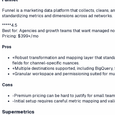
Funnel is a marketing data platform that collects, cleans, a
standardizing metrics and dimensions across ad networks.
*
*
*
*
*
4.5
Best for:
Agencies and growth teams that want managed norm
Pricing:
$399+/mo
Pros
+
Robust transformation and mapping layer that standar
fields for channel-specific nuances.
+
Multiple destinations supported, including BigQuery,
+
Granular workspace and permissioning suited for mult
Cons
-
Premium pricing can be hard to justify for small tea
-
Initial setup requires careful metric mapping and val
Supermetrics