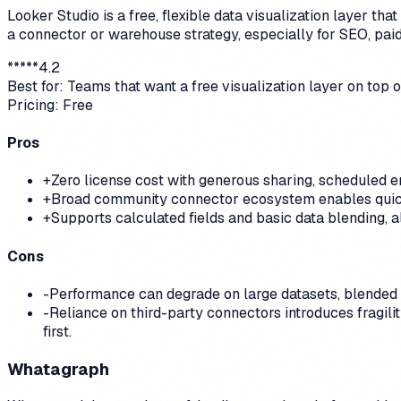
Looker Studio is a free, flexible data visualization layer t
a connector or warehouse strategy, especially for SEO, paid
*
*
*
*
*
4.2
Best for:
Teams that want a free visualization layer on top
Pricing:
Free
Pros
+
Zero license cost with generous sharing, scheduled e
+
Broad community connector ecosystem enables quick
+
Supports calculated fields and basic data blending, 
Cons
-
Performance can degrade on large datasets, blended so
-
Reliance on third-party connectors introduces fragil
first.
Whatagraph