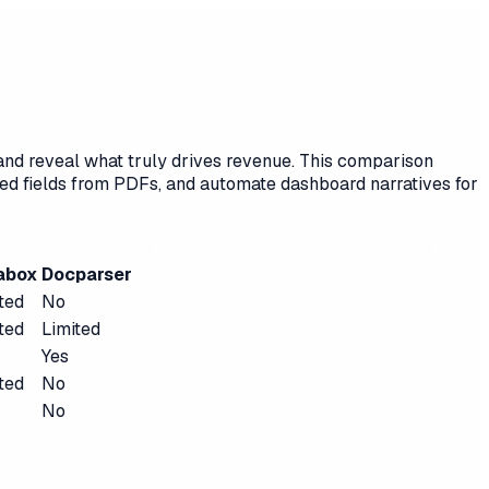
 and reveal what truly drives revenue. This comparison
red fields from PDFs, and automate dashboard narratives for
abox
Docparser
ted
No
ted
Limited
Yes
ted
No
No