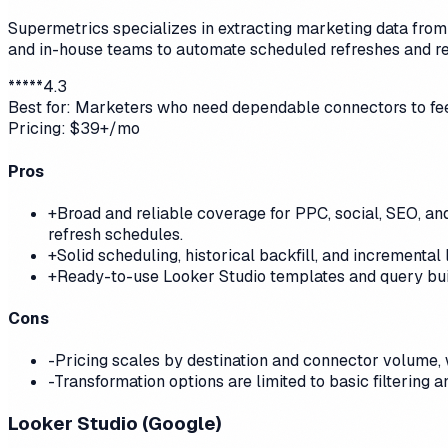
Supermetrics specializes in extracting marketing data from 
and in-house teams to automate scheduled refreshes and r
*
*
*
*
*
4.3
Best for:
Marketers who need dependable connectors to fee
Pricing:
$39+/mo
Pros
+
Broad and reliable coverage for PPC, social, SEO, and
refresh schedules.
+
Solid scheduling, historical backfill, and increment
+
Ready-to-use Looker Studio templates and query bui
Cons
-
Pricing scales by destination and connector volume,
-
Transformation options are limited to basic filtering
Looker Studio (Google)