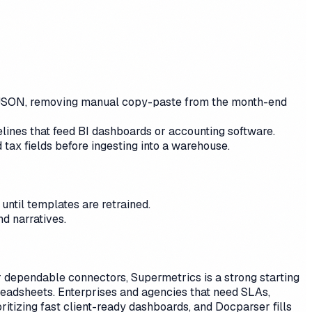
or JSON, removing manual copy-paste from the month-end
elines that feed BI dashboards or accounting software.
 tax fields before ingesting into a warehouse.
until templates are retrained.
d narratives.
For dependable connectors, Supermetrics is a strong starting
readsheets. Enterprises and agencies that need SLAs,
tizing fast client-ready dashboards, and Docparser fills