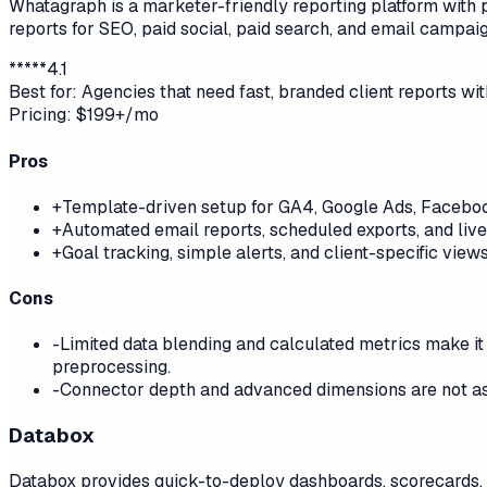
Whatagraph is a marketer-friendly reporting platform with 
reports for SEO, paid social, paid search, and email campaig
*
*
*
*
*
4.1
Best for:
Agencies that need fast, branded client reports wi
Pricing:
$199+/mo
Pros
+
Template-driven setup for GA4, Google Ads, Faceboo
+
Automated email reports, scheduled exports, and live
+
Goal tracking, simple alerts, and client-specific vie
Cons
-
Limited data blending and calculated metrics make it
preprocessing.
-
Connector depth and advanced dimensions are not as
Databox
Databox provides quick-to-deploy dashboards, scorecards, and