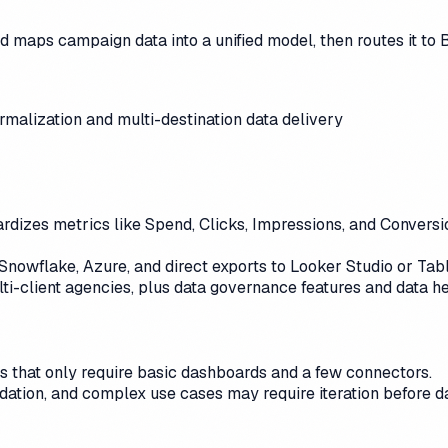
nd maps campaign data into a unified model, then routes it to
alization and multi-destination data delivery
dizes metrics like Spend, Clicks, Impressions, and Conversion
 Snowflake, Azure, and direct exports to Looker Studio or Ta
i-client agencies, plus data governance features and data hea
ms that only require basic dashboards and a few connectors.
idation, and complex use cases may require iteration before d