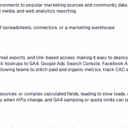
hat connects to popular marketing sources and community data c
 media, and web analytics reporting.
 of spreadsheets, connectors, or a marketing warehouse
mail exports, and link-based access, making it easy to depl
 hookups to GA4, Google Ads, Search Console, Facebook Ads
allowing teams to stitch paid and organic metrics, track CAC 
urces, or complex calculated fields, leading to slow loads, r
ity when APIs change, and GA4 sampling or quota limits can le