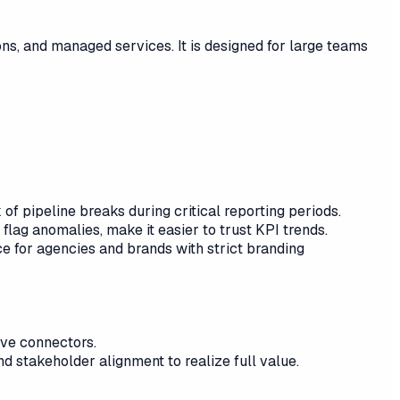
s, and managed services. It is designed for large teams
f pipeline breaks during critical reporting periods.
lag anomalies, make it easier to trust KPI trends.
e for agencies and brands with strict branding
rve connectors.
d stakeholder alignment to realize full value.