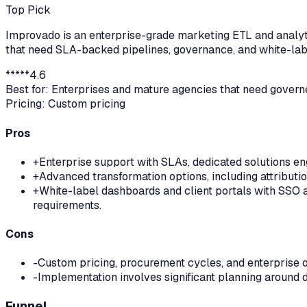
Top Pick
Improvado is an enterprise-grade marketing ETL and analyti
that need SLA-backed pipelines, governance, and white-labe
*
*
*
*
*
4.6
Best for:
Enterprises and mature agencies that need governe
Pricing:
Custom pricing
Pros
+
Enterprise support with SLAs, dedicated solutions en
+
Advanced transformation options, including attributio
+
White-label dashboards and client portals with SSO a
requirements.
Cons
-
Custom pricing, procurement cycles, and enterprise 
-
Implementation involves significant planning around 
Funnel