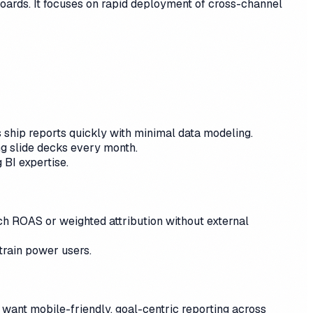
boards. It focuses on rapid deployment of cross-channel
ship reports quickly with minimal data modeling.
ng slide decks every month.
 BI expertise.
ch ROAS or weighted attribution without external
rain power users.
t want mobile-friendly, goal-centric reporting across