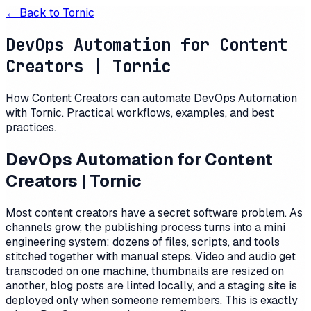
← Back to
Tornic
DevOps Automation for Content
Creators | Tornic
How Content Creators can automate DevOps Automation
with Tornic. Practical workflows, examples, and best
practices.
DevOps Automation for Content
Creators | Tornic
Most content creators have a secret software problem. As
channels grow, the publishing process turns into a mini
engineering system: dozens of files, scripts, and tools
stitched together with manual steps. Video and audio get
transcoded on one machine, thumbnails are resized on
another, blog posts are linted locally, and a staging site is
deployed only when someone remembers. This is exactly