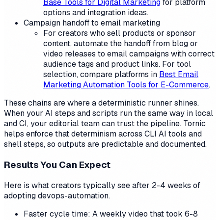
Base Tools for Digital Marketing
for platform
options and integration ideas.
Campaign handoff to email marketing
For creators who sell products or sponsor
content, automate the handoff from blog or
video releases to email campaigns with correct
audience tags and product links. For tool
selection, compare platforms in
Best Email
Marketing Automation Tools for E-Commerce
.
These chains are where a deterministic runner shines.
When your AI steps and scripts run the same way in local
and CI, your editorial team can trust the pipeline. Tornic
helps enforce that determinism across CLI AI tools and
shell steps, so outputs are predictable and documented.
Results You Can Expect
Here is what creators typically see after 2-4 weeks of
adopting devops-automation.
Faster cycle time: A weekly video that took 6-8