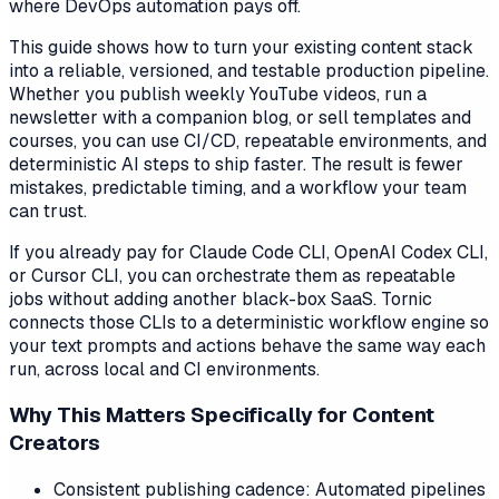
where DevOps automation pays off.
This guide shows how to turn your existing content stack
into a reliable, versioned, and testable production pipeline.
Whether you publish weekly YouTube videos, run a
newsletter with a companion blog, or sell templates and
courses, you can use CI/CD, repeatable environments, and
deterministic AI steps to ship faster. The result is fewer
mistakes, predictable timing, and a workflow your team
can trust.
If you already pay for Claude Code CLI, OpenAI Codex CLI,
or Cursor CLI, you can orchestrate them as repeatable
jobs without adding another black-box SaaS. Tornic
connects those CLIs to a deterministic workflow engine so
your text prompts and actions behave the same way each
run, across local and CI environments.
Why This Matters Specifically for Content
Creators
Consistent publishing cadence: Automated pipelines