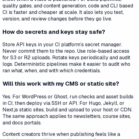
quality gates, and content generation, code and CLI based
CI is faster and cheaper at scale. It also lets you test,
version, and review changes before they go live.
How do secrets and keys stay safe?
Store API keys in your CI platform’s secret manager.
Never commit them to the repo. Use role-based access
for S3 or R2 uploads. Rotate keys periodically and audit
logs. Deterministic pipelines make it easier to audit who
ran what, when, and with which credentials.
Will this work with my CMS or static site?
Yes. For WordPress or Ghost, run checks and asset builds
in CI, then deploy via SSH or API. For Hugo, Jekyll, or
Next.js static sites, build and upload to your host or CDN.
The same approach applies to newsletters, course sites,
and docs portals.
Content creators thrive when publishing feels like a