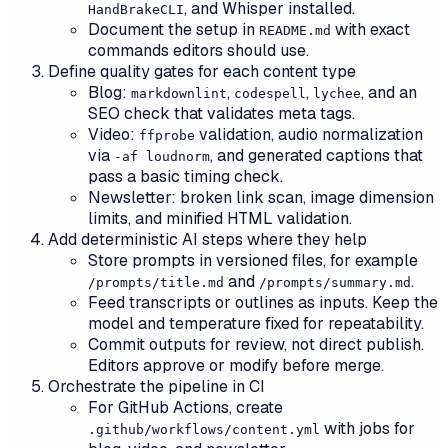
, and Whisper installed.
HandBrakeCLI
Document the setup in
with exact
README.md
commands editors should use.
Define quality gates for each content type
Blog:
,
,
, and an
markdownlint
codespell
lychee
SEO check that validates meta tags.
Video:
validation, audio normalization
ffprobe
via
, and generated captions that
-af loudnorm
pass a basic timing check.
Newsletter: broken link scan, image dimension
limits, and minified HTML validation.
Add deterministic AI steps where they help
Store prompts in versioned files, for example
and
.
/prompts/title.md
/prompts/summary.md
Feed transcripts or outlines as inputs. Keep the
model and temperature fixed for repeatability.
Commit outputs for review, not direct publish.
Editors approve or modify before merge.
Orchestrate the pipeline in CI
For GitHub Actions, create
with jobs for
.github/workflows/content.yml