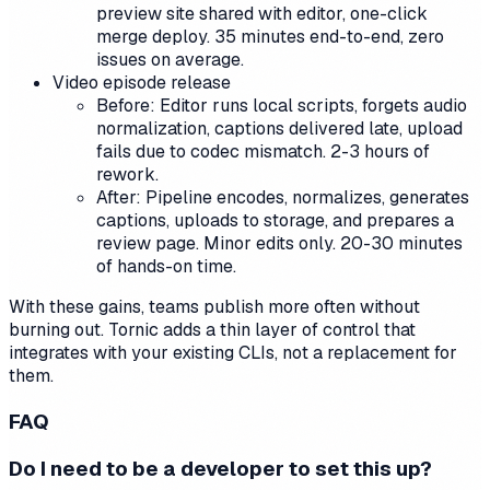
preview site shared with editor, one-click
merge deploy. 35 minutes end-to-end, zero
issues on average.
Video episode release
Before: Editor runs local scripts, forgets audio
normalization, captions delivered late, upload
fails due to codec mismatch. 2-3 hours of
rework.
After: Pipeline encodes, normalizes, generates
captions, uploads to storage, and prepares a
review page. Minor edits only. 20-30 minutes
of hands-on time.
With these gains, teams publish more often without
burning out. Tornic adds a thin layer of control that
integrates with your existing CLIs, not a replacement for
them.
FAQ
Do I need to be a developer to set this up?