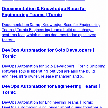
Documentation & Knowledge Base for
Engineering Teams | Tornic
Documentation &amp; Knowledge Base for Engineering
Teams | Tornic Engineering teams build and change
systems fast, which means documentation ages even
faster...
DevOps Automation for Solo Developers |
Tornic
DevOps Automation for Solo Developers | Tornic Shipping
software solo is liberating, but you are also the build
engineer, infra owner, release manager, and o...
DevOps Automation for Engineering Teams |
Tornic
DevOps Automation for Engineering Teams | Tornic
DevOps automation is no longer about gluing together a