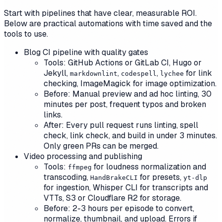
Start with pipelines that have clear, measurable ROI.
Below are practical automations with time saved and the
tools to use.
Blog CI pipeline with quality gates
Tools: GitHub Actions or GitLab CI, Hugo or
Jekyll,
,
,
for link
markdownlint
codespell
lychee
checking, ImageMagick for image optimization.
Before: Manual preview and ad hoc linting, 30
minutes per post, frequent typos and broken
links.
After: Every pull request runs linting, spell
check, link check, and build in under 3 minutes.
Only green PRs can be merged.
Video processing and publishing
Tools:
for loudness normalization and
ffmpeg
transcoding,
for presets,
HandBrakeCLI
yt-dlp
for ingestion, Whisper CLI for transcripts and
VTTs, S3 or Cloudflare R2 for storage.
Before: 2-3 hours per episode to convert,
normalize, thumbnail, and upload. Errors if