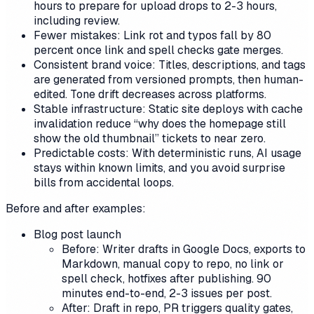
hours to prepare for upload drops to 2-3 hours,
including review.
Fewer mistakes: Link rot and typos fall by 80
percent once link and spell checks gate merges.
Consistent brand voice: Titles, descriptions, and tags
are generated from versioned prompts, then human-
edited. Tone drift decreases across platforms.
Stable infrastructure: Static site deploys with cache
invalidation reduce “why does the homepage still
show the old thumbnail” tickets to near zero.
Predictable costs: With deterministic runs, AI usage
stays within known limits, and you avoid surprise
bills from accidental loops.
Before and after examples:
Blog post launch
Before: Writer drafts in Google Docs, exports to
Markdown, manual copy to repo, no link or
spell check, hotfixes after publishing. 90
minutes end-to-end, 2-3 issues per post.
After: Draft in repo, PR triggers quality gates,