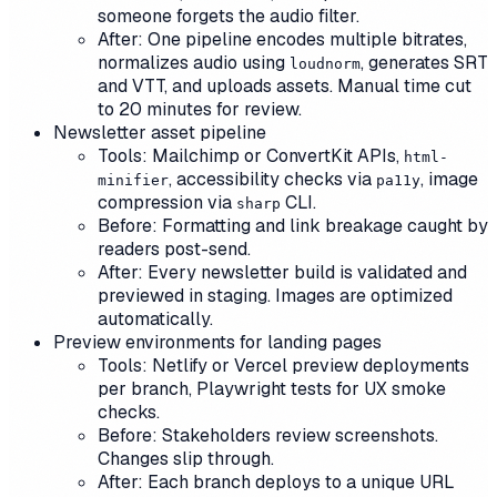
someone forgets the audio filter.
After: One pipeline encodes multiple bitrates,
normalizes audio using
, generates SRT
loudnorm
and VTT, and uploads assets. Manual time cut
to 20 minutes for review.
Newsletter asset pipeline
Tools: Mailchimp or ConvertKit APIs,
html-
, accessibility checks via
, image
minifier
pa11y
compression via
CLI.
sharp
Before: Formatting and link breakage caught by
readers post-send.
After: Every newsletter build is validated and
previewed in staging. Images are optimized
automatically.
Preview environments for landing pages
Tools: Netlify or Vercel preview deployments
per branch, Playwright tests for UX smoke
checks.
Before: Stakeholders review screenshots.
Changes slip through.
After: Each branch deploys to a unique URL