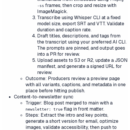
frames, then crop and resize with
-ss
ImageMagick.
Transcribe using Whisper CLI at a fixed
model size, export SRT and VTT. Validate
duration and caption rate.
Draft titles, descriptions, and tags from
the transcript using your preferred AI CLI.
The prompts are pinned, and output goes
into a PR for review.
Upload assets to S3 or R2, update a JSON
manifest, and generate a signed URL for
review.
Outcome: Producers review a preview page
with all variants, captions, and metadata in one
place before hitting publish.
Content-to-newsletter sync
Trigger: Blog post merged to main with a
flag in front matter.
newsletter: true
Steps: Extract the intro and key points,
generate a short version for email, optimize
images, validate accessibility, then push to