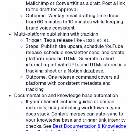
Mailchimp or ConvertKit as a draft. Post a link
to the draft for approval.
Outcome: Weekly email drafting time drops
from 60 minutes to 10 minutes while keeping
brand voice consistent.
Multi-platform publishing with tracking
Trigger: Tag a release like
.
v2026.05.01
Steps: Publish site update, schedule YouTube
release, schedule newsletter send, and create
platform-specific UTMs. Generate a short
internal report with URLs and UTMs stored in a
tracking sheet or a Notion database.
Outcome: One release command covers all
platforms with consistent metadata and
tracking.
Documentation and knowledge base automation
If your channel includes guides or course
materials, link publishing workflows to your
docs stack. Content merges can auto-sync to
your knowledge base and trigger link integrity
checks. See
Best Documentation & Knowledge