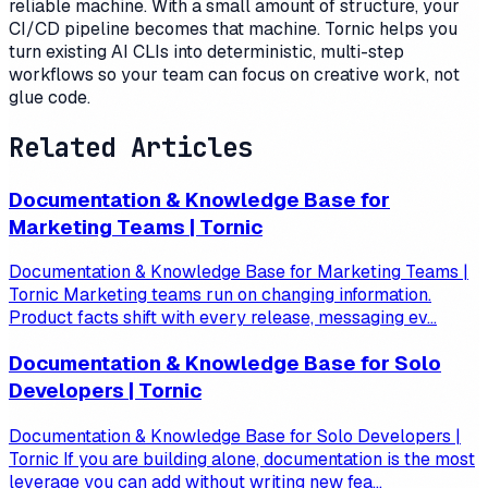
reliable machine. With a small amount of structure, your
CI/CD pipeline becomes that machine. Tornic helps you
turn existing AI CLIs into deterministic, multi-step
workflows so your team can focus on creative work, not
glue code.
Related Articles
Documentation & Knowledge Base for
Marketing Teams | Tornic
Documentation & Knowledge Base for Marketing Teams |
Tornic Marketing teams run on changing information.
Product facts shift with every release, messaging ev...
Documentation & Knowledge Base for Solo
Developers | Tornic
Documentation & Knowledge Base for Solo Developers |
Tornic If you are building alone, documentation is the most
leverage you can add without writing new fea...