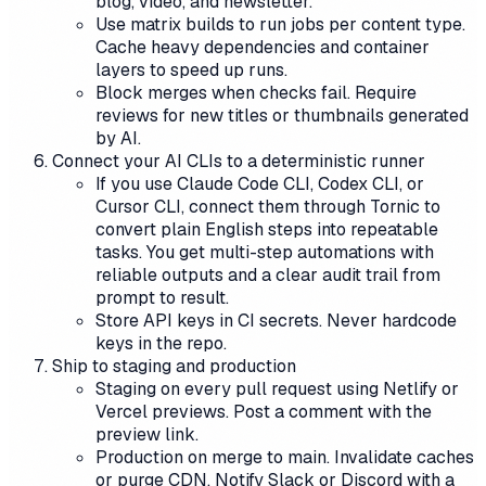
blog, video, and newsletter.
Use matrix builds to run jobs per content type.
Cache heavy dependencies and container
layers to speed up runs.
Block merges when checks fail. Require
reviews for new titles or thumbnails generated
by AI.
Connect your AI CLIs to a deterministic runner
If you use Claude Code CLI, Codex CLI, or
Cursor CLI, connect them through Tornic to
convert plain English steps into repeatable
tasks. You get multi-step automations with
reliable outputs and a clear audit trail from
prompt to result.
Store API keys in CI secrets. Never hardcode
keys in the repo.
Ship to staging and production
Staging on every pull request using Netlify or
Vercel previews. Post a comment with the
preview link.
Production on merge to main. Invalidate caches
or purge CDN. Notify Slack or Discord with a