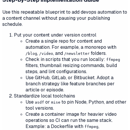
Use this repeatable blueprint to add devops automation to
a content channel without pausing your publishing
schedule.
Put your content under version control
Create a single repo for content and
automation. For example, a monorepo with
,
, and
folders.
/blog
/video
/newsletter
Check in scripts that you run locally:
ffmpeg
filters, thumbnail resizing commands, build
steps, and lint configurations.
Use GitHub, GitLab, or Bitbucket. Adopt a
branch strategy like feature branches per
article or episode.
Standardize local toolchains
Use
or
to pin Node, Python, and other
asdf
mise
tool versions.
Create a container image for heavier video
operations so CI can run the same stack.
Example: a Dockerfile with
,
ffmpeg