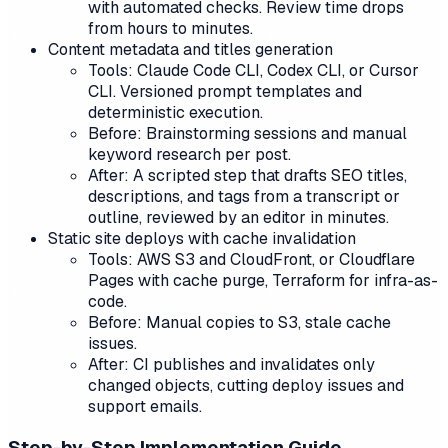
with automated checks. Review time drops
from hours to minutes.
Content metadata and titles generation
Tools: Claude Code CLI, Codex CLI, or Cursor
CLI. Versioned prompt templates and
deterministic execution.
Before: Brainstorming sessions and manual
keyword research per post.
After: A scripted step that drafts SEO titles,
descriptions, and tags from a transcript or
outline, reviewed by an editor in minutes.
Static site deploys with cache invalidation
Tools: AWS S3 and CloudFront, or Cloudflare
Pages with cache purge, Terraform for infra-as-
code.
Before: Manual copies to S3, stale cache
issues.
After: CI publishes and invalidates only
changed objects, cutting deploy issues and
support emails.
Step-by-Step Implementation Guide