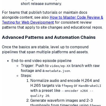
short release summary.
For teams that publish tutorials or maintain docs
alongside content, see also
How to Master Code Review &
Testing for Web Development
for consistent review
patterns that apply to site changes and educational repos.
Advanced Patterns and Automation Chains
Once the basics are stable, level up to compound
pipelines that span multiple platforms and assets.
End-to-end video episode pipeline
Trigger: Push to
branch with raw
video/ep-XX
footage and a
.
metadata.json
Steps:
Normalize audio and encode H.264 and
H.265 targets via
or
ffmpeg
HandBrakeCLI
with a preset like
--encoder x264 --
.
quality 20
Generate waveform images and 2-3
thumbnails from timecodes using
ffmpeg