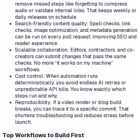
remove missed steps like forgetting to compress
audio or validate internal links. That keeps weekly or
daily releases on schedule.
Search-friendly content quality: Spell checks, link
checks, image optimization, and metadata generation
can be run on every pull request, improving SEO and
reader experience.
Scalable collaboration: Editors, contractors, and co-
creators can submit changes that pass the same
checks. No more “it works on my machine”
workflows.
Cost control: When automation runs
deterministically, you avoid endless AI retries or
unpredictable API bills. You know exactly which
steps run and why.
Reproducibility: If a video render or blog build
breaks, you can trace it to a specific commit. That
shortens troubleshooting and reduces stress before
launch.
Top Workflows to Build First