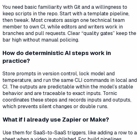
You need basic familiarity with Git and a willingness to
keep scripts in the repo. Start with a template pipeline,
then tweak. Most creators assign one technical team
member to own CI, while editors and writers work in
branches and pull requests. Clear “quality gates” keep the
bar high without manual policing.
How do deterministic AI steps work in
practice?
Store prompts in version control, lock model and
temperature, and run the same CLI commands in local and
CI. The outputs are predictable within the model’s stable
behavior and are traceable to exact inputs. Tornic
coordinates these steps and records inputs and outputs,
which prevents silent changes or double runs.
What if I already use Zapier or Make?
Use them for SaaS-to-SaaS triggers, like adding a row to a
sheet when a video is published. For build pipelines,