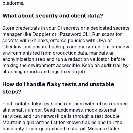
platforms.
What about security and client data?
Store credentials in your CI secrets or a dedicated secrets
manager like Doppler or 1Password CLI. Run scans for
secrets with Gitleaks, enforce policies with OPA or
Checkov, and ensure backups are encrypted. For preview
environments fed from production data, mandate an
anonymization step and run a redaction validator before
making the environment accessible. Keep an audit trail by
attaching reports and logs to each job.
How do I handle flaky tests and unstable
steps?
First, isolate flaky tests and run them with retries capped
at a small number. Seed randomness, mock external
services, and run network calls through a test double.
Maintain a quarantine list for known flakies and fail the
build only if non-quarantined tests fail. Measure flake