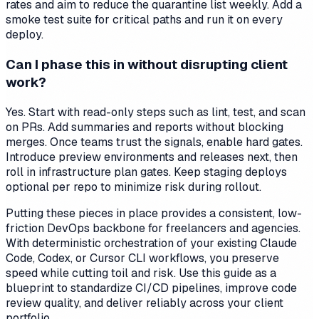
rates and aim to reduce the quarantine list weekly. Add a
smoke test suite for critical paths and run it on every
deploy.
Can I phase this in without disrupting client
work?
Yes. Start with read-only steps such as lint, test, and scan
on PRs. Add summaries and reports without blocking
merges. Once teams trust the signals, enable hard gates.
Introduce preview environments and releases next, then
roll in infrastructure plan gates. Keep staging deploys
optional per repo to minimize risk during rollout.
Putting these pieces in place provides a consistent, low-
friction DevOps backbone for freelancers and agencies.
With deterministic orchestration of your existing Claude
Code, Codex, or Cursor CLI workflows, you preserve
speed while cutting toil and risk. Use this guide as a
blueprint to standardize CI/CD pipelines, improve code
review quality, and deliver reliably across your client
portfolio.