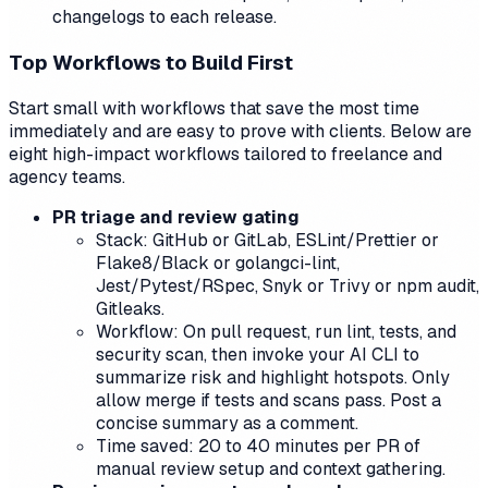
changelogs to each release.
Top Workflows to Build First
Start small with workflows that save the most time
immediately and are easy to prove with clients. Below are
eight high-impact workflows tailored to freelance and
agency teams.
PR triage and review gating
Stack: GitHub or GitLab, ESLint/Prettier or
Flake8/Black or golangci-lint,
Jest/Pytest/RSpec, Snyk or Trivy or npm audit,
Gitleaks.
Workflow: On pull request, run lint, tests, and
security scan, then invoke your AI CLI to
summarize risk and highlight hotspots. Only
allow merge if tests and scans pass. Post a
concise summary as a comment.
Time saved: 20 to 40 minutes per PR of
manual review setup and context gathering.