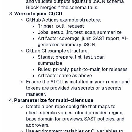
and validate outputs against a JSON schema.
Block merges if the schema fails.
Wire into your CI/CD
GitHub Actions example structure:
Trigger: pull_request
Jobs: setup, lint, test, scan, summarize
Artifacts: coverage, junit, SAST report, AI-
generated summary JSON
GitLab CI example structure:
Stages: prepare, lint, test, scan,
summarize
Rules: pr-only, push-to-main for releases
Artifacts: same as above
Ensure the AI CLI is installed in your runner and
tokens are provided via secrets or a secrets
manager.
Parameterize for multi-client use
Create a per-repo config file that maps to
client-specific values: cloud provider, region,
base domain for previews, SAST policies, and
approvers.
Use environment variables or CI variables to