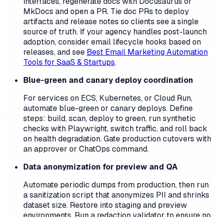
interfaces, regenerate docs with Docusaurus or
MkDocs and open a PR. Tie doc PRs to deploy
artifacts and release notes so clients see a single
source of truth. If your agency handles post-launch
adoption, consider email lifecycle hooks based on
releases, and see
Best Email Marketing Automation
Tools for SaaS & Startups
.
Blue-green and canary deploy coordination
For services on ECS, Kubernetes, or Cloud Run,
automate blue-green or canary deploys. Define
steps: build, scan, deploy to green, run synthetic
checks with Playwright, switch traffic, and roll back
on health degradation. Gate production cutovers with
an approver or ChatOps command.
Data anonymization for preview and QA
Automate periodic dumps from production, then run
a sanitization script that anonymizes PII and shrinks
dataset size. Restore into staging and preview
environments. Run a redaction validator to ensure no