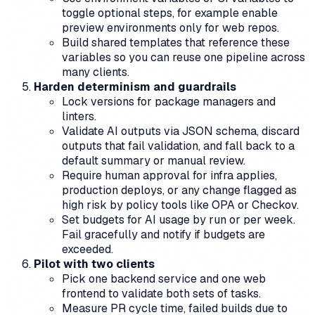
toggle optional steps, for example enable
preview environments only for web repos.
Build shared templates that reference these
variables so you can reuse one pipeline across
many clients.
Harden determinism and guardrails
Lock versions for package managers and
linters.
Validate AI outputs via JSON schema, discard
outputs that fail validation, and fall back to a
default summary or manual review.
Require human approval for infra applies,
production deploys, or any change flagged as
high risk by policy tools like OPA or Checkov.
Set budgets for AI usage by run or per week.
Fail gracefully and notify if budgets are
exceeded.
Pilot with two clients
Pick one backend service and one web
frontend to validate both sets of tasks.
Measure PR cycle time, failed builds due to