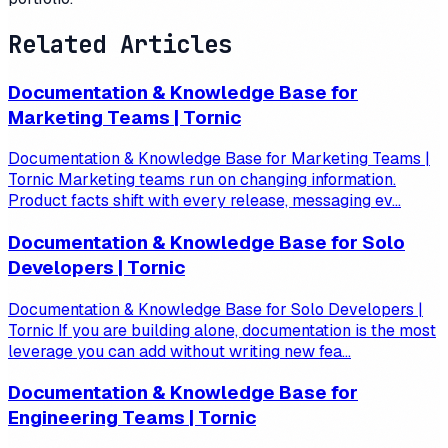
Related Articles
Documentation & Knowledge Base for
Marketing Teams | Tornic
Documentation & Knowledge Base for Marketing Teams |
Tornic Marketing teams run on changing information.
Product facts shift with every release, messaging ev...
Documentation & Knowledge Base for Solo
Developers | Tornic
Documentation & Knowledge Base for Solo Developers |
Tornic If you are building alone, documentation is the most
leverage you can add without writing new fea...
Documentation & Knowledge Base for
Engineering Teams | Tornic