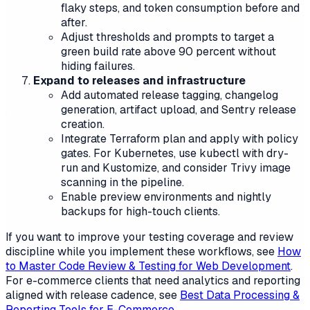
flaky steps, and token consumption before and
after.
Adjust thresholds and prompts to target a
green build rate above 90 percent without
hiding failures.
Expand to releases and infrastructure
Add automated release tagging, changelog
generation, artifact upload, and Sentry release
creation.
Integrate Terraform plan and apply with policy
gates. For Kubernetes, use kubectl with dry-
run and Kustomize, and consider Trivy image
scanning in the pipeline.
Enable preview environments and nightly
backups for high-touch clients.
If you want to improve your testing coverage and review
discipline while you implement these workflows, see
How
to Master Code Review & Testing for Web Development
.
For e-commerce clients that need analytics and reporting
aligned with release cadence, see
Best Data Processing &
Reporting Tools for E-Commerce
.