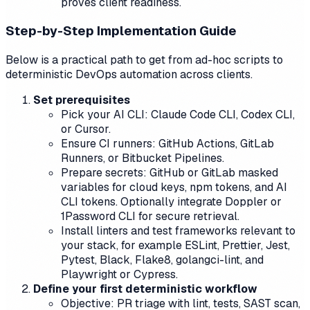
proves client readiness.
Step-by-Step Implementation Guide
Below is a practical path to get from ad-hoc scripts to
deterministic DevOps automation across clients.
Set prerequisites
Pick your AI CLI: Claude Code CLI, Codex CLI,
or Cursor.
Ensure CI runners: GitHub Actions, GitLab
Runners, or Bitbucket Pipelines.
Prepare secrets: GitHub or GitLab masked
variables for cloud keys, npm tokens, and AI
CLI tokens. Optionally integrate Doppler or
1Password CLI for secure retrieval.
Install linters and test frameworks relevant to
your stack, for example ESLint, Prettier, Jest,
Pytest, Black, Flake8, golangci-lint, and
Playwright or Cypress.
Define your first deterministic workflow
Objective: PR triage with lint, tests, SAST scan,