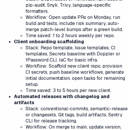
pip-audit, Snyk, Trivy, language-specific
formatters.
Workflow: Open update PRs on Monday, run
build and tests, include risk summary, auto-
merge patch-level bumps after a green build.
Time saved: 1 to 2 hours weekly per repo.
Client onboarding scaffolding
Stack: Repo template, Issue templates, CI
templates, Secrets baseline with Doppler or
1Password CLI, IaC for basic infra.
Workflow: Scaffold new client repo, provision
CI secrets, push baseline workflows, generate
initial documentation, open tasks for remaining
setup.
Time saved: 3 to 5 hours per new client.
Automated releases with changelog and
artifacts
Stack: conventional-commits, semantic-release
or changesets, Git tags, build artifacts, Sentry
CLI for release tracking.
Workflow: On merge to main, update version,