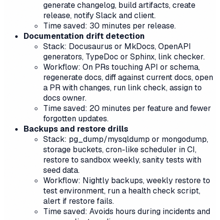
generate changelog, build artifacts, create
release, notify Slack and client.
Time saved: 30 minutes per release.
Documentation drift detection
Stack: Docusaurus or MkDocs, OpenAPI
generators, TypeDoc or Sphinx, link checker.
Workflow: On PRs touching API or schema,
regenerate docs, diff against current docs, open
a PR with changes, run link check, assign to
docs owner.
Time saved: 20 minutes per feature and fewer
forgotten updates.
Backups and restore drills
Stack: pg_dump/mysqldump or mongodump,
storage buckets, cron-like scheduler in CI,
restore to sandbox weekly, sanity tests with
seed data.
Workflow: Nightly backups, weekly restore to
test environment, run a health check script,
alert if restore fails.
Time saved: Avoids hours during incidents and