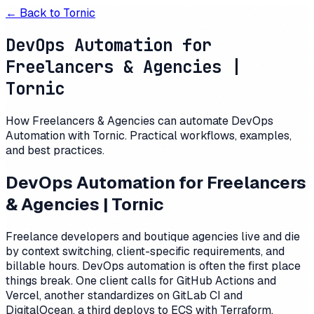
← Back to
Tornic
DevOps Automation for
Freelancers & Agencies |
Tornic
How Freelancers & Agencies can automate DevOps
Automation with Tornic. Practical workflows, examples,
and best practices.
DevOps Automation for Freelancers
& Agencies | Tornic
Freelance developers and boutique agencies live and die
by context switching, client-specific requirements, and
billable hours. DevOps automation is often the first place
things break. One client calls for GitHub Actions and
Vercel, another standardizes on GitLab CI and
DigitalOcean, a third deploys to ECS with Terraform.