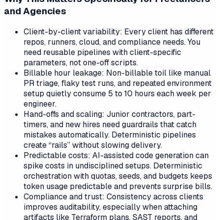
and Agencies
Client-by-client variability: Every client has different
repos, runners, cloud, and compliance needs. You
need reusable pipelines with client-specific
parameters, not one-off scripts.
Billable hour leakage: Non-billable toil like manual
PR triage, flaky test runs, and repeated environment
setup quietly consume 5 to 10 hours each week per
engineer.
Hand-offs and scaling: Junior contractors, part-
timers, and new hires need guardrails that catch
mistakes automatically. Deterministic pipelines
create “rails” without slowing delivery.
Predictable costs: AI-assisted code generation can
spike costs in undisciplined setups. Deterministic
orchestration with quotas, seeds, and budgets keeps
token usage predictable and prevents surprise bills.
Compliance and trust: Consistency across clients
improves auditability, especially when attaching
artifacts like Terraform plans, SAST reports, and