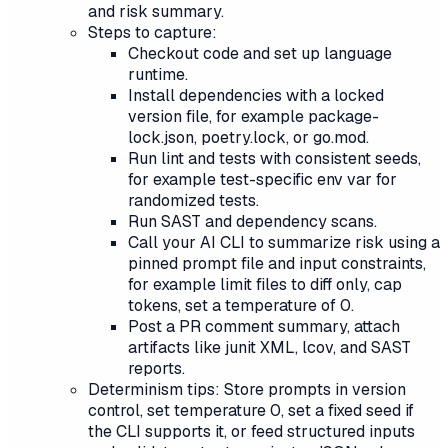
and risk summary.
Steps to capture:
Checkout code and set up language
runtime.
Install dependencies with a locked
version file, for example package-
lock.json, poetry.lock, or go.mod.
Run lint and tests with consistent seeds,
for example test-specific env var for
randomized tests.
Run SAST and dependency scans.
Call your AI CLI to summarize risk using a
pinned prompt file and input constraints,
for example limit files to diff only, cap
tokens, set a temperature of 0.
Post a PR comment summary, attach
artifacts like junit XML, lcov, and SAST
reports.
Determinism tips: Store prompts in version
control, set temperature 0, set a fixed seed if
the CLI supports it, or feed structured inputs