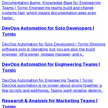
Documentation &amp; Knowledge Base for Engineering
Teams | Tornic Engineering teams build and change
systems fast, which means documentation ages even
faster...
DevOps Automation for Solo Developers |
Tornic
DevOps Automation for Solo Developers | Tornic Shipping
software solo is liberating, but you are also the build
engineer, infra owner, release manager, and o...
DevOps Automation for Engineering Teams |
Tornic
DevOps Automation for Engineering Teams | Tornic
DevOps automation is no longer about gluing together a
few scripts and webhooks. Teams want reliable, determ...
Research & Analysis for Marketing Teams |
Tornic