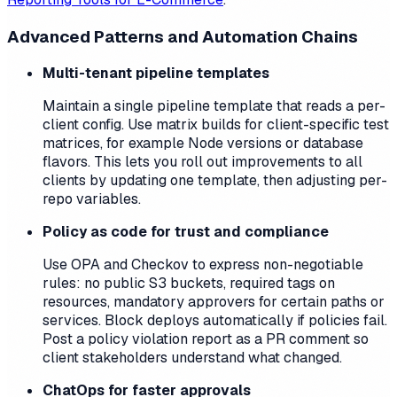
Advanced Patterns and Automation Chains
Multi-tenant pipeline templates
Maintain a single pipeline template that reads a per-
client config. Use matrix builds for client-specific test
matrices, for example Node versions or database
flavors. This lets you roll out improvements to all
clients by updating one template, then adjusting per-
repo variables.
Policy as code for trust and compliance
Use OPA and Checkov to express non-negotiable
rules: no public S3 buckets, required tags on
resources, mandatory approvers for certain paths or
services. Block deploys automatically if policies fail.
Post a policy violation report as a PR comment so
client stakeholders understand what changed.
ChatOps for faster approvals