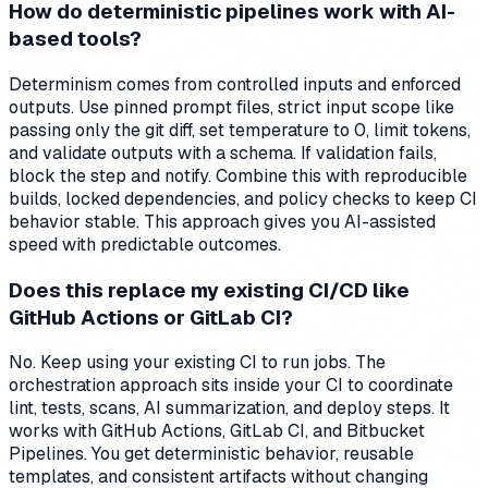
How do deterministic pipelines work with AI-
based tools?
Determinism comes from controlled inputs and enforced
outputs. Use pinned prompt files, strict input scope like
passing only the git diff, set temperature to 0, limit tokens,
and validate outputs with a schema. If validation fails,
block the step and notify. Combine this with reproducible
builds, locked dependencies, and policy checks to keep CI
behavior stable. This approach gives you AI-assisted
speed with predictable outcomes.
Does this replace my existing CI/CD like
GitHub Actions or GitLab CI?
No. Keep using your existing CI to run jobs. The
orchestration approach sits inside your CI to coordinate
lint, tests, scans, AI summarization, and deploy steps. It
works with GitHub Actions, GitLab CI, and Bitbucket
Pipelines. You get deterministic behavior, reusable
templates, and consistent artifacts without changing