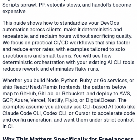
Scripts sprawl, PR velocity slows, and handoffs become
expensive.
This guide shows how to standardize your DevOps
automation across clients, make it deterministic and
repeatable, and reclaim hours without sacrificing quality.
We focus on practical CI/CD workflows that ship faster
and reduce error rates, with examples tailored to solo
practitioners and small teams. You will see how
deterministic orchestration with your existing AI CLI tools
reduces rework and eliminates flaky runs.
Whether you build Node, Python, Ruby, or Go services, or
ship React/Next/Remix frontends, the patterns below
map to GitHub, GitLab, or Bitbucket, and deploy to AWS,
GCP, Azure, Vercel, Netlify, Fly.io, or DigitalOcean. The
examples assume you already use CLI-based AI tools like
Claude Code CLI, Codex CLI, or Cursor to accelerate code
and config generation, and want them under strict control
in CI.
Why This Matters Specifically for Freelancers