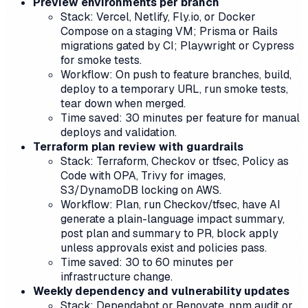
Preview environments per branch
Stack: Vercel, Netlify, Fly.io, or Docker
Compose on a staging VM; Prisma or Rails
migrations gated by CI; Playwright or Cypress
for smoke tests.
Workflow: On push to feature branches, build,
deploy to a temporary URL, run smoke tests,
tear down when merged.
Time saved: 30 minutes per feature for manual
deploys and validation.
Terraform plan review with guardrails
Stack: Terraform, Checkov or tfsec, Policy as
Code with OPA, Trivy for images,
S3/DynamoDB locking on AWS.
Workflow: Plan, run Checkov/tfsec, have AI
generate a plain-language impact summary,
post plan and summary to PR, block apply
unless approvals exist and policies pass.
Time saved: 30 to 60 minutes per
infrastructure change.
Weekly dependency and vulnerability updates
Stack: Dependabot or Renovate, npm audit or