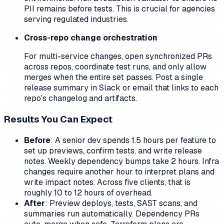
PII remains before tests. This is crucial for agencies
serving regulated industries.
Cross-repo change orchestration
For multi-service changes, open synchronized PRs
across repos, coordinate test runs, and only allow
merges when the entire set passes. Post a single
release summary in Slack or email that links to each
repo’s changelog and artifacts.
Results You Can Expect
Before
: A senior dev spends 1.5 hours per feature to
set up previews, confirm tests, and write release
notes. Weekly dependency bumps take 2 hours. Infra
changes require another hour to interpret plans and
write impact notes. Across five clients, that is
roughly 10 to 12 hours of overhead.
After
: Preview deploys, tests, SAST scans, and
summaries run automatically. Dependency PRs