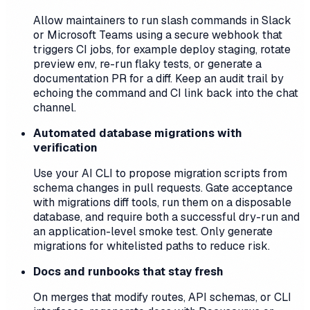
Allow maintainers to run slash commands in Slack
or Microsoft Teams using a secure webhook that
triggers CI jobs, for example deploy staging, rotate
preview env, re-run flaky tests, or generate a
documentation PR for a diff. Keep an audit trail by
echoing the command and CI link back into the chat
channel.
Automated database migrations with
verification
Use your AI CLI to propose migration scripts from
schema changes in pull requests. Gate acceptance
with migrations diff tools, run them on a disposable
database, and require both a successful dry-run and
an application-level smoke test. Only generate
migrations for whitelisted paths to reduce risk.
Docs and runbooks that stay fresh
On merges that modify routes, API schemas, or CLI