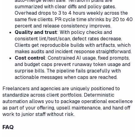
auto-merge when safe. Terraform plans are
summarized with clear diffs and policy gates.
Overhead drops to 3 to 4 hours weekly across the
same five clients. PR cycle time shrinks by 20 to 40
percent and release consistency improves.
Quality and trust
: With policy checks and
consistent lint/test/scan, defect rates decrease.
Clients get reproducible builds with artifacts, which
makes audits and incident response straightforward.
Cost control
: Constrained AI usage, fixed prompts,
and budget caps prevent runaway token usage and
surprise bills. The pipeline fails gracefully with
actionable messages when caps are reached.
Freelancers and agencies are uniquely positioned to
standardize across client portfolios. Deterministic
automation allows you to package operational excellence
as part of your offering, upsell maintenance, and hand off
work to junior staff without risk.
FAQ