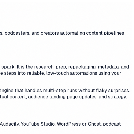
s, podcasters, and creators automating content pipelines
 spark. It is the research, prep, repackaging, metadata, and
e steps into reliable, low-touch automations using your
ngine that handles multi-step runs without flaky surprises.
ual content, audience landing page updates, and strategy.
 Audacity, YouTube Studio, WordPress or Ghost, podcast