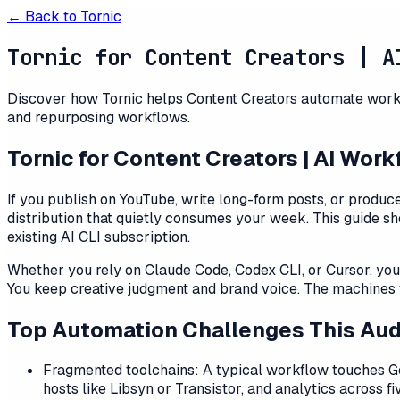
← Back to
Tornic
Tornic for Content Creators | A
Discover how Tornic helps Content Creators automate workfl
and repurposing workflows.
Tornic for Content Creators | AI Wor
If you publish on YouTube, write long-form posts, or produce
distribution that quietly consumes your week. This guide sh
existing AI CLI subscription.
Whether you rely on Claude Code, Codex CLI, or Cursor, you 
You keep creative judgment and brand voice. The machines t
Top Automation Challenges This Au
Fragmented toolchains: A typical workflow touches Go
hosts like Libsyn or Transistor, and analytics across 