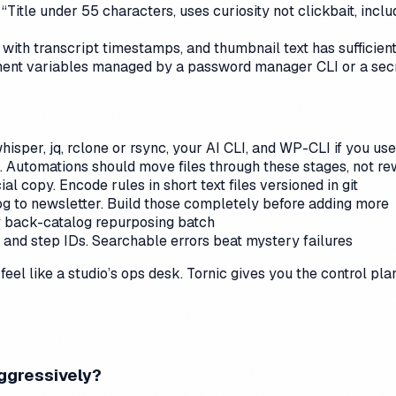
“Title under 55 characters, uses curiosity not clickbait, incl
n with transcript timestamps, and thumbnail text has sufficie
ent variables managed by a password manager CLI or a secre
isper, jq, rclone or rsync, your AI CLI, and WP-CLI if you u
h. Automations should move files through these stages, not re
ial copy. Encode rules in short text files versioned in git
og to newsletter. Build those completely before adding more
ly back-catalog repurposing batch
s and step IDs. Searchable errors beat mystery failures
eel like a studio’s ops desk. Tornic gives you the control pla
aggressively?