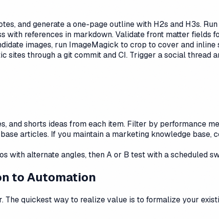
tes, and generate a one-page outline with H2s and H3s. Run a
ss with references in markdown. Validate front matter fields f
ndidate images, run ImageMagick to crop to cover and inline 
 sites through a git commit and CI. Trigger a social thread 
, and shorts ideas from each item. Filter by performance met
base articles. If you maintain a marketing knowledge base, c
s with alternate angles, then A or B test with a scheduled s
ion to Automation
. The quickest way to realize value is to formalize your exis