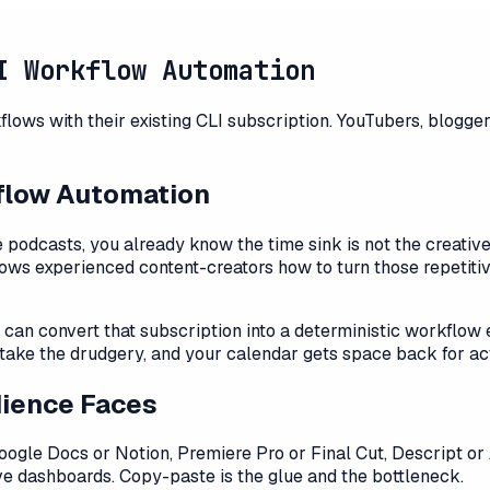
I Workflow Automation
ows with their existing CLI subscription. YouTubers, blogger
kflow Automation
 podcasts, you already know the time sink is not the creative
ows experienced content-creators how to turn those repetitiv
can convert that subscription into a deterministic workflow e
ake the drudgery, and your calendar gets space back for act
dience Faces
ogle Docs or Notion, Premiere Pro or Final Cut, Descript or
five dashboards. Copy-paste is the glue and the bottleneck.