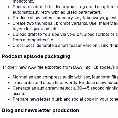
monotonic.
Generate a draft title, description, tags, and chapters
automatically retry with adjusted parameters.
Produce show notes: summary, key takeaways, guest li
Create two thumbnail prompt variants. Use ImageMagick
layers for quick polish.
Upload draft to YouTube via yt-dlp/upload scripts or 
from a templates file.
Cross-post: generate a short teaser version using ffm
Podcast episode packaging
Trigger: new WAV file exported from DAW into “Episodes/Fin
Normalize and compress audio with sox, loudnorm filte
Transcribe and clean filler words. Produce show notes
Generate an audiogram: select a 30-45 second highlig
assets.
Prepare newsletter blurb and social copy in your tone
Blog and newsletter production