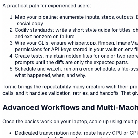
A practical path for experienced users:
Map your pipeline: enumerate inputs, steps, outputs. 
-social copy.
Codify standards: write a short style guide for titles,
and exit nonzero on failure.
Wire your CLIs: ensure whisper.cpp, ffmpeg, ImageMag
permissions for API keys stored in your vault or .env fi
Create tests: maintain golden files for one or two rep
prompts until the diffs are only the expected parts.
Schedule and watch: run on a cron schedule, a file-sy
what happened, when, and why.
Tornic brings the repeatability many creators wish their pr
calls, and it handles validation, retries, and handoffs. That g
Advanced Workflows and Multi-Mach
Once the basics work on your laptop, scale up using multipl
Dedicated transcription node: route heavy GPU or CPU 