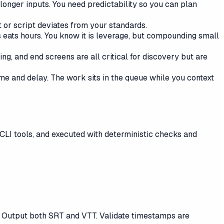
longer inputs. You need predictability so you can plan
 or script deviates from your standards.
es eats hours. You know it is leverage, but compounding small
ng, and end screens are all critical for discovery but are
time and delay. The work sits in the queue while you context
CLI tools, and executed with deterministic checks and
l. Output both SRT and VTT. Validate timestamps are