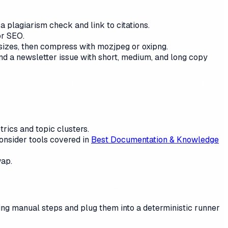
 plagiarism check and link to citations.
or SEO.
sizes, then compress with mozjpeg or oxipng.
and a newsletter issue with short, medium, and long copy
rics and topic clusters.
onsider tools covered in
Best Documentation & Knowledge
wap.
ting manual steps and plug them into a deterministic runner