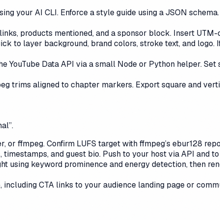
 using your AI CLI. Enforce a style guide using a JSON schema.
nks, products mentioned, and a sponsor block. Insert UTM-co
 to layer background, brand colors, stroke text, and logo. I
the YouTube Data API via a small Node or Python helper. Set 
peg trims aligned to chapter markers. Export square and verti
al”.
r, or ffmpeg. Confirm LUFS target with ffmpeg’s ebur128 repo
, timestamps, and guest bio. Push to your host via API and t
ht using keyword prominence and energy detection, then rende
, including CTA links to your audience landing page or commu