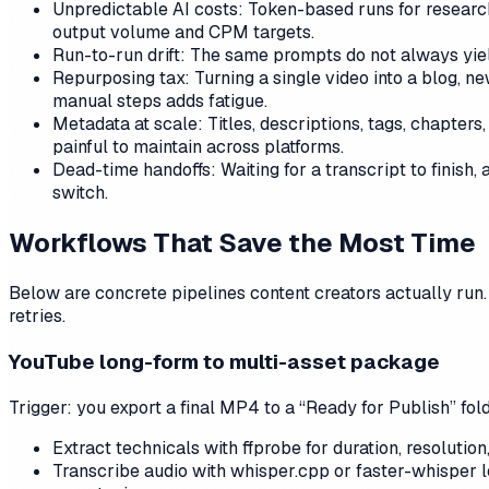
Unpredictable AI costs: Token-based runs for research,
output volume and CPM targets.
Run-to-run drift: The same prompts do not always yiel
Repurposing tax: Turning a single video into a blog, ne
manual steps adds fatigue.
Metadata at scale: Titles, descriptions, tags, chapters
painful to maintain across platforms.
Dead-time handoffs: Waiting for a transcript to finish,
switch.
Workflows That Save the Most Time
Below are concrete pipelines content creators actually run.
retries.
YouTube long-form to multi-asset package
Trigger: you export a final MP4 to a “Ready for Publish” fold
Extract technicals with ffprobe for duration, resoluti
Transcribe audio with whisper.cpp or faster-whisper l