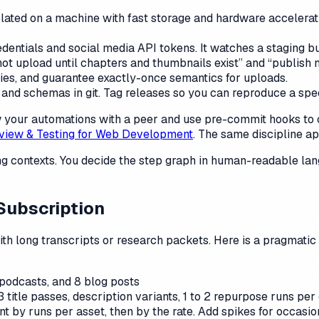
ed on a machine with fast storage and hardware acceleration
ntials and social media API tokens. It watches a staging buc
ot upload until chapters and thumbnails exist” and “publish n
ries, and guarantee exactly-once semantics for uploads.
nd schemas in git. Tag releases so you can reproduce a spec
iew your automations with a peer and use pre-commit hooks t
view & Testing for Web Development
. The same discipline ap
 contexts. You decide the step graph in human-readable langu
Subscription
with long transcripts or research packets. Here is a pragmat
podcasts, and 8 blog posts
3 title passes, description variants, 1 to 2 repurpose runs per
 by runs per asset, then by the rate. Add spikes for occasi