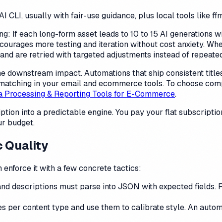
I CLI, usually with fair-use guidance, plus local tools like 
: If each long-form asset leads to 10 to 15 AI generations wi
encourages more testing and iteration without cost anxiety. Wh
and are retried with targeted adjustments instead of repeated
the downstream impact. Automations that ship consistent titles
s matching in your email and ecommerce tools. To choose com
a Processing & Reporting Tools for E-Commerce
.
ption into a predictable engine. You pay your flat subscription
ur budget.
c Quality
 enforce it with a few concrete tactics:
and descriptions must parse into JSON with expected fields. Fa
 per content type and use them to calibrate style. An automa