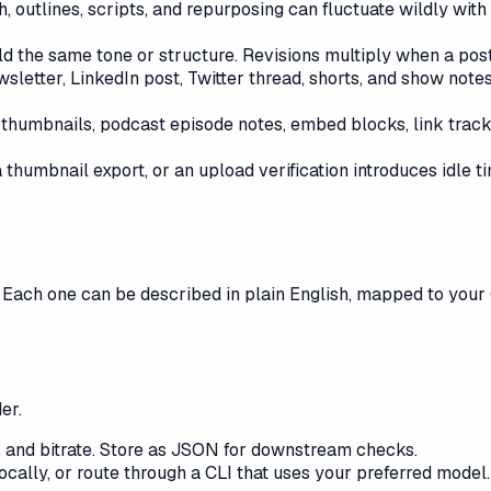
 outlines, scripts, and repurposing can fluctuate wildly with 
d the same tone or structure. Revisions multiply when a post
wsletter, LinkedIn post, Twitter thread, shorts, and show not
, thumbnails, podcast episode notes, embed blocks, link tracki
 a thumbnail export, or an upload verification introduces idle 
 Each one can be described in plain English, mapped to your 
er.
on, and bitrate. Store as JSON for downstream checks.
ocally, or route through a CLI that uses your preferred mode