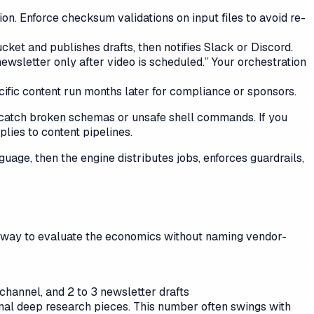
. Enforce checksum validations on input files to avoid re-
ket and publishes drafts, then notifies Slack or Discord.
ewsletter only after video is scheduled.” Your orchestration
ific content run months later for compliance or sponsors.
o catch broken schemas or unsafe shell commands. If you
plies to content pipelines.
age, then the engine distributes jobs, enforces guardrails,
ic way to evaluate the economics without naming vendor-
 channel, and 2 to 3 newsletter drafts
onal deep research pieces. This number often swings with