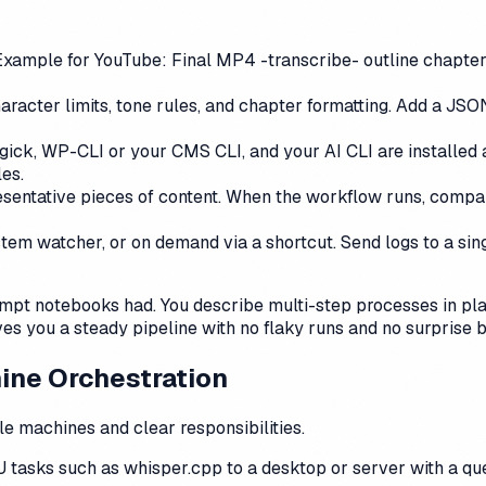
Example for YouTube: Final MP4 -transcribe- outline chapter
 character limits, tone rules, and chapter formatting. Add a JS
ick, WP-CLI or your CMS CLI, and your AI CLI are installed 
les.
resentative pieces of content. When the workflow runs, compar
stem watcher, or on demand via a shortcut. Send logs to a sin
ompt notebooks had. You describe multi-step processes in pla
ives you a steady pipeline with no flaky runs and no surprise bi
ine Orchestration
e machines and clear responsibilities.
tasks such as whisper.cpp to a desktop or server with a que