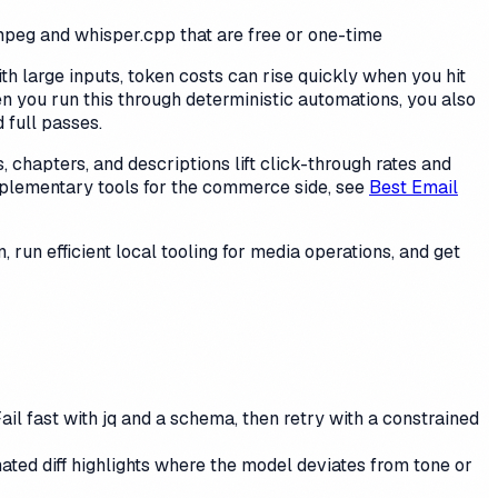
ffmpeg and whisper.cpp that are free or one-time
th large inputs, token costs can rise quickly when you hit
en you run this through deterministic automations, you also
 full passes.
, chapters, and descriptions lift click-through rates and
plementary tools for the commerce side, see
Best Email
, run efficient local tooling for media operations, and get
il fast with jq and a schema, then retry with a constrained
ted diff highlights where the model deviates from tone or