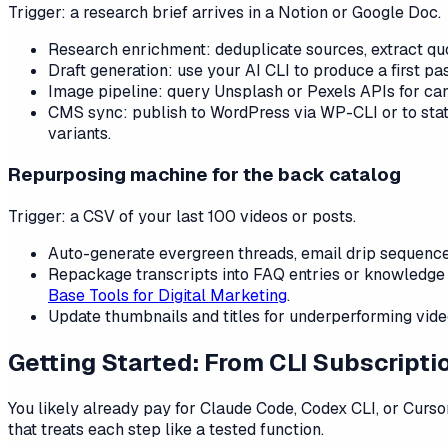
Trigger: a research brief arrives in a Notion or Google Doc.
Research enrichment: deduplicate sources, extract quo
Draft generation: use your AI CLI to produce a first pa
Image pipeline: query Unsplash or Pexels APIs for ca
CMS sync: publish to WordPress via WP-CLI or to static
variants.
Repurposing machine for the back catalog
Trigger: a CSV of your last 100 videos or posts.
Auto-generate evergreen threads, email drip sequences
Repackage transcripts into FAQ entries or knowledge 
Base Tools for Digital Marketing
.
Update thumbnails and titles for underperforming video
Getting Started: From CLI Subscript
You likely already pay for Claude Code, Codex CLI, or Cursor
that treats each step like a tested function.