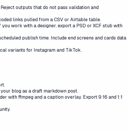
 Reject outputs that do not pass validation and
ded links pulled from a CSV or Airtable table.
f you work with a designer, export a PSD or XCF stub with
scheduled publish time. Include end screens and cards data
cal variants for Instagram and TikTok.
rt.
o your blog as a draft markdown post.
r with ffmpeg and a caption overlay. Export 9:16 and 1:1
nity.