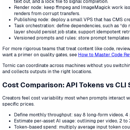
text out, and a lock file to signal completion.
Render node: keep ffmpeg and ImageMagick work isolat
renders from corrupt transfers.
Publishing node: deploy a small VPS that has CMS crede
Task orchestration: define dependencies, such as “do n
layer should persist job state, support idempotent ret
Versioned prompts and rules: store prompt templates a
For more rigorous teams that treat content like code, rev
want a primer on quality gates, see
How to Master Code Re
Tornic can coordinate across machines without you switching
and collects outputs in the right locations.
Cost Comparison: API Tokens vs CLI 
Creators feel cost variability most when prompts interact 
specific prices.
Define monthly throughput: say 8 long-form videos, 4 
Estimate per-asset AI usage: outlining per video, 2 to 
Token-based spend: multiply average input token count