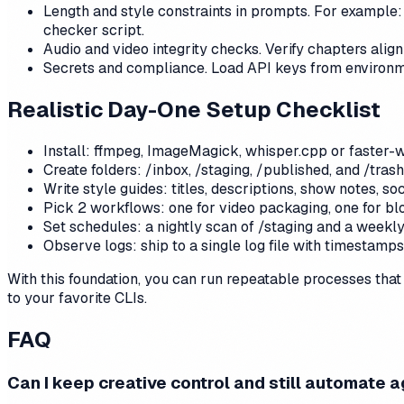
Length and style constraints in prompts. For example: 
checker script.
Audio and video integrity checks. Verify chapters alig
Secrets and compliance. Load API keys from environm
Realistic Day-One Setup Checklist
Install: ffmpeg, ImageMagick, whisper.cpp or faster-wh
Create folders: /inbox, /staging, /published, and /tras
Write style guides: titles, descriptions, show notes, soc
Pick 2 workflows: one for video packaging, one for bl
Set schedules: a nightly scan of /staging and a week
Observe logs: ship to a single log file with timestamp
With this foundation, you can run repeatable processes that f
to your favorite CLIs.
FAQ
Can I keep creative control and still automate 