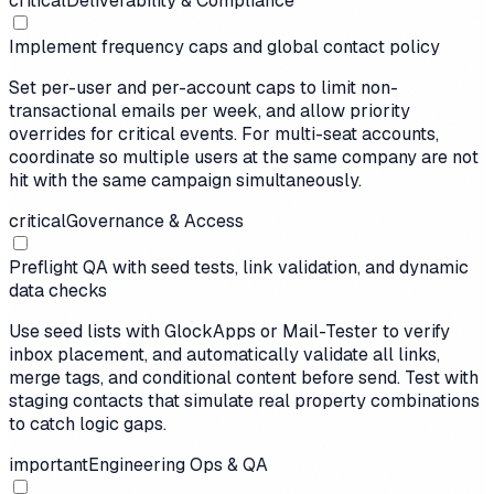
critical
Deliverability & Compliance
Implement frequency caps and global contact policy
Set per-user and per-account caps to limit non-
transactional emails per week, and allow priority
overrides for critical events. For multi-seat accounts,
coordinate so multiple users at the same company are not
hit with the same campaign simultaneously.
critical
Governance & Access
Preflight QA with seed tests, link validation, and dynamic
data checks
Use seed lists with GlockApps or Mail-Tester to verify
inbox placement, and automatically validate all links,
merge tags, and conditional content before send. Test with
staging contacts that simulate real property combinations
to catch logic gaps.
important
Engineering Ops & QA