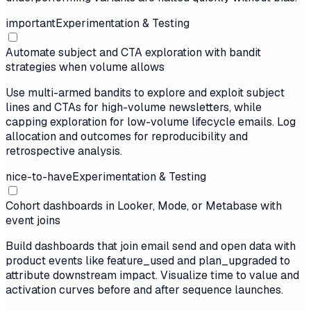
important
Experimentation & Testing
Automate subject and CTA exploration with bandit
strategies when volume allows
Use multi-armed bandits to explore and exploit subject
lines and CTAs for high-volume newsletters, while
capping exploration for low-volume lifecycle emails. Log
allocation and outcomes for reproducibility and
retrospective analysis.
nice-to-have
Experimentation & Testing
Cohort dashboards in Looker, Mode, or Metabase with
event joins
Build dashboards that join email send and open data with
product events like feature_used and plan_upgraded to
attribute downstream impact. Visualize time to value and
activation curves before and after sequence launches.