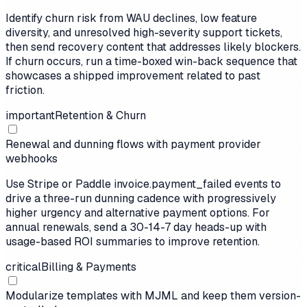
Identify churn risk from WAU declines, low feature
diversity, and unresolved high-severity support tickets,
then send recovery content that addresses likely blockers.
If churn occurs, run a time-boxed win-back sequence that
showcases a shipped improvement related to past
friction.
important
Retention & Churn
Renewal and dunning flows with payment provider
webhooks
Use Stripe or Paddle invoice.payment_failed events to
drive a three-run dunning cadence with progressively
higher urgency and alternative payment options. For
annual renewals, send a 30-14-7 day heads-up with
usage-based ROI summaries to improve retention.
critical
Billing & Payments
Modularize templates with MJML and keep them version-