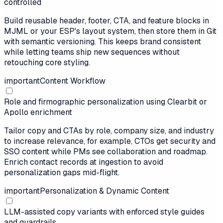
controlled
Build reusable header, footer, CTA, and feature blocks in
MJML or your ESP's layout system, then store them in Git
with semantic versioning. This keeps brand consistent
while letting teams ship new sequences without
retouching core styling.
important
Content Workflow
Role and firmographic personalization using Clearbit or
Apollo enrichment
Tailor copy and CTAs by role, company size, and industry
to increase relevance, for example, CTOs get security and
SSO content while PMs see collaboration and roadmap.
Enrich contact records at ingestion to avoid
personalization gaps mid-flight.
important
Personalization & Dynamic Content
LLM-assisted copy variants with enforced style guides
and guardrails