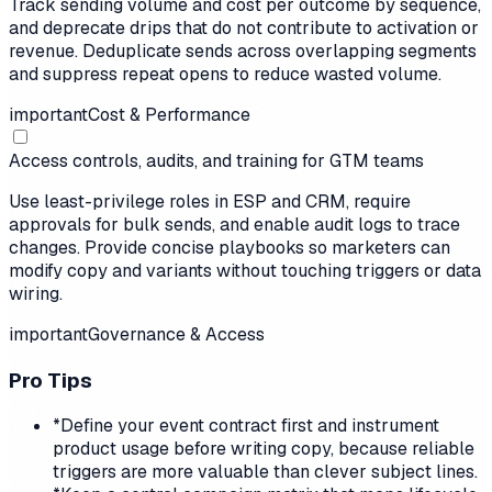
Track sending volume and cost per outcome by sequence,
and deprecate drips that do not contribute to activation or
revenue. Deduplicate sends across overlapping segments
and suppress repeat opens to reduce wasted volume.
important
Cost & Performance
Access controls, audits, and training for GTM teams
Use least-privilege roles in ESP and CRM, require
approvals for bulk sends, and enable audit logs to trace
changes. Provide concise playbooks so marketers can
modify copy and variants without touching triggers or data
wiring.
important
Governance & Access
Pro Tips
*
Define your event contract first and instrument
product usage before writing copy, because reliable
triggers are more valuable than clever subject lines.