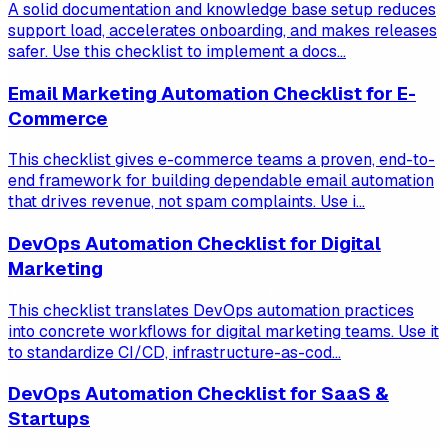
A solid documentation and knowledge base setup reduces
support load, accelerates onboarding, and makes releases
safer. Use this checklist to implement a docs...
Email Marketing Automation Checklist for E-
Commerce
This checklist gives e-commerce teams a proven, end-to-
end framework for building dependable email automation
that drives revenue, not spam complaints. Use i...
DevOps Automation Checklist for Digital
Marketing
This checklist translates DevOps automation practices
into concrete workflows for digital marketing teams. Use it
to standardize CI/CD, infrastructure-as-cod...
DevOps Automation Checklist for SaaS &
Startups