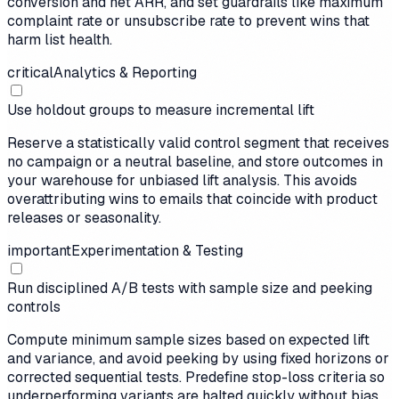
conversion and net ARR, and set guardrails like maximum
complaint rate or unsubscribe rate to prevent wins that
harm list health.
critical
Analytics & Reporting
Use holdout groups to measure incremental lift
Reserve a statistically valid control segment that receives
no campaign or a neutral baseline, and store outcomes in
your warehouse for unbiased lift analysis. This avoids
overattributing wins to emails that coincide with product
releases or seasonality.
important
Experimentation & Testing
Run disciplined A/B tests with sample size and peeking
controls
Compute minimum sample sizes based on expected lift
and variance, and avoid peeking by using fixed horizons or
corrected sequential tests. Predefine stop-loss criteria so
underperforming variants are halted quickly without bias.