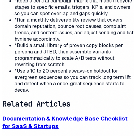
*
Keep a central campaign matrix that maps lifecycle
stages to specific emails, triggers, KPIs, and owners
so you can spot overlap and gaps quickly.
*
Run a monthly deliverability review that covers
domain reputation, bounce root causes, complaint
trends, and content issues, and adjust sending and list
hygiene accordingly.
*
Build a small library of proven copy blocks per
persona and JTBD, then assemble variants
programmatically to scale A/B tests without
rewriting from scratch.
*
Use a 10 to 20 percent always-on holdout for
evergreen sequences so you can track long term lift
and detect when a once-great sequence starts to
decay.
Related Articles
Documentation & Knowledge Base Checklist
for SaaS & Startups