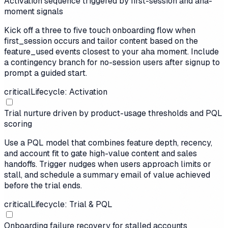
Activation sequence triggered by first-session and aha-
moment signals
Kick off a three to five touch onboarding flow when
first_session occurs and tailor content based on the
feature_used events closest to your aha moment. Include
a contingency branch for no-session users after signup to
prompt a guided start.
critical
Lifecycle: Activation
Trial nurture driven by product-usage thresholds and PQL
scoring
Use a PQL model that combines feature depth, recency,
and account fit to gate high-value content and sales
handoffs. Trigger nudges when users approach limits or
stall, and schedule a summary email of value achieved
before the trial ends.
critical
Lifecycle: Trial & PQL
Onboarding failure recovery for stalled accounts