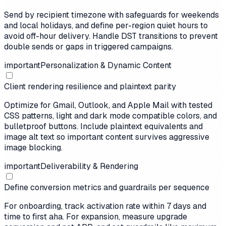
Send by recipient timezone with safeguards for weekends
and local holidays, and define per-region quiet hours to
avoid off-hour delivery. Handle DST transitions to prevent
double sends or gaps in triggered campaigns.
important
Personalization & Dynamic Content
Client rendering resilience and plaintext parity
Optimize for Gmail, Outlook, and Apple Mail with tested
CSS patterns, light and dark mode compatible colors, and
bulletproof buttons. Include plaintext equivalents and
image alt text so important content survives aggressive
image blocking.
important
Deliverability & Rendering
Define conversion metrics and guardrails per sequence
For onboarding, track activation rate within 7 days and
time to first aha. For expansion, measure upgrade