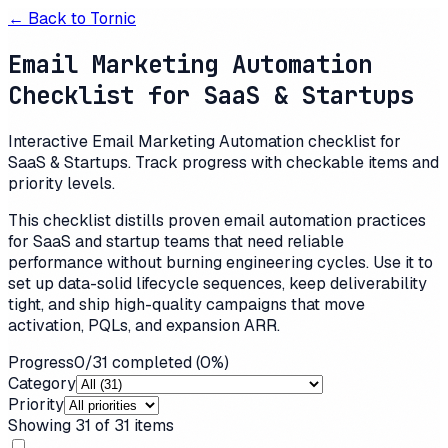
← Back to
Tornic
Email Marketing Automation
Checklist for SaaS & Startups
Interactive Email Marketing Automation checklist for
SaaS & Startups. Track progress with checkable items and
priority levels.
This checklist distills proven email automation practices
for SaaS and startup teams that need reliable
performance without burning engineering cycles. Use it to
set up data-solid lifecycle sequences, keep deliverability
tight, and ship high-quality campaigns that move
activation, PQLs, and expansion ARR.
Progress
0
/
31
completed (
0
%)
Category
Priority
Showing
31
of
31
items