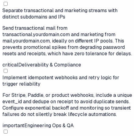
Separate transactional and marketing streams with
distinct subdomains and IPs
Send transactional mail from
transactional.yourdomain.com and marketing from
mail.yourdomain.com, ideally on different IP pools. This
prevents promotional spikes from degrading password
resets and receipts, which have zero tolerance for delays.
critical
Deliverability & Compliance
Implement idempotent webhooks and retry logic for
trigger reliability
For Stripe, Paddle, or product webhooks, include a unique
event_id and dedupe on receipt to avoid duplicate sends.
Configure exponential backoff and monitoring so transient
failures do not silently break lifecycle automations.
important
Engineering Ops & QA