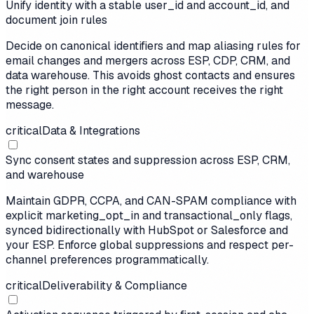
Unify identity with a stable user_id and account_id, and
document join rules
Decide on canonical identifiers and map aliasing rules for
email changes and mergers across ESP, CDP, CRM, and
data warehouse. This avoids ghost contacts and ensures
the right person in the right account receives the right
message.
critical
Data & Integrations
Sync consent states and suppression across ESP, CRM,
and warehouse
Maintain GDPR, CCPA, and CAN-SPAM compliance with
explicit marketing_opt_in and transactional_only flags,
synced bidirectionally with HubSpot or Salesforce and
your ESP. Enforce global suppressions and respect per-
channel preferences programmatically.
critical
Deliverability & Compliance