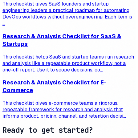
This checklist gives SaaS founders and startup
engineering leaders a practical roadmap for automating
DevOps workflows without overengineering. Each item is
...
Research & Analysis Checklist for SaaS &
Startups
This checklist helps SaaS and startup teams run research
and analysis like a repeatable product workflow, not a
one-off report. Use it to scope decisions, co...
Research & Analysis Checklist for E-
Commerce
This checklist gives e-commerce teams a rigorous,
repeatable framework for research and analysis that
informs product, pricing, channel, and retention decisi...
Ready to get started?