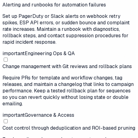
Alerting and runbooks for automation failures
Set up PagerDuty or Slack alerts on webhook retry
spikes, ESP API errors, or sudden bounce and complaint
rate increases. Maintain a runbook with diagnostics,
rollback steps, and contact suppression procedures for
rapid incident response.
important
Engineering Ops & QA
Change management with Git reviews and rollback plans
Require PRs for template and workflow changes, tag
releases, and maintain a changelog that links to campaign
performance. Keep a tested rollback plan for sequences
so you can revert quickly without losing state or double
emailing.
important
Governance & Access
Cost control through deduplication and ROI-based pruning