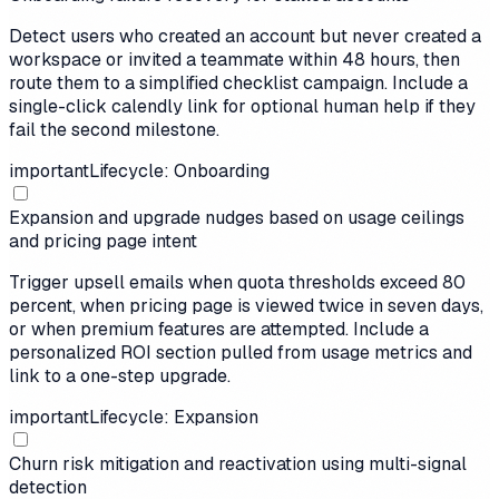
Detect users who created an account but never created a
workspace or invited a teammate within 48 hours, then
route them to a simplified checklist campaign. Include a
single-click calendly link for optional human help if they
fail the second milestone.
important
Lifecycle: Onboarding
Expansion and upgrade nudges based on usage ceilings
and pricing page intent
Trigger upsell emails when quota thresholds exceed 80
percent, when pricing page is viewed twice in seven days,
or when premium features are attempted. Include a
personalized ROI section pulled from usage metrics and
link to a one-step upgrade.
important
Lifecycle: Expansion
Churn risk mitigation and reactivation using multi-signal
detection