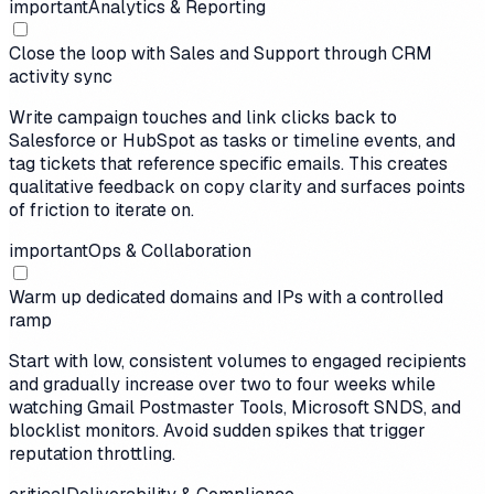
important
Analytics & Reporting
Close the loop with Sales and Support through CRM
activity sync
Write campaign touches and link clicks back to
Salesforce or HubSpot as tasks or timeline events, and
tag tickets that reference specific emails. This creates
qualitative feedback on copy clarity and surfaces points
of friction to iterate on.
important
Ops & Collaboration
Warm up dedicated domains and IPs with a controlled
ramp
Start with low, consistent volumes to engaged recipients
and gradually increase over two to four weeks while
watching Gmail Postmaster Tools, Microsoft SNDS, and
blocklist monitors. Avoid sudden spikes that trigger
reputation throttling.