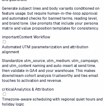
Generate subject lines and body variants conditioned on
feature usage, but require human-in-the-loop approval
and automated checks for banned terms, reading level,
and brand tone. Use prompts that include your persona
matrix and value proposition templates for consistency.
important
Content Workflow
Automated UTM parameterization and attribution
alignment
Standardize utm_source, utm_medium, utm_campaign,
and utm_content naming and auto-insert at send time,
then validate in GA4 and your warehouse. This makes
downstream cohort analysis trustworthy and ties email
touches to activation and revenue.
critical
Analytics & Attribution
Timezone-aware scheduling with regional quiet hours and
holiday logic