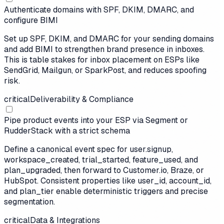
Authenticate domains with SPF, DKIM, DMARC, and
configure BIMI
Set up SPF, DKIM, and DMARC for your sending domains
and add BIMI to strengthen brand presence in inboxes.
This is table stakes for inbox placement on ESPs like
SendGrid, Mailgun, or SparkPost, and reduces spoofing
risk.
critical
Deliverability & Compliance
Pipe product events into your ESP via Segment or
RudderStack with a strict schema
Define a canonical event spec for user.signup,
workspace_created, trial_started, feature_used, and
plan_upgraded, then forward to Customer.io, Braze, or
HubSpot. Consistent properties like user_id, account_id,
and plan_tier enable deterministic triggers and precise
segmentation.
critical
Data & Integrations