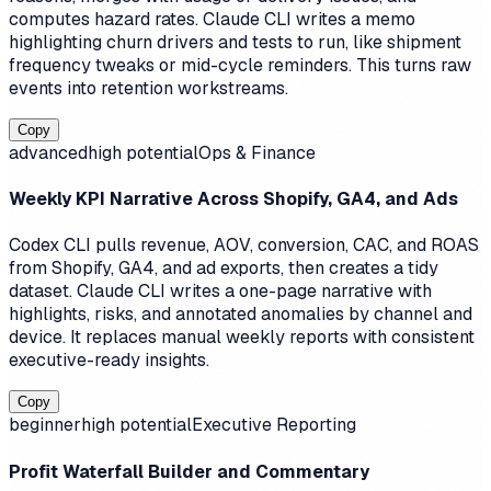
computes hazard rates. Claude CLI writes a memo
highlighting churn drivers and tests to run, like shipment
frequency tweaks or mid-cycle reminders. This turns raw
events into retention workstreams.
Copy
advanced
high
potential
Ops & Finance
Weekly KPI Narrative Across Shopify, GA4, and Ads
Codex CLI pulls revenue, AOV, conversion, CAC, and ROAS
from Shopify, GA4, and ad exports, then creates a tidy
dataset. Claude CLI writes a one-page narrative with
highlights, risks, and annotated anomalies by channel and
device. It replaces manual weekly reports with consistent
executive-ready insights.
Copy
beginner
high
potential
Executive Reporting
Profit Waterfall Builder and Commentary