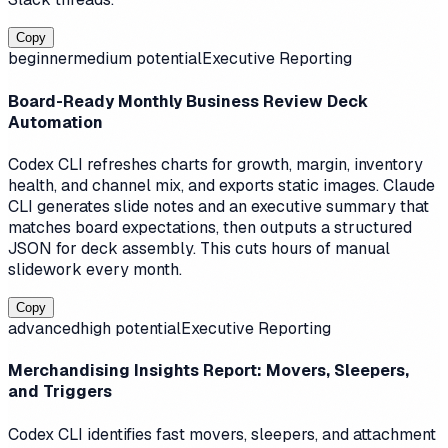
Copy
beginner
medium
potential
Executive Reporting
Board-Ready Monthly Business Review Deck
Automation
Codex CLI refreshes charts for growth, margin, inventory
health, and channel mix, and exports static images. Claude
CLI generates slide notes and an executive summary that
matches board expectations, then outputs a structured
JSON for deck assembly. This cuts hours of manual
slidework every month.
Copy
advanced
high
potential
Executive Reporting
Merchandising Insights Report: Movers, Sleepers,
and Triggers
Codex CLI identifies fast movers, sleepers, and attachment