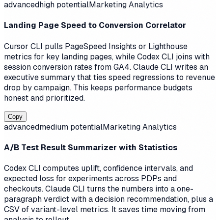
advanced
high
potential
Marketing Analytics
Landing Page Speed to Conversion Correlator
Cursor CLI pulls PageSpeed Insights or Lighthouse
metrics for key landing pages, while Codex CLI joins with
session conversion rates from GA4. Claude CLI writes an
executive summary that ties speed regressions to revenue
drop by campaign. This keeps performance budgets
honest and prioritized.
Copy
advanced
medium
potential
Marketing Analytics
A/B Test Result Summarizer with Statistics
Codex CLI computes uplift, confidence intervals, and
expected loss for experiments across PDPs and
checkouts. Claude CLI turns the numbers into a one-
paragraph verdict with a decision recommendation, plus a
CSV of variant-level metrics. It saves time moving from
analysis to rollout.