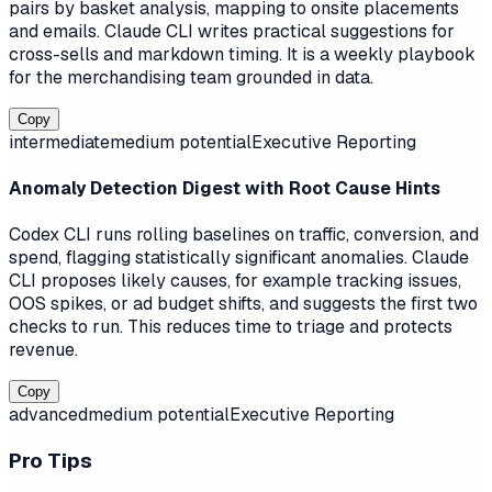
pairs by basket analysis, mapping to onsite placements
and emails. Claude CLI writes practical suggestions for
cross-sells and markdown timing. It is a weekly playbook
for the merchandising team grounded in data.
Copy
intermediate
medium
potential
Executive Reporting
Anomaly Detection Digest with Root Cause Hints
Codex CLI runs rolling baselines on traffic, conversion, and
spend, flagging statistically significant anomalies. Claude
CLI proposes likely causes, for example tracking issues,
OOS spikes, or ad budget shifts, and suggests the first two
checks to run. This reduces time to triage and protects
revenue.
Copy
advanced
medium
potential
Executive Reporting
Pro Tips