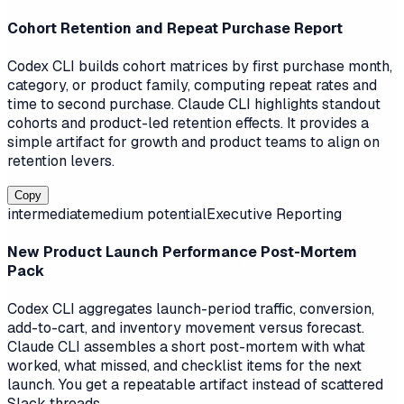
Cohort Retention and Repeat Purchase Report
Codex CLI builds cohort matrices by first purchase month,
category, or product family, computing repeat rates and
time to second purchase. Claude CLI highlights standout
cohorts and product-led retention effects. It provides a
simple artifact for growth and product teams to align on
retention levers.
Copy
intermediate
medium
potential
Executive Reporting
New Product Launch Performance Post-Mortem
Pack
Codex CLI aggregates launch-period traffic, conversion,
add-to-cart, and inventory movement versus forecast.
Claude CLI assembles a short post-mortem with what
worked, what missed, and checklist items for the next
launch. You get a repeatable artifact instead of scattered
Slack threads.