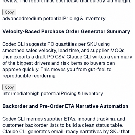
review. The report finds cost leaks that quietly kill margin.
Copy
advanced
medium
potential
Pricing & Inventory
Velocity-Based Purchase Order Generator Summary
Codex CLI suggests PO quantities per SKU using
smoothed sales velocity, lead time, and supplier MOQs,
then exports a draft PO CSV. Claude CLI writes a summary
of the biggest drivers and risk items so buyers can
approve quickly. This moves you from gut-feel to
reproducible reordering.
Copy
intermediate
high
potential
Pricing & Inventory
Backorder and Pre-Order ETA Narrative Automation
Codex CLI merges supplier ETAs, inbound tracking, and
customer backorder lists to build a clean status table.
Claude CLI generates email-ready narratives by SKU that