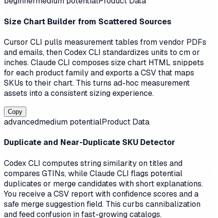
beginner
medium
potential
Product Data
Size Chart Builder from Scattered Sources
Cursor CLI pulls measurement tables from vendor PDFs
and emails, then Codex CLI standardizes units to cm or
inches. Claude CLI composes size chart HTML snippets
for each product family and exports a CSV that maps
SKUs to their chart. This turns ad-hoc measurement
assets into a consistent sizing experience.
Copy
advanced
medium
potential
Product Data
Duplicate and Near-Duplicate SKU Detector
Codex CLI computes string similarity on titles and
compares GTINs, while Claude CLI flags potential
duplicates or merge candidates with short explanations.
You receive a CSV report with confidence scores and a
safe merge suggestion field. This curbs cannibalization
and feed confusion in fast-growing catalogs.