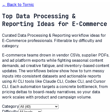
← Back to
Tornic
Top Data Processing &
Reporting Ideas for E-Commerce
Curated Data Processing & Reporting workflow ideas for
E-Commerce professionals. Filterable by difficulty and
category.
E-commerce teams drown in vendor CSVs, supplier PDFs,
and ad platform exports while fighting seasonal content
demands, ad creative fatigue, and inventory-based content
updates. The workflows below show how to turn messy
inputs into consistent datasets and actionable reports
using AI CLI tools like Claude CLI, Codex CLI, and Cursor
CLI. Each automation targets a concrete bottleneck, from
pricing deltas to board-ready narratives, so your data
work scales with product and campaign volume.
Category
Difficulty