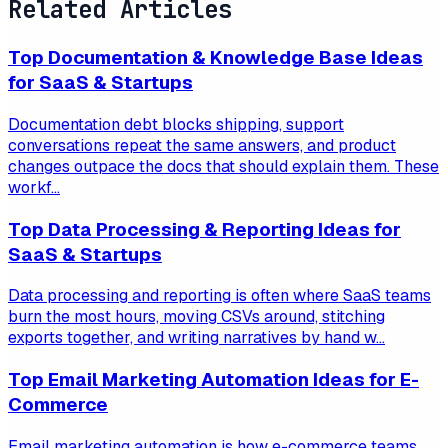
Related Articles
Top Documentation & Knowledge Base Ideas
for SaaS & Startups
Documentation debt blocks shipping, support
conversations repeat the same answers, and product
changes outpace the docs that should explain them. These
workf...
Top Data Processing & Reporting Ideas for
SaaS & Startups
Data processing and reporting is often where SaaS teams
burn the most hours, moving CSVs around, stitching
exports together, and writing narratives by hand w...
Top Email Marketing Automation Ideas for E-
Commerce
Email marketing automation is how e-commerce teams