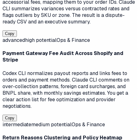
accessorial fees, mapping them to your order IDs. Claude
CLI summarizes variances versus contracted rates and
flags outliers by SKU or zone. The result is a dispute-
ready CSV and an executive summary.
Copy
advanced
high
potential
Ops & Finance
Payment Gateway Fee Audit Across Shopify and
Stripe
Codex CLI normalizes payout reports and links fees to
orders and payment methods. Claude CLI comments on
over-collection patterns, foreign card surcharges, and
BNPL share, with monthly savings estimates. You get a
clear action list for fee optimization and provider
negotiations.
Copy
intermediate
medium
potential
Ops & Finance
Return Reasons Clustering and Policy Heatmap