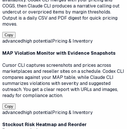
COGS, then Claude CLI produces a narrative calling out
undercut or overpriced items by margin thresholds.
Output is a daily CSV and PDF digest for quick pricing
moves.
Copy
advanced
high
potential
Pricing & Inventory
MAP Violation Monitor with Evidence Snapshots
Cursor CLI captures screenshots and prices across
marketplaces and reseller sites on a schedule. Codex CLI
compares against your MAP table, while Claude CLI
summarizes violations with severity and suggested
outreach. You get a clear report with URLs and images,
ready for compliance action.
Copy
advanced
high
potential
Pricing & Inventory
Stockout Risk Heatmap and Reorder