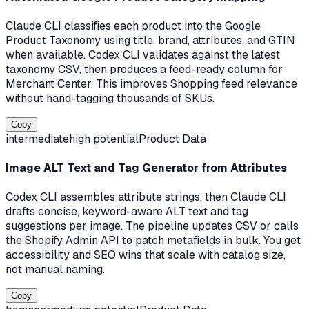
Claude CLI classifies each product into the Google
Product Taxonomy using title, brand, attributes, and GTIN
when available. Codex CLI validates against the latest
taxonomy CSV, then produces a feed-ready column for
Merchant Center. This improves Shopping feed relevance
without hand-tagging thousands of SKUs.
Copy
intermediate
high
potential
Product Data
Image ALT Text and Tag Generator from Attributes
Codex CLI assembles attribute strings, then Claude CLI
drafts concise, keyword-aware ALT text and tag
suggestions per image. The pipeline updates CSV or calls
the Shopify Admin API to patch metafields in bulk. You get
accessibility and SEO wins that scale with catalog size,
not manual naming.
Copy