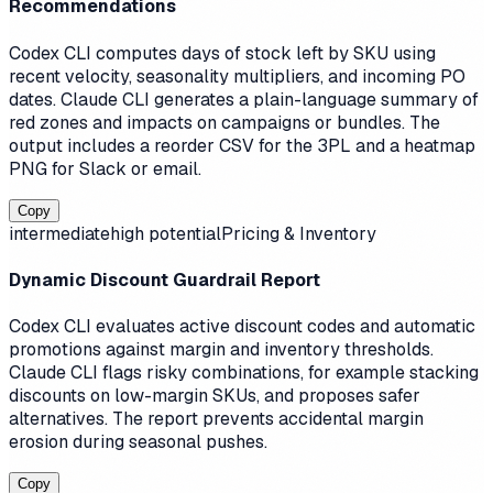
Recommendations
Codex CLI computes days of stock left by SKU using
recent velocity, seasonality multipliers, and incoming PO
dates. Claude CLI generates a plain-language summary of
red zones and impacts on campaigns or bundles. The
output includes a reorder CSV for the 3PL and a heatmap
PNG for Slack or email.
Copy
intermediate
high
potential
Pricing & Inventory
Dynamic Discount Guardrail Report
Codex CLI evaluates active discount codes and automatic
promotions against margin and inventory thresholds.
Claude CLI flags risky combinations, for example stacking
discounts on low-margin SKUs, and proposes safer
alternatives. The report prevents accidental margin
erosion during seasonal pushes.
Copy