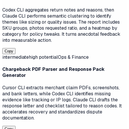
Codex CLI aggregates return notes and reasons, then
Claude CLI performs semantic clustering to identify
themes like sizing or quality issues. The report includes
SKU groups, photos requested ratio, and a heatmap by
category for policy tweaks. It turns anecdotal feedback
into measurable action.
Copy
intermediate
high
potential
Ops & Finance
Chargeback PDF Parser and Response Pack
Generator
Cursor CLI extracts merchant claim PDFs, screenshots,
and bank letters, while Codex CLI identifies missing
evidence like tracking or IP logs. Claude CLI drafts the
response letter and checklist tailored to reason codes. It
accelerates recovery and standardizes dispute
documentation.
Copy