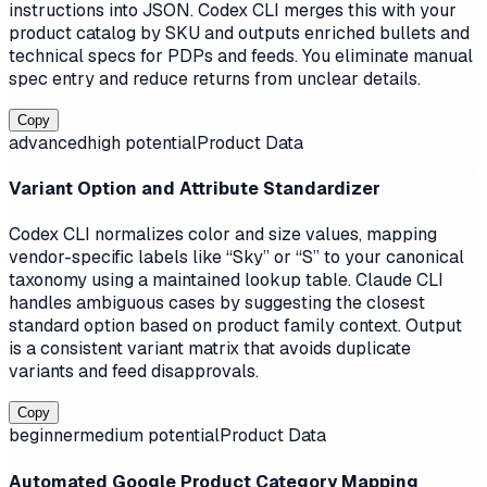
instructions into JSON. Codex CLI merges this with your
product catalog by SKU and outputs enriched bullets and
technical specs for PDPs and feeds. You eliminate manual
spec entry and reduce returns from unclear details.
Copy
advanced
high
potential
Product Data
Variant Option and Attribute Standardizer
Codex CLI normalizes color and size values, mapping
vendor-specific labels like “Sky” or “S” to your canonical
taxonomy using a maintained lookup table. Claude CLI
handles ambiguous cases by suggesting the closest
standard option based on product family context. Output
is a consistent variant matrix that avoids duplicate
variants and feed disapprovals.
Copy
beginner
medium
potential
Product Data
Automated Google Product Category Mapping