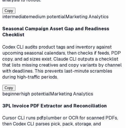
Copy
intermediate
medium
potential
Marketing Analytics
Seasonal Campaign Asset Gap and Readiness
Checklist
Codex CLI audits product tags and inventory against
upcoming seasonal calendars, then checks if feeds, PDP
copy, and ad sizes exist. Claude CLI outputs a checklist
that lists missing creatives and copy variants by channel
with deadlines. This prevents last-minute scrambles
during high-traffic periods.
Copy
beginner
high
potential
Marketing Analytics
3PL Invoice PDF Extractor and Reconciliation
Cursor CLI runs pdfplumber or OCR for scanned PDFs,
then Codex CLI parses pick, pack, storage, and