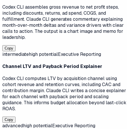
Codex CLI assembles gross revenue to net profit steps,
including discounts, returns, ad spend, COGS, and
fulfillment. Claude CLI generates commentary explaining
month-over-month deltas and variance drivers with clear
calls to action. The output is a chart image and memo for
leadership.
Copy
intermediate
high
potential
Executive Reporting
Channel LTV and Payback Period Explainer
Codex CLI computes LTV by acquisition channel using
cohort revenue and retention curves, including CAC and
contribution margin. Claude CLI writes a concise explainer
for each channel with payback period and scaling
guidance. This informs budget allocation beyond last-click
ROAS.
Copy
advanced
high
potential
Executive Reporting