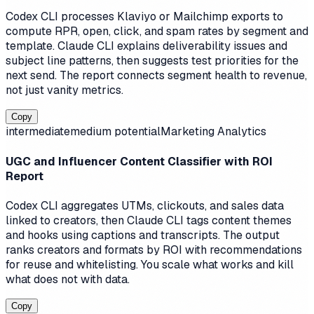
Codex CLI processes Klaviyo or Mailchimp exports to
compute RPR, open, click, and spam rates by segment and
template. Claude CLI explains deliverability issues and
subject line patterns, then suggests test priorities for the
next send. The report connects segment health to revenue,
not just vanity metrics.
Copy
intermediate
medium
potential
Marketing Analytics
UGC and Influencer Content Classifier with ROI
Report
Codex CLI aggregates UTMs, clickouts, and sales data
linked to creators, then Claude CLI tags content themes
and hooks using captions and transcripts. The output
ranks creators and formats by ROI with recommendations
for reuse and whitelisting. You scale what works and kill
what does not with data.
Copy