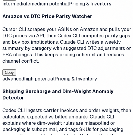
intermediate
medium
potential
Pricing & Inventory
Amazon vs DTC Price Parity Watcher
Cursor CLI scrapes your ASINs on Amazon and pulls your
DTC prices via API, then Codex CLI computes parity gaps
and buy box implications. Claude CLI writes a weekly
summary by category with suggested DTC adjustments or
FBA changes. This keeps pricing coherent and reduces
channel conflict.
Copy
advanced
high
potential
Pricing & Inventory
Shipping Surcharge and Dim-Weight Anomaly
Detector
Codex CLI ingests carrier invoices and order weights, then
calculates expected vs billed amounts. Claude CLI
explains where dim-weight rules are misapplied or
packaging is suboptimal, and tags SKUs for packaging