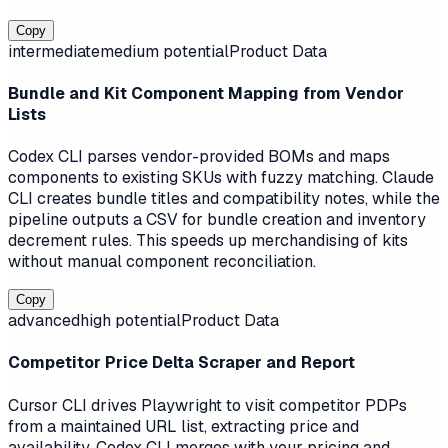
Copy
intermediate
medium
potential
Product Data
Bundle and Kit Component Mapping from Vendor
Lists
Codex CLI parses vendor-provided BOMs and maps
components to existing SKUs with fuzzy matching. Claude
CLI creates bundle titles and compatibility notes, while the
pipeline outputs a CSV for bundle creation and inventory
decrement rules. This speeds up merchandising of kits
without manual component reconciliation.
Copy
advanced
high
potential
Product Data
Competitor Price Delta Scraper and Report
Cursor CLI drives Playwright to visit competitor PDPs
from a maintained URL list, extracting price and
availability. Codex CLI merges with your pricing and