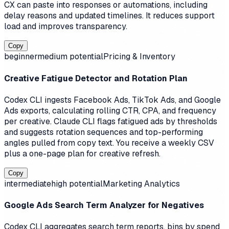
CX can paste into responses or automations, including
delay reasons and updated timelines. It reduces support
load and improves transparency.
Copy
beginner
medium
potential
Pricing & Inventory
Creative Fatigue Detector and Rotation Plan
Codex CLI ingests Facebook Ads, TikTok Ads, and Google
Ads exports, calculating rolling CTR, CPA, and frequency
per creative. Claude CLI flags fatigued ads by thresholds
and suggests rotation sequences and top-performing
angles pulled from copy text. You receive a weekly CSV
plus a one-page plan for creative refresh.
Copy
intermediate
high
potential
Marketing Analytics
Google Ads Search Term Analyzer for Negatives
Codex CLI aggregates search term reports, bins by spend