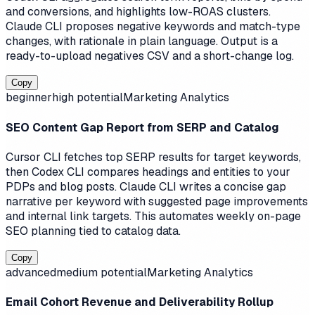
and conversions, and highlights low-ROAS clusters.
Claude CLI proposes negative keywords and match-type
changes, with rationale in plain language. Output is a
ready-to-upload negatives CSV and a short-change log.
Copy
beginner
high
potential
Marketing Analytics
SEO Content Gap Report from SERP and Catalog
Cursor CLI fetches top SERP results for target keywords,
then Codex CLI compares headings and entities to your
PDPs and blog posts. Claude CLI writes a concise gap
narrative per keyword with suggested page improvements
and internal link targets. This automates weekly on-page
SEO planning tied to catalog data.
Copy
advanced
medium
potential
Marketing Analytics
Email Cohort Revenue and Deliverability Rollup