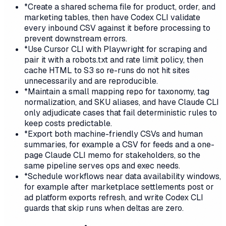
*
Create a shared schema file for product, order, and
marketing tables, then have Codex CLI validate
every inbound CSV against it before processing to
prevent downstream errors.
*
Use Cursor CLI with Playwright for scraping and
pair it with a robots.txt and rate limit policy, then
cache HTML to S3 so re-runs do not hit sites
unnecessarily and are reproducible.
*
Maintain a small mapping repo for taxonomy, tag
normalization, and SKU aliases, and have Claude CLI
only adjudicate cases that fail deterministic rules to
keep costs predictable.
*
Export both machine-friendly CSVs and human
summaries, for example a CSV for feeds and a one-
page Claude CLI memo for stakeholders, so the
same pipeline serves ops and exec needs.
*
Schedule workflows near data availability windows,
for example after marketplace settlements post or
ad platform exports refresh, and write Codex CLI
guards that skip runs when deltas are zero.