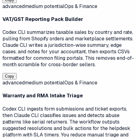
advanced
medium
potential
Ops & Finance
VAT/GST Reporting Pack Builder
Codex CLI summarizes taxable sales by country and rate,
pulling from Shopify orders and marketplace settlements.
Claude CLI writes a jurisdiction-wise summary, edge
cases, and notes for your accountant, then exports CSVs
formatted for common filing portals. This removes end-of-
month scramble for cross-border sellers.
Copy
advanced
medium
potential
Ops & Finance
Warranty and RMA Intake Triage
Codex CLI ingests form submissions and ticket exports,
then Claude CLI classifies issues and detects abuse
patterns like serial returners. The workflow outputs
suggested resolutions and bulk actions for the helpdesk
platform with SLA timers. You reduce manual triage and