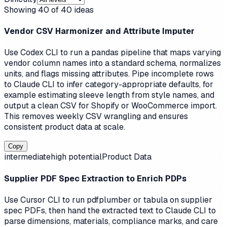
Showing
40
of
40
ideas
Vendor CSV Harmonizer and Attribute Imputer
Use Codex CLI to run a pandas pipeline that maps varying
vendor column names into a standard schema, normalizes
units, and flags missing attributes. Pipe incomplete rows
to Claude CLI to infer category-appropriate defaults, for
example estimating sleeve length from style names, and
output a clean CSV for Shopify or WooCommerce import.
This removes weekly CSV wrangling and ensures
consistent product data at scale.
Copy
intermediate
high
potential
Product Data
Supplier PDF Spec Extraction to Enrich PDPs
Use Cursor CLI to run pdfplumber or tabula on supplier
spec PDFs, then hand the extracted text to Claude CLI to
parse dimensions, materials, compliance marks, and care