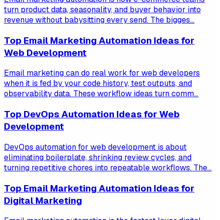
turn product data, seasonality, and buyer behavior into
revenue without babysitting every send. The bigges...
Top Email Marketing Automation Ideas for
Web Development
Email marketing can do real work for web developers
when it is fed by your code history, test outputs, and
observability data. These workflow ideas turn comm...
Top DevOps Automation Ideas for Web
Development
DevOps automation for web development is about
eliminating boilerplate, shrinking review cycles, and
turning repetitive chores into repeatable workflows. The...
Top Email Marketing Automation Ideas for
Digital Marketing