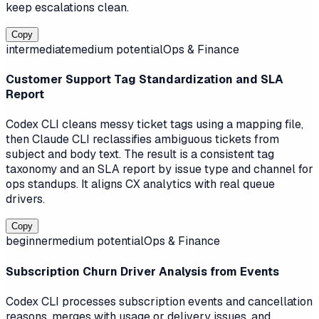
keep escalations clean.
Copy
intermediate
medium
potential
Ops & Finance
Customer Support Tag Standardization and SLA
Report
Codex CLI cleans messy ticket tags using a mapping file,
then Claude CLI reclassifies ambiguous tickets from
subject and body text. The result is a consistent tag
taxonomy and an SLA report by issue type and channel for
ops standups. It aligns CX analytics with real queue
drivers.
Copy
beginner
medium
potential
Ops & Finance
Subscription Churn Driver Analysis from Events
Codex CLI processes subscription events and cancellation
reasons, merges with usage or delivery issues, and