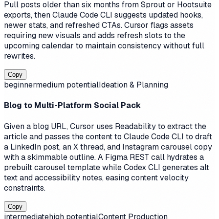
Pull posts older than six months from Sprout or Hootsuite
exports, then Claude Code CLI suggests updated hooks,
newer stats, and refreshed CTAs. Cursor flags assets
requiring new visuals and adds refresh slots to the
upcoming calendar to maintain consistency without full
rewrites.
Copy
beginner
medium
potential
Ideation & Planning
Blog to Multi-Platform Social Pack
Given a blog URL, Cursor uses Readability to extract the
article and passes the content to Claude Code CLI to draft
a LinkedIn post, an X thread, and Instagram carousel copy
with a skimmable outline. A Figma REST call hydrates a
prebuilt carousel template while Codex CLI generates alt
text and accessibility notes, easing content velocity
constraints.
Copy
intermediate
high
potential
Content Production