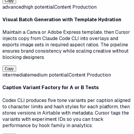
Copy
advanced
high
potential
Content Production
Visual Batch Generation with Template Hydration
Maintain a Canva or Adobe Express template, then Cursor
injects copy from Claude Code CLI into overlays and
exports image sets in required aspect ratios. The pipeline
ensures brand consistency while scaling creative without
blocking designers.
Copy
intermediate
medium
potential
Content Production
Caption Variant Factory for A or B Tests
Codex CLI produces five tone variants per caption aligned
to character limits and hash styles for each platform, then
stores versions in Airtable with metadata. Cursor tags the
variants with experiment IDs so you can track
performance by hook family in analytics.