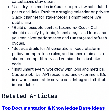
calculations stay clean.
*
Use dry-run modes in Cursor to preview scheduled
posts and links. Push to a staging calendar or private
Slack channel for stakeholder signoff before live
publishing.
*
Build a reusable content taxonomy. Codex CLI
should classify by topic, funnel stage, and format so
you can pivot performance and run targeted refresh
cycles.
*
Set guardrails for AI generations. Keep platform
policy prompts, tone rules, and banned claims in a
shared prompt library and version them just like
code.
*
Instrument every workflow with logs and metrics.
Capture job IDs, API responses, and experiment IDs
in a warehouse table so you can debug and attribute
impact later.
Related Articles
Top Documentation & Knowledge Base Ideas