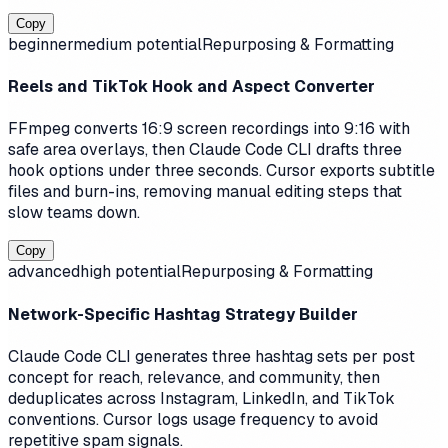
Copy
beginner
medium
potential
Repurposing & Formatting
Reels and TikTok Hook and Aspect Converter
FFmpeg converts 16:9 screen recordings into 9:16 with
safe area overlays, then Claude Code CLI drafts three
hook options under three seconds. Cursor exports subtitle
files and burn-ins, removing manual editing steps that
slow teams down.
Copy
advanced
high
potential
Repurposing & Formatting
Network-Specific Hashtag Strategy Builder
Claude Code CLI generates three hashtag sets per post
concept for reach, relevance, and community, then
deduplicates across Instagram, LinkedIn, and TikTok
conventions. Cursor logs usage frequency to avoid
repetitive spam signals.