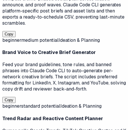
announce, and proof waves. Claude Code CLI generates
platform-specific post briefs and asset lists and then
exports a ready-to-schedule CSV, preventing last-minute
scrambles.
Copy
beginner
medium
potential
Ideation & Planning
Brand Voice to Creative Brief Generator
Feed your brand guidelines, tone rules, and banned
phrases into Claude Code CLI to auto-generate per-
network creative briefs. The script includes preferred
formatting for LinkedIn, X, Instagram, and YouTube, solving
copy drift and reviewer back-and-forth.
Copy
beginner
standard
potential
Ideation & Planning
Trend Radar and Reactive Content Planner