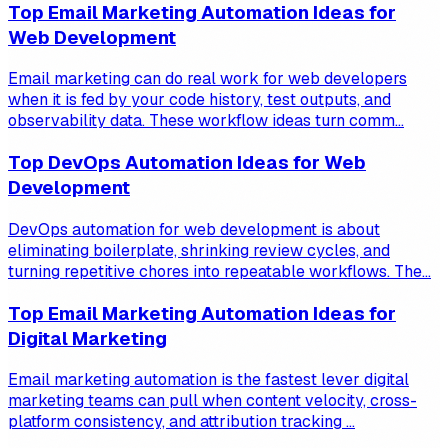
Top Email Marketing Automation Ideas for
Web Development
Email marketing can do real work for web developers
when it is fed by your code history, test outputs, and
observability data. These workflow ideas turn comm...
Top DevOps Automation Ideas for Web
Development
DevOps automation for web development is about
eliminating boilerplate, shrinking review cycles, and
turning repetitive chores into repeatable workflows. The...
Top Email Marketing Automation Ideas for
Digital Marketing
Email marketing automation is the fastest lever digital
marketing teams can pull when content velocity, cross-
platform consistency, and attribution tracking ...