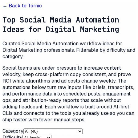
← Back to
Tornic
Top Social Media Automation
Ideas for Digital Marketing
Curated Social Media Automation workflow ideas for
Digital Marketing professionals. Filterable by difficulty and
category.
Social teams are under pressure to increase content
velocity, keep cross-platform copy consistent, and prove
ROI while algorithms and ad costs change weekly. The
automations below turn raw inputs like briefs, transcripts,
and performance data into scheduled posts, engagement
ops, and attribution-ready reports that scale without
adding headcount. Each workflow is built around AI-first
CLIs and connects to the tools you already use so you can
ship faster with fewer manual steps.
Category
Difficulty