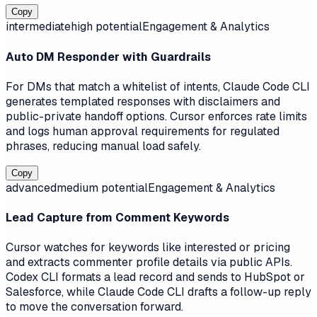
Copy
intermediate
high
potential
Engagement & Analytics
Auto DM Responder with Guardrails
For DMs that match a whitelist of intents, Claude Code CLI
generates templated responses with disclaimers and
public-private handoff options. Cursor enforces rate limits
and logs human approval requirements for regulated
phrases, reducing manual load safely.
Copy
advanced
medium
potential
Engagement & Analytics
Lead Capture from Comment Keywords
Cursor watches for keywords like interested or pricing
and extracts commenter profile details via public APIs.
Codex CLI formats a lead record and sends to HubSpot or
Salesforce, while Claude Code CLI drafts a follow-up reply
to move the conversation forward.