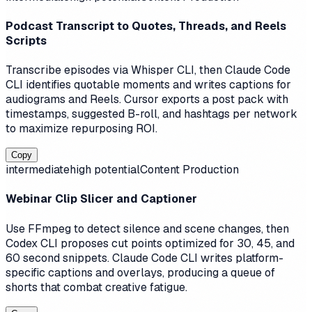
Podcast Transcript to Quotes, Threads, and Reels
Scripts
Transcribe episodes via Whisper CLI, then Claude Code
CLI identifies quotable moments and writes captions for
audiograms and Reels. Cursor exports a post pack with
timestamps, suggested B-roll, and hashtags per network
to maximize repurposing ROI.
Copy
intermediate
high
potential
Content Production
Webinar Clip Slicer and Captioner
Use FFmpeg to detect silence and scene changes, then
Codex CLI proposes cut points optimized for 30, 45, and
60 second snippets. Claude Code CLI writes platform-
specific captions and overlays, producing a queue of
shorts that combat creative fatigue.