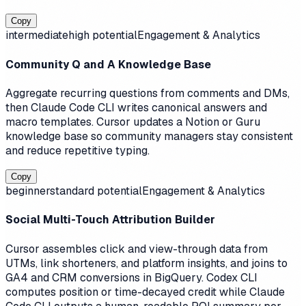
Copy
intermediate
high
potential
Engagement & Analytics
Community Q and A Knowledge Base
Aggregate recurring questions from comments and DMs,
then Claude Code CLI writes canonical answers and
macro templates. Cursor updates a Notion or Guru
knowledge base so community managers stay consistent
and reduce repetitive typing.
Copy
beginner
standard
potential
Engagement & Analytics
Social Multi-Touch Attribution Builder
Cursor assembles click and view-through data from
UTMs, link shorteners, and platform insights, and joins to
GA4 and CRM conversions in BigQuery. Codex CLI
computes position or time-decayed credit while Claude