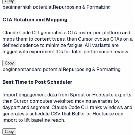
Copy
beginner
high
potential
Repurposing & Formatting
CTA Rotation and Mapping
Claude Code CLI generates a CTA roster per platform and
maps them to content types, then Cursor cycles CTAs on a
defined cadence to minimize fatigue. All variants are
logged with experiment IDs for later performance review.
Copy
beginner
standard
potential
Repurposing & Formatting
Best Time to Post Scheduler
Import engagement data from Sprout or Hootsuite exports,
then Cursor computes weighted moving averages by
daypart and segment. Claude Code CLI ranks windows and
generates a schedule CSV that Buffer or Hootsuite can
import to lift baseline reach.
Copy