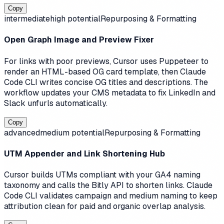
Copy
intermediate
high
potential
Repurposing & Formatting
Open Graph Image and Preview Fixer
For links with poor previews, Cursor uses Puppeteer to
render an HTML-based OG card template, then Claude
Code CLI writes concise OG titles and descriptions. The
workflow updates your CMS metadata to fix LinkedIn and
Slack unfurls automatically.
Copy
advanced
medium
potential
Repurposing & Formatting
UTM Appender and Link Shortening Hub
Cursor builds UTMs compliant with your GA4 naming
taxonomy and calls the Bitly API to shorten links. Claude
Code CLI validates campaign and medium naming to keep
attribution clean for paid and organic overlap analysis.