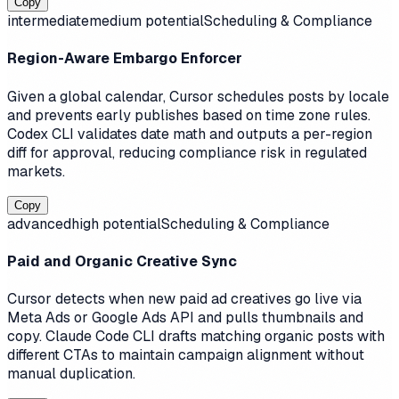
Copy
intermediate
medium
potential
Scheduling & Compliance
Region-Aware Embargo Enforcer
Given a global calendar, Cursor schedules posts by locale
and prevents early publishes based on time zone rules.
Codex CLI validates date math and outputs a per-region
diff for approval, reducing compliance risk in regulated
markets.
Copy
advanced
high
potential
Scheduling & Compliance
Paid and Organic Creative Sync
Cursor detects when new paid ad creatives go live via
Meta Ads or Google Ads API and pulls thumbnails and
copy. Claude Code CLI drafts matching organic posts with
different CTAs to maintain campaign alignment without
manual duplication.