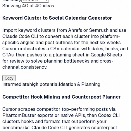
Showing
40
of
40
ideas
Keyword Cluster to Social Calendar Generator
Import keyword clusters from Ahrefs or Semrush and use
Claude Code CLI to convert each cluster into platform-
specific angles and post outlines for the next six weeks.
Cursor orchestrates a CSV calendar with dates, hooks, and
CTAs, then pushes to a planning sheet in Google Sheets
for review to solve planning bottlenecks and cross-
channel consistency.
Copy
intermediate
high
potential
Ideation & Planning
Competitor Hook Mining and Counterpost Planner
Cursor scrapes competitor top-performing posts via
PhantomBuster exports or native APIs, then Codex CLI
clusters hooks and formats that outperform your
benchmarks. Claude Code CLI generates counterpost