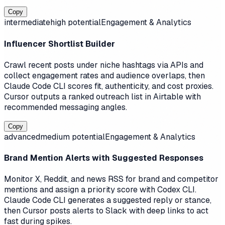
Copy
intermediate
high
potential
Engagement & Analytics
Influencer Shortlist Builder
Crawl recent posts under niche hashtags via APIs and
collect engagement rates and audience overlaps, then
Claude Code CLI scores fit, authenticity, and cost proxies.
Cursor outputs a ranked outreach list in Airtable with
recommended messaging angles.
Copy
advanced
medium
potential
Engagement & Analytics
Brand Mention Alerts with Suggested Responses
Monitor X, Reddit, and news RSS for brand and competitor
mentions and assign a priority score with Codex CLI.
Claude Code CLI generates a suggested reply or stance,
then Cursor posts alerts to Slack with deep links to act
fast during spikes.