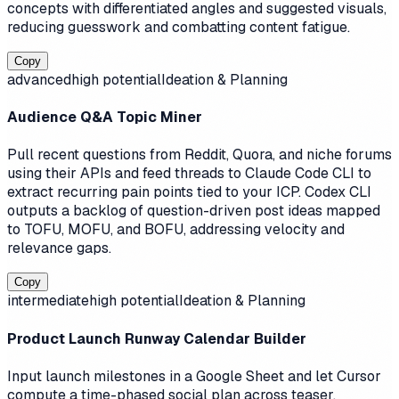
concepts with differentiated angles and suggested visuals,
reducing guesswork and combatting content fatigue.
Copy
advanced
high
potential
Ideation & Planning
Audience Q&A Topic Miner
Pull recent questions from Reddit, Quora, and niche forums
using their APIs and feed threads to Claude Code CLI to
extract recurring pain points tied to your ICP. Codex CLI
outputs a backlog of question-driven post ideas mapped
to TOFU, MOFU, and BOFU, addressing velocity and
relevance gaps.
Copy
intermediate
high
potential
Ideation & Planning
Product Launch Runway Calendar Builder
Input launch milestones in a Google Sheet and let Cursor
compute a time-phased social plan across teaser,