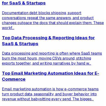
for SaaS & Startups
Documentation debt blocks shipping, support
conversations repeat the same answers, and product
changes outpace the docs that should explain them. These
workf...
Top Data Processing & Reporting Ideas for
SaaS & Startups
Data processing and reporting is often where SaaS teams
burn the most hours, moving CSVs around, stitching
exports together, and writing narratives by hand w...
Top Email Marketing Automation Ideas for E-
Commerce
Email marketing automation is how e-commerce teams
turn product data, seasonality, and buyer behavior into
revenue without babysitting every send. The bigges...