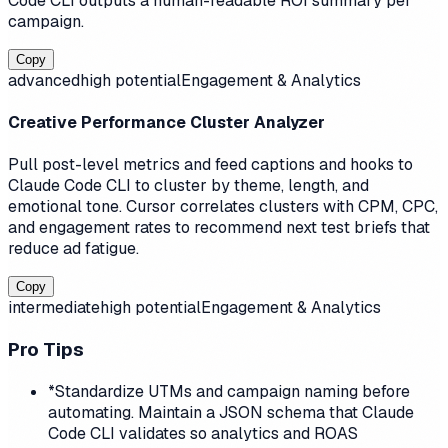
Code CLI outputs a human-readable ROI summary per
campaign.
Copy
advanced
high
potential
Engagement & Analytics
Creative Performance Cluster Analyzer
Pull post-level metrics and feed captions and hooks to
Claude Code CLI to cluster by theme, length, and
emotional tone. Cursor correlates clusters with CPM, CPC,
and engagement rates to recommend next test briefs that
reduce ad fatigue.
Copy
intermediate
high
potential
Engagement & Analytics
Pro Tips
*
Standardize UTMs and campaign naming before
automating. Maintain a JSON schema that Claude
Code CLI validates so analytics and ROAS