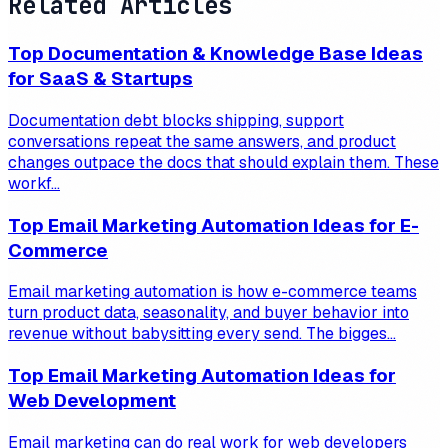
Related Articles
Top Documentation & Knowledge Base Ideas
for SaaS & Startups
Documentation debt blocks shipping, support
conversations repeat the same answers, and product
changes outpace the docs that should explain them. These
workf...
Top Email Marketing Automation Ideas for E-
Commerce
Email marketing automation is how e-commerce teams
turn product data, seasonality, and buyer behavior into
revenue without babysitting every send. The bigges...
Top Email Marketing Automation Ideas for
Web Development
Email marketing can do real work for web developers