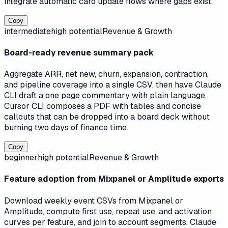
integrate automatic card update flows where gaps exist.
Copy
intermediate
high
potential
Revenue & Growth
Board-ready revenue summary pack
Aggregate ARR, net new, churn, expansion, contraction,
and pipeline coverage into a single CSV, then have Claude
CLI draft a one page commentary with plain language.
Cursor CLI composes a PDF with tables and concise
callouts that can be dropped into a board deck without
burning two days of finance time.
Copy
beginner
high
potential
Revenue & Growth
Feature adoption from Mixpanel or Amplitude exports
Download weekly event CSVs from Mixpanel or
Amplitude, compute first use, repeat use, and activation
curves per feature, and join to account segments. Claude