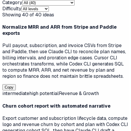
Category
Difficulty
Showing
40
of
40
ideas
Normalize MRR and ARR from Stripe and Paddle
exports
Pull payout, subscription, and invoice CSVs from Stripe
and Paddle, then use Claude CLI to reconcile plan names,
billing intervals, and proration edge cases. Cursor CLI
orchestrates transforms, while Codex CLI generates SQL
to compute MRR, ARR, and net revenue by plan and
region so finance does not maintain brittle spreadsheets.
Copy
intermediate
high
potential
Revenue & Growth
Churn cohort report with automated narrative
Export customer and subscription lifecycle data, compute
logo and revenue churn by cohort and plan with Codex CLI
generating cohort SQL, then have Claude CLI draft a