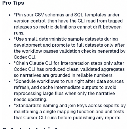
Pro Tips
*
Pin your CSV schemas and SQL templates under
version control, then have the CLI read from tagged
releases so metric definitions cannot drift between
runs.
*
Use small, deterministic sample datasets during
development and promote to full datasets only after
the workflow passes validation checks generated by
Codex CLI.
*
Chain Claude CLI for interpretation steps only after
Codex CLI has produced clean, validated aggregates
so narratives are grounded in reliable numbers.
*
Schedule workflows to run right after data sources
refresh, and cache intermediate outputs to avoid
reprocessing large files when only the narrative
needs updating.
*
Standardize naming and join keys across exports by
maintaining a single mapping function and unit tests
that Cursor CLI runs before publishing any reports.