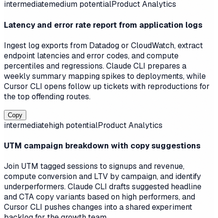
intermediate
medium
potential
Product Analytics
Latency and error rate report from application logs
Ingest log exports from Datadog or CloudWatch, extract
endpoint latencies and error codes, and compute
percentiles and regressions. Claude CLI prepares a
weekly summary mapping spikes to deployments, while
Cursor CLI opens follow up tickets with reproductions for
the top offending routes.
Copy
intermediate
high
potential
Product Analytics
UTM campaign breakdown with copy suggestions
Join UTM tagged sessions to signups and revenue,
compute conversion and LTV by campaign, and identify
underperformers. Claude CLI drafts suggested headline
and CTA copy variants based on high performers, and
Cursor CLI pushes changes into a shared experiment
backlog for the growth team.