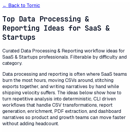
← Back to
Tornic
Top Data Processing &
Reporting Ideas for SaaS &
Startups
Curated Data Processing & Reporting workflow ideas for
SaaS & Startups professionals. Filterable by difficulty and
category.
Data processing and reporting is often where SaaS teams
burn the most hours, moving CSVs around, stitching
exports together, and writing narratives by hand while
shipping velocity suffers. The ideas below show how to
turn repetitive analysis into deterministic, CLI driven
workflows that handle CSV transformations, report
generation, enrichment, PDF extraction, and dashboard
narratives so product and growth teams can move faster
without adding headcount.