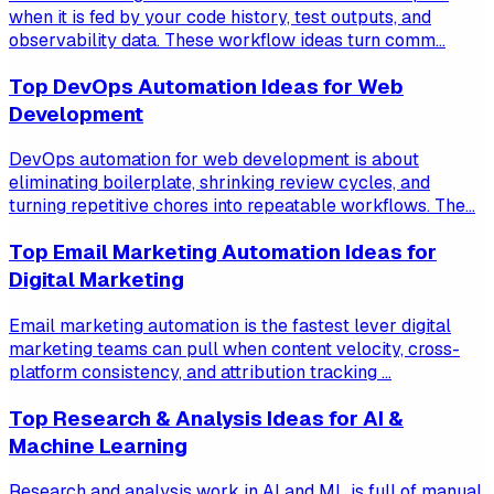
when it is fed by your code history, test outputs, and
observability data. These workflow ideas turn comm...
Top DevOps Automation Ideas for Web
Development
DevOps automation for web development is about
eliminating boilerplate, shrinking review cycles, and
turning repetitive chores into repeatable workflows. The...
Top Email Marketing Automation Ideas for
Digital Marketing
Email marketing automation is the fastest lever digital
marketing teams can pull when content velocity, cross-
platform consistency, and attribution tracking ...
Top Research & Analysis Ideas for AI &
Machine Learning
Research and analysis work in AI and ML is full of manual