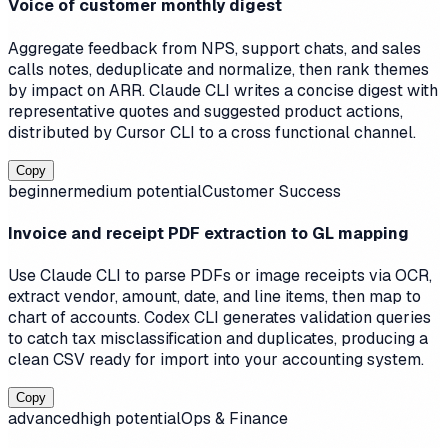
Voice of customer monthly digest
Aggregate feedback from NPS, support chats, and sales
calls notes, deduplicate and normalize, then rank themes
by impact on ARR. Claude CLI writes a concise digest with
representative quotes and suggested product actions,
distributed by Cursor CLI to a cross functional channel.
Copy
beginner
medium
potential
Customer Success
Invoice and receipt PDF extraction to GL mapping
Use Claude CLI to parse PDFs or image receipts via OCR,
extract vendor, amount, date, and line items, then map to
chart of accounts. Codex CLI generates validation queries
to catch tax misclassification and duplicates, producing a
clean CSV ready for import into your accounting system.
Copy
advanced
high
potential
Ops & Finance