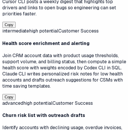
Cursor CLI posts a weekly digest that highlights top
drivers and links to open bugs so engineering can set
priorities faster.
Copy
intermediate
high
potential
Customer Success
Health score enrichment and alerting
Join CRM account data with product usage thresholds,
support volume, and billing status, then compute a simple
health score with weights encoded by Codex CLI in SQL.
Claude CLI writes personalized risk notes for low health
accounts and drafts outreach suggestions for CSMs with
time saving templates.
Copy
advanced
high
potential
Customer Success
Churn risk list with outreach drafts
Identify accounts with declining usage, overdue invoices,