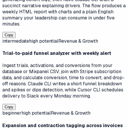
succinct narrative explaining drivers. The flow produces a
weekly HTML report with charts and a plain English
summary your leadership can consume in under five
minutes.
Copy
intermediate
high
potential
Revenue & Growth
Trial-to-paid funnel analyzer with weekly alert
Ingest trials, activations, and conversions from your
database or Mixpanel CSV, join with Stripe subscription
data, and calculate conversion, time to convert, and drop-
off reasons. Claude CLI writes a short funnel breakdown
and spikes or dips detection, while Cursor CLI schedules
delivery to Slack every Monday morning.
Copy
beginner
high
potential
Revenue & Growth
Expansion and contraction tagging across invoices