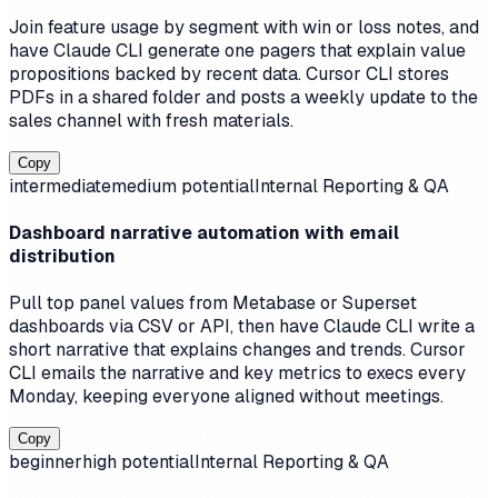
Join feature usage by segment with win or loss notes, and
have Claude CLI generate one pagers that explain value
propositions backed by recent data. Cursor CLI stores
PDFs in a shared folder and posts a weekly update to the
sales channel with fresh materials.
Copy
intermediate
medium
potential
Internal Reporting & QA
Dashboard narrative automation with email
distribution
Pull top panel values from Metabase or Superset
dashboards via CSV or API, then have Claude CLI write a
short narrative that explains changes and trends. Cursor
CLI emails the narrative and key metrics to execs every
Monday, keeping everyone aligned without meetings.
Copy
beginner
high
potential
Internal Reporting & QA