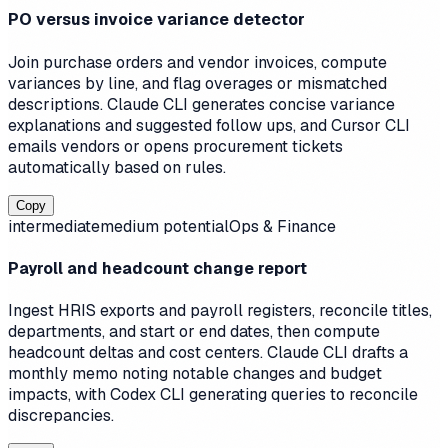
PO versus invoice variance detector
Join purchase orders and vendor invoices, compute
variances by line, and flag overages or mismatched
descriptions. Claude CLI generates concise variance
explanations and suggested follow ups, and Cursor CLI
emails vendors or opens procurement tickets
automatically based on rules.
Copy
intermediate
medium
potential
Ops & Finance
Payroll and headcount change report
Ingest HRIS exports and payroll registers, reconcile titles,
departments, and start or end dates, then compute
headcount deltas and cost centers. Claude CLI drafts a
monthly memo noting notable changes and budget
impacts, with Codex CLI generating queries to reconcile
discrepancies.