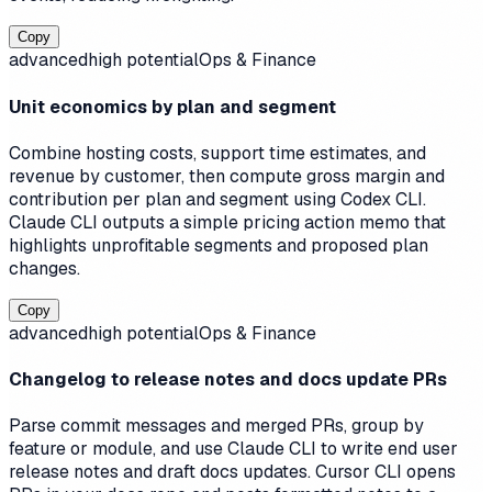
Copy
advanced
high
potential
Ops & Finance
Unit economics by plan and segment
Combine hosting costs, support time estimates, and
revenue by customer, then compute gross margin and
contribution per plan and segment using Codex CLI.
Claude CLI outputs a simple pricing action memo that
highlights unprofitable segments and proposed plan
changes.
Copy
advanced
high
potential
Ops & Finance
Changelog to release notes and docs update PRs
Parse commit messages and merged PRs, group by
feature or module, and use Claude CLI to write end user
release notes and draft docs updates. Cursor CLI opens