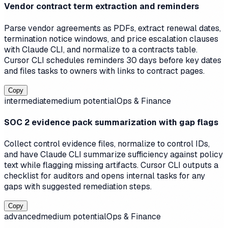
Vendor contract term extraction and reminders
Parse vendor agreements as PDFs, extract renewal dates,
termination notice windows, and price escalation clauses
with Claude CLI, and normalize to a contracts table.
Cursor CLI schedules reminders 30 days before key dates
and files tasks to owners with links to contract pages.
Copy
intermediate
medium
potential
Ops & Finance
SOC 2 evidence pack summarization with gap flags
Collect control evidence files, normalize to control IDs,
and have Claude CLI summarize sufficiency against policy
text while flagging missing artifacts. Cursor CLI outputs a
checklist for auditors and opens internal tasks for any
gaps with suggested remediation steps.
Copy
advanced
medium
potential
Ops & Finance