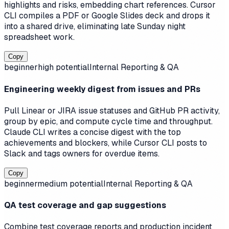
highlights and risks, embedding chart references. Cursor
CLI compiles a PDF or Google Slides deck and drops it
into a shared drive, eliminating late Sunday night
spreadsheet work.
Copy
beginner
high
potential
Internal Reporting & QA
Engineering weekly digest from issues and PRs
Pull Linear or JIRA issue statuses and GitHub PR activity,
group by epic, and compute cycle time and throughput.
Claude CLI writes a concise digest with the top
achievements and blockers, while Cursor CLI posts to
Slack and tags owners for overdue items.
Copy
beginner
medium
potential
Internal Reporting & QA
QA test coverage and gap suggestions
Combine test coverage reports and production incident