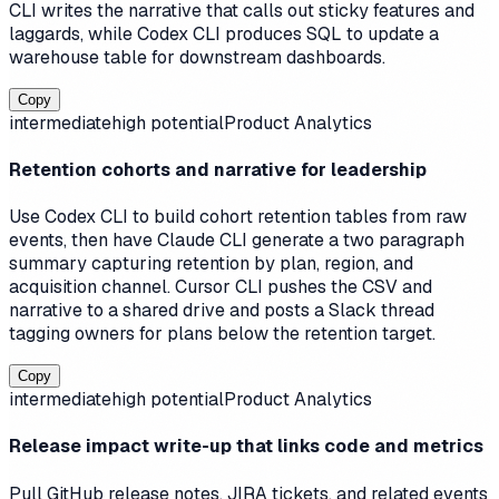
CLI writes the narrative that calls out sticky features and
laggards, while Codex CLI produces SQL to update a
warehouse table for downstream dashboards.
Copy
intermediate
high
potential
Product Analytics
Retention cohorts and narrative for leadership
Use Codex CLI to build cohort retention tables from raw
events, then have Claude CLI generate a two paragraph
summary capturing retention by plan, region, and
acquisition channel. Cursor CLI pushes the CSV and
narrative to a shared drive and posts a Slack thread
tagging owners for plans below the retention target.
Copy
intermediate
high
potential
Product Analytics
Release impact write-up that links code and metrics
Pull GitHub release notes, JIRA tickets, and related events