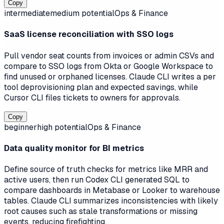
Copy
intermediate
medium
potential
Ops & Finance
SaaS license reconciliation with SSO logs
Pull vendor seat counts from invoices or admin CSVs and
compare to SSO logs from Okta or Google Workspace to
find unused or orphaned licenses. Claude CLI writes a per
tool deprovisioning plan and expected savings, while
Cursor CLI files tickets to owners for approvals.
Copy
beginner
high
potential
Ops & Finance
Data quality monitor for BI metrics
Define source of truth checks for metrics like MRR and
active users, then run Codex CLI generated SQL to
compare dashboards in Metabase or Looker to warehouse
tables. Claude CLI summarizes inconsistencies with likely
root causes such as stale transformations or missing
events, reducing firefighting.