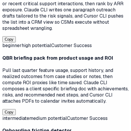
or recent critical support interactions, then rank by ARR
exposure. Claude CLI writes one paragraph outreach
drafts tailored to the risk signals, and Cursor CLI pushes
the list into a CRM view so CSMs execute without
spreadsheet wrangling.
Copy
beginner
high
potential
Customer Success
QBR briefing pack from product usage and ROI
Pull last quarter feature usage, support history, and
realized outcomes from case studies or notes, then
compute ROI proxies like time saved. Claude CLI
composes a client specific briefing doc with achievements,
risks, and recommended next steps, and Cursor CLI
attaches PDFs to calendar invites automatically.
Copy
intermediate
medium
potential
Customer Success
Onboarding friction detector