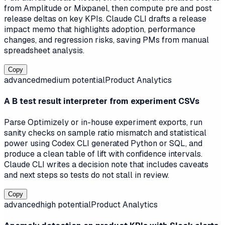
from Amplitude or Mixpanel, then compute pre and post
release deltas on key KPIs. Claude CLI drafts a release
impact memo that highlights adoption, performance
changes, and regression risks, saving PMs from manual
spreadsheet analysis.
Copy
advanced
medium
potential
Product Analytics
A B test result interpreter from experiment CSVs
Parse Optimizely or in-house experiment exports, run
sanity checks on sample ratio mismatch and statistical
power using Codex CLI generated Python or SQL, and
produce a clean table of lift with confidence intervals.
Claude CLI writes a decision note that includes caveats
and next steps so tests do not stall in review.
Copy
advanced
high
potential
Product Analytics