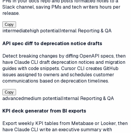
PRs in your docs repo and posts formatted notes to a
Slack channel, saving PMs and tech writers hours per
release.
Copy
intermediate
high
potential
Internal Reporting & QA
API spec diff to deprecation notice drafts
Detect breaking changes by diffing OpenAPI specs, then
have Claude CLI draft deprecation notices and migration
guides with code snippets. Cursor CLI creates GitHub
issues assigned to owners and schedules customer
communications based on deprecation timelines.
Copy
advanced
medium
potential
Internal Reporting & QA
KPI deck generator from BI exports
Export weekly KPI tables from Metabase or Looker, then
have Claude CLI write an executive summary with