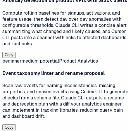
Anomaly detection on product KPIs with Slack alerts
Compute rolling baselines for signups, activations, and
feature usage, then detect day over day anomalies with
configurable thresholds. Claude CLI writes a concise alert
summarizing what changed and likely causes, and Cursor
CLI posts into a channel with links to affected dashboards
and runbooks.
Copy
beginner
medium
potential
Product Analytics
Event taxonomy linter and rename proposal
Scan raw events for naming inconsistencies, missing
properties, and unused events using Codex CLI to generate
checks from a schema file. Claude CLI outputs a rename
and deprecation plan with a diff your analytics engineer
can implement in tracking libraries, reducing query pain
and dashboard drift.
Copy