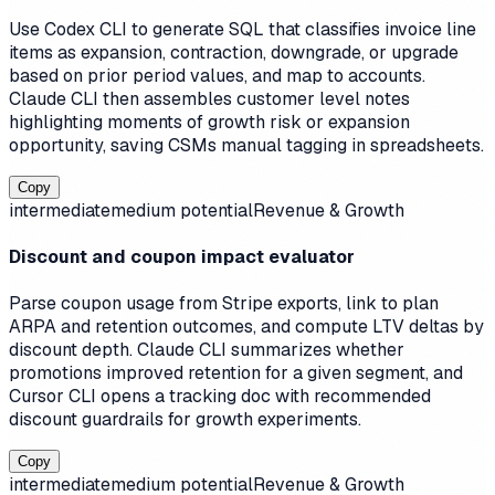
Use Codex CLI to generate SQL that classifies invoice line
items as expansion, contraction, downgrade, or upgrade
based on prior period values, and map to accounts.
Claude CLI then assembles customer level notes
highlighting moments of growth risk or expansion
opportunity, saving CSMs manual tagging in spreadsheets.
Copy
intermediate
medium
potential
Revenue & Growth
Discount and coupon impact evaluator
Parse coupon usage from Stripe exports, link to plan
ARPA and retention outcomes, and compute LTV deltas by
discount depth. Claude CLI summarizes whether
promotions improved retention for a given segment, and
Cursor CLI opens a tracking doc with recommended
discount guardrails for growth experiments.
Copy
intermediate
medium
potential
Revenue & Growth