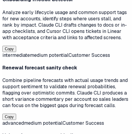
Analyze early lifecycle usage and common support tags
for new accounts, identify steps where users stall, and
rank by impact. Claude CLI drafts changes to docs or in-
app checklists, and Cursor CLI opens tickets in Linear
with acceptance criteria and links to affected screens.
Copy
intermediate
medium
potential
Customer Success
Renewal forecast sanity check
Combine pipeline forecasts with actual usage trends and
support sentiment to validate renewal probabilities,
flagging over optimistic commits. Claude CLI produces a
short variance commentary per account so sales leaders
can focus on the biggest gaps during forecast calls.
Copy
advanced
medium
potential
Customer Success