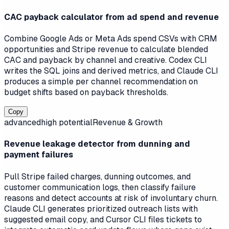
CAC payback calculator from ad spend and revenue
Combine Google Ads or Meta Ads spend CSVs with CRM
opportunities and Stripe revenue to calculate blended
CAC and payback by channel and creative. Codex CLI
writes the SQL joins and derived metrics, and Claude CLI
produces a simple per channel recommendation on
budget shifts based on payback thresholds.
Copy
advanced
high
potential
Revenue & Growth
Revenue leakage detector from dunning and
payment failures
Pull Stripe failed charges, dunning outcomes, and
customer communication logs, then classify failure
reasons and detect accounts at risk of involuntary churn.
Claude CLI generates prioritized outreach lists with
suggested email copy, and Cursor CLI files tickets to