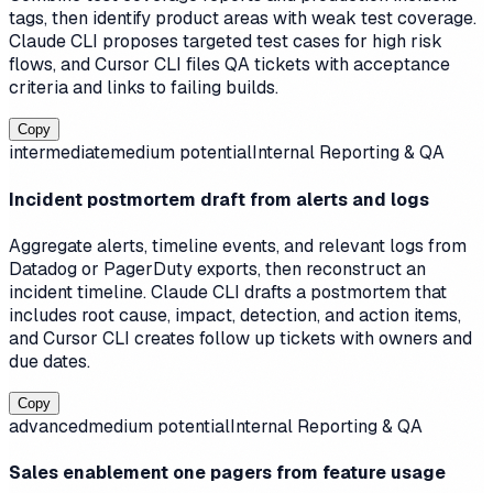
tags, then identify product areas with weak test coverage.
Claude CLI proposes targeted test cases for high risk
flows, and Cursor CLI files QA tickets with acceptance
criteria and links to failing builds.
Copy
intermediate
medium
potential
Internal Reporting & QA
Incident postmortem draft from alerts and logs
Aggregate alerts, timeline events, and relevant logs from
Datadog or PagerDuty exports, then reconstruct an
incident timeline. Claude CLI drafts a postmortem that
includes root cause, impact, detection, and action items,
and Cursor CLI creates follow up tickets with owners and
due dates.
Copy
advanced
medium
potential
Internal Reporting & QA
Sales enablement one pagers from feature usage