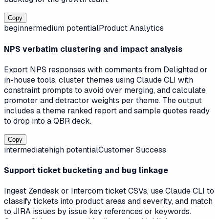
Copy
beginner
medium
potential
Product Analytics
NPS verbatim clustering and impact analysis
Export NPS responses with comments from Delighted or
in-house tools, cluster themes using Claude CLI with
constraint prompts to avoid over merging, and calculate
promoter and detractor weights per theme. The output
includes a theme ranked report and sample quotes ready
to drop into a QBR deck.
Copy
intermediate
high
potential
Customer Success
Support ticket bucketing and bug linkage
Ingest Zendesk or Intercom ticket CSVs, use Claude CLI to
classify tickets into product areas and severity, and match
to JIRA issues by issue key references or keywords.