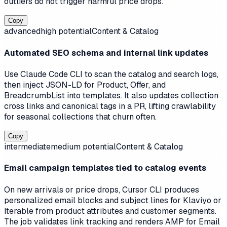
outliers do not trigger harmful price drops.
Copy
advanced
high
potential
Content & Catalog
Automated SEO schema and internal link updates
Use Claude Code CLI to scan the catalog and search logs,
then inject JSON-LD for Product, Offer, and
BreadcrumbList into templates. It also updates collection
cross links and canonical tags in a PR, lifting crawlability
for seasonal collections that churn often.
Copy
intermediate
medium
potential
Content & Catalog
Email campaign templates tied to catalog events
On new arrivals or price drops, Cursor CLI produces
personalized email blocks and subject lines for Klaviyo or
Iterable from product attributes and customer segments.
The job validates link tracking and renders AMP for Email