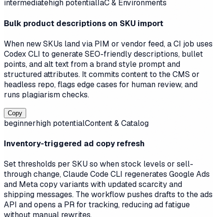
intermediate
high
potential
IaC & Environments
Bulk product descriptions on SKU import
When new SKUs land via PIM or vendor feed, a CI job uses
Codex CLI to generate SEO-friendly descriptions, bullet
points, and alt text from a brand style prompt and
structured attributes. It commits content to the CMS or
headless repo, flags edge cases for human review, and
runs plagiarism checks.
Copy
beginner
high
potential
Content & Catalog
Inventory-triggered ad copy refresh
Set thresholds per SKU so when stock levels or sell-
through change, Claude Code CLI regenerates Google Ads
and Meta copy variants with updated scarcity and
shipping messages. The workflow pushes drafts to the ads
API and opens a PR for tracking, reducing ad fatigue
without manual rewrites.