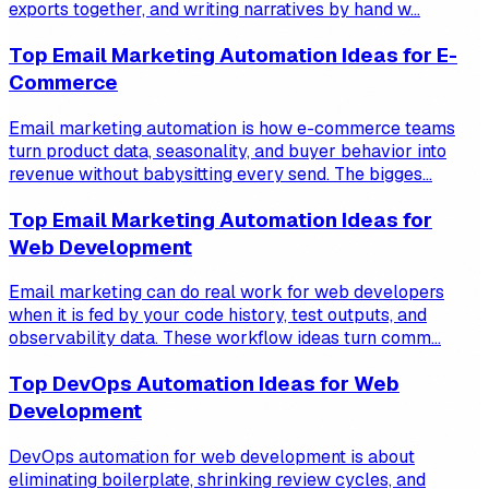
exports together, and writing narratives by hand w...
Top Email Marketing Automation Ideas for E-
Commerce
Email marketing automation is how e-commerce teams
turn product data, seasonality, and buyer behavior into
revenue without babysitting every send. The bigges...
Top Email Marketing Automation Ideas for
Web Development
Email marketing can do real work for web developers
when it is fed by your code history, test outputs, and
observability data. These workflow ideas turn comm...
Top DevOps Automation Ideas for Web
Development
DevOps automation for web development is about
eliminating boilerplate, shrinking review cycles, and