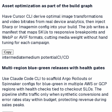
Asset optimization as part of the build graph
Have Cursor CLI derive optimal image transformations
and video bitrates from real device analytics, then inject
Sharp or Imagemin config into your build. The job writes a
manifest that maps SKUs to responsive breakpoints and
WebP or AVIF formats, cutting media weight without hand
tuning for each campaign.
Copy
intermediate
medium
potential
CI/CD
Multi-region blue-green releases with health gates
Use Claude Code CLI to scaffold Argo Rollouts or
Spinnaker configs for blue-green in multiple AWS or GCP
regions with health checks tied to checkout SLOs. The
pipeline shifts traffic only when synthetic conversions and
error rates stay within budget, protecting revenue during
sales peaks.