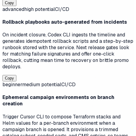
Copy
advanced
high
potential
CI/CD
Rollback playbooks auto-generated from incidents
On incident closure, Codex CLI ingests the timeline and
generates idempotent rollback scripts and a step-by-step
runbook stored with the service. Next release gates look
for matching failure signatures and offer one-click
rollback, cutting mean time to recovery on brittle promo
deploys.
Copy
beginner
medium
potential
CI/CD
Ephemeral campaign environments on branch
creation
Trigger Cursor CLI to compose Terraform stacks and
Helm values for a per-branch environment when a
campaign branch is opened. It provisions a trimmed
catalog subset, seeded carts, and CMS entries, so teams