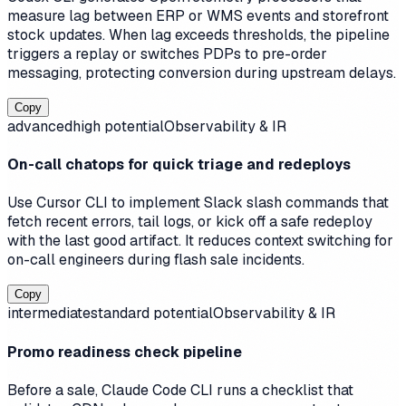
measure lag between ERP or WMS events and storefront
stock updates. When lag exceeds thresholds, the pipeline
triggers a replay or switches PDPs to pre-order
messaging, protecting conversion during upstream delays.
Copy
advanced
high
potential
Observability & IR
On-call chatops for quick triage and redeploys
Use Cursor CLI to implement Slack slash commands that
fetch recent errors, tail logs, or kick off a safe redeploy
with the last good artifact. It reduces context switching for
on-call engineers during flash sale incidents.
Copy
intermediate
standard
potential
Observability & IR
Promo readiness check pipeline
Before a sale, Claude Code CLI runs a checklist that