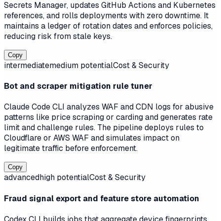
Secrets Manager, updates GitHub Actions and Kubernetes
references, and rolls deployments with zero downtime. It
maintains a ledger of rotation dates and enforces policies,
reducing risk from stale keys.
Copy
intermediate
medium
potential
Cost & Security
Bot and scraper mitigation rule tuner
Claude Code CLI analyzes WAF and CDN logs for abusive
patterns like price scraping or carding and generates rate
limit and challenge rules. The pipeline deploys rules to
Cloudflare or AWS WAF and simulates impact on
legitimate traffic before enforcement.
Copy
advanced
high
potential
Cost & Security
Fraud signal export and feature store automation
Codex CLI builds jobs that aggregate device fingerprints,