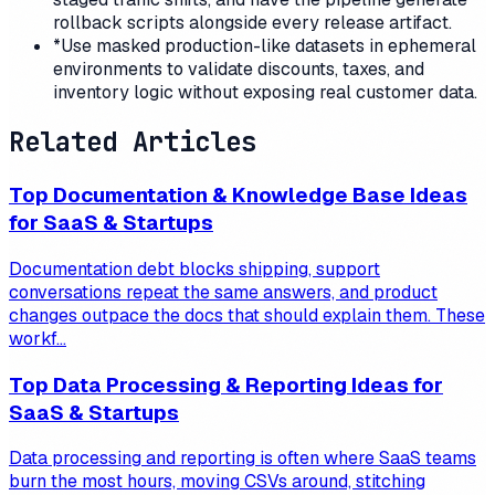
rollback scripts alongside every release artifact.
*
Use masked production-like datasets in ephemeral
environments to validate discounts, taxes, and
inventory logic without exposing real customer data.
Related Articles
Top Documentation & Knowledge Base Ideas
for SaaS & Startups
Documentation debt blocks shipping, support
conversations repeat the same answers, and product
changes outpace the docs that should explain them. These
workf...
Top Data Processing & Reporting Ideas for
SaaS & Startups
Data processing and reporting is often where SaaS teams
burn the most hours, moving CSVs around, stitching