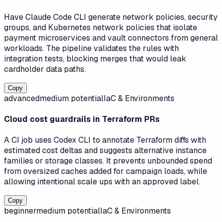
Have Claude Code CLI generate network policies, security
groups, and Kubernetes network policies that isolate
payment microservices and vault connectors from general
workloads. The pipeline validates the rules with
integration tests, blocking merges that would leak
cardholder data paths.
Copy
advanced
medium
potential
IaC & Environments
Cloud cost guardrails in Terraform PRs
A CI job uses Codex CLI to annotate Terraform diffs with
estimated cost deltas and suggests alternative instance
families or storage classes. It prevents unbounded spend
from oversized caches added for campaign loads, while
allowing intentional scale ups with an approved label.
Copy
beginner
medium
potential
IaC & Environments