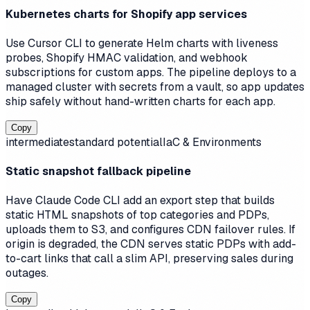
Kubernetes charts for Shopify app services
Use Cursor CLI to generate Helm charts with liveness
probes, Shopify HMAC validation, and webhook
subscriptions for custom apps. The pipeline deploys to a
managed cluster with secrets from a vault, so app updates
ship safely without hand-written charts for each app.
Copy
intermediate
standard
potential
IaC & Environments
Static snapshot fallback pipeline
Have Claude Code CLI add an export step that builds
static HTML snapshots of top categories and PDPs,
uploads them to S3, and configures CDN failover rules. If
origin is degraded, the CDN serves static PDPs with add-
to-cart links that call a slim API, preserving sales during
outages.
Copy