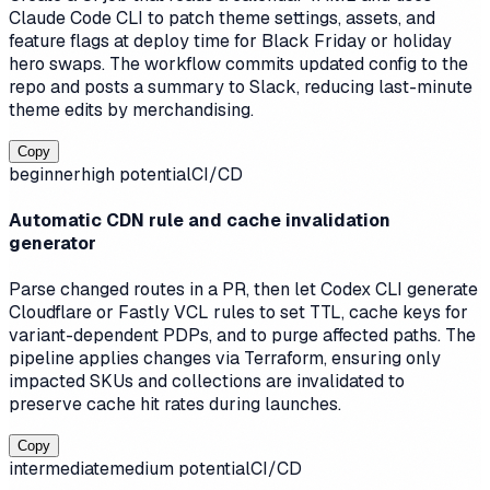
Claude Code CLI to patch theme settings, assets, and
feature flags at deploy time for Black Friday or holiday
hero swaps. The workflow commits updated config to the
repo and posts a summary to Slack, reducing last-minute
theme edits by merchandising.
Copy
beginner
high
potential
CI/CD
Automatic CDN rule and cache invalidation
generator
Parse changed routes in a PR, then let Codex CLI generate
Cloudflare or Fastly VCL rules to set TTL, cache keys for
variant-dependent PDPs, and to purge affected paths. The
pipeline applies changes via Terraform, ensuring only
impacted SKUs and collections are invalidated to
preserve cache hit rates during launches.
Copy
intermediate
medium
potential
CI/CD