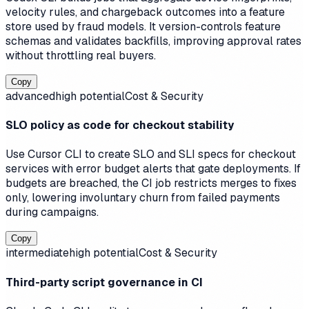
velocity rules, and chargeback outcomes into a feature
store used by fraud models. It version-controls feature
schemas and validates backfills, improving approval rates
without throttling real buyers.
Copy
advanced
high
potential
Cost & Security
SLO policy as code for checkout stability
Use Cursor CLI to create SLO and SLI specs for checkout
services with error budget alerts that gate deployments. If
budgets are breached, the CI job restricts merges to fixes
only, lowering involuntary churn from failed payments
during campaigns.
Copy
intermediate
high
potential
Cost & Security
Third-party script governance in CI