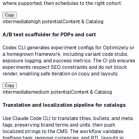
where supported, then schedules to the right cohort.
Copy
intermediate
high
potential
Content & Catalog
A/B test scaffolder for PDPs and cart
Codex CLI generates experiment configs for Optimizely or
a homegrown framework, including variant code stubs,
exposure logging, and success metrics. The CI job ensures
experiments respect SEO constraints and do not block
render, enabling safe iteration on copy and layouts.
Copy
intermediate
medium
potential
Content & Catalog
Translation and localization pipeline for catalogs
Use Claude Code CLI to translate titles, bullets, and meta
tags, preserving brand terms and units, then push
localized strings to the CMS. The workflow validates
hreflang tags, regional currencies, and RTL layouts in