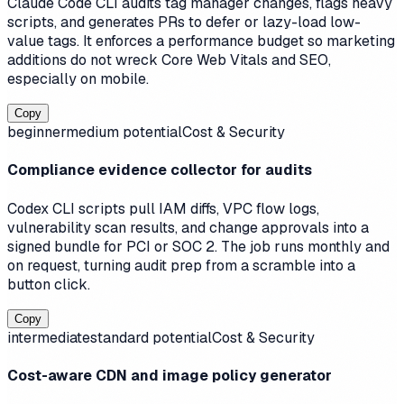
Claude Code CLI audits tag manager changes, flags heavy
scripts, and generates PRs to defer or lazy-load low-
value tags. It enforces a performance budget so marketing
additions do not wreck Core Web Vitals and SEO,
especially on mobile.
Copy
beginner
medium
potential
Cost & Security
Compliance evidence collector for audits
Codex CLI scripts pull IAM diffs, VPC flow logs,
vulnerability scan results, and change approvals into a
signed bundle for PCI or SOC 2. The job runs monthly and
on request, turning audit prep from a scramble into a
button click.
Copy
intermediate
standard
potential
Cost & Security
Cost-aware CDN and image policy generator