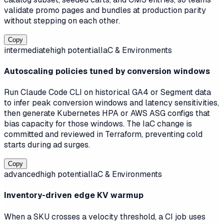
validate promo pages and bundles at production parity
without stepping on each other.
Copy
intermediate
high
potential
IaC & Environments
Autoscaling policies tuned by conversion windows
Run Claude Code CLI on historical GA4 or Segment data
to infer peak conversion windows and latency sensitivities,
then generate Kubernetes HPA or AWS ASG configs that
bias capacity for those windows. The IaC change is
committed and reviewed in Terraform, preventing cold
starts during ad surges.
Copy
advanced
high
potential
IaC & Environments
Inventory-driven edge KV warmup
When a SKU crosses a velocity threshold, a CI job uses