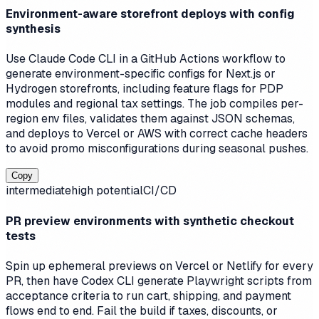
Environment-aware storefront deploys with config
synthesis
Use Claude Code CLI in a GitHub Actions workflow to
generate environment-specific configs for Next.js or
Hydrogen storefronts, including feature flags for PDP
modules and regional tax settings. The job compiles per-
region env files, validates them against JSON schemas,
and deploys to Vercel or AWS with correct cache headers
to avoid promo misconfigurations during seasonal pushes.
Copy
intermediate
high
potential
CI/CD
PR preview environments with synthetic checkout
tests
Spin up ephemeral previews on Vercel or Netlify for every
PR, then have Codex CLI generate Playwright scripts from
acceptance criteria to run cart, shipping, and payment
flows end to end. Fail the build if taxes, discounts, or