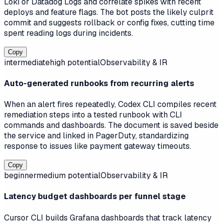
Loki or Datadog Logs and correlate spikes with recent
deploys and feature flags. The bot posts the likely culprit
commit and suggests rollback or config fixes, cutting time
spent reading logs during incidents.
Copy
intermediate
high
potential
Observability & IR
Auto-generated runbooks from recurring alerts
When an alert fires repeatedly, Codex CLI compiles recent
remediation steps into a tested runbook with CLI
commands and dashboards. The document is saved beside
the service and linked in PagerDuty, standardizing
response to issues like payment gateway timeouts.
Copy
beginner
medium
potential
Observability & IR
Latency budget dashboards per funnel stage
Cursor CLI builds Grafana dashboards that track latency