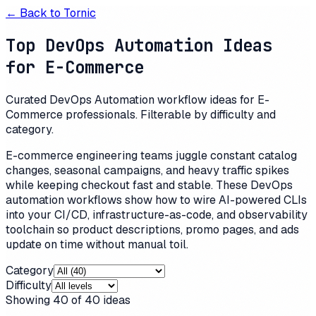
← Back to
Tornic
Top DevOps Automation Ideas
for E-Commerce
Curated DevOps Automation workflow ideas for E-
Commerce professionals. Filterable by difficulty and
category.
E-commerce engineering teams juggle constant catalog
changes, seasonal campaigns, and heavy traffic spikes
while keeping checkout fast and stable. These DevOps
automation workflows show how to wire AI-powered CLIs
into your CI/CD, infrastructure-as-code, and observability
toolchain so product descriptions, promo pages, and ads
update on time without manual toil.
Category
Difficulty
Showing
40
of
40
ideas