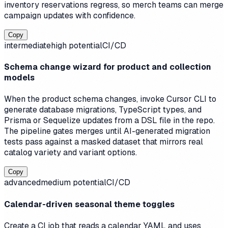
inventory reservations regress, so merch teams can merge
campaign updates with confidence.
Copy
intermediate
high
potential
CI/CD
Schema change wizard for product and collection
models
When the product schema changes, invoke Cursor CLI to
generate database migrations, TypeScript types, and
Prisma or Sequelize updates from a DSL file in the repo.
The pipeline gates merges until AI-generated migration
tests pass against a masked dataset that mirrors real
catalog variety and variant options.
Copy
advanced
medium
potential
CI/CD
Calendar-driven seasonal theme toggles
Create a CI job that reads a calendar YAML and uses