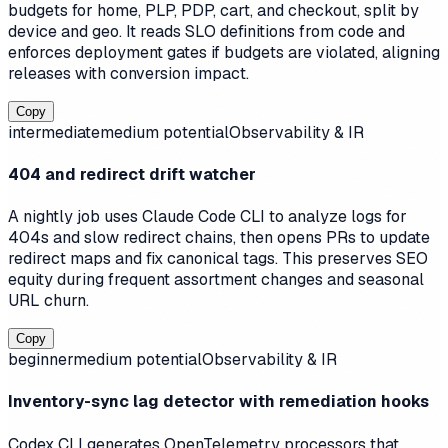
budgets for home, PLP, PDP, cart, and checkout, split by
device and geo. It reads SLO definitions from code and
enforces deployment gates if budgets are violated, aligning
releases with conversion impact.
Copy
intermediate
medium
potential
Observability & IR
404 and redirect drift watcher
A nightly job uses Claude Code CLI to analyze logs for
404s and slow redirect chains, then opens PRs to update
redirect maps and fix canonical tags. This preserves SEO
equity during frequent assortment changes and seasonal
URL churn.
Copy
beginner
medium
potential
Observability & IR
Inventory-sync lag detector with remediation hooks
Codex CLI generates OpenTelemetry processors that