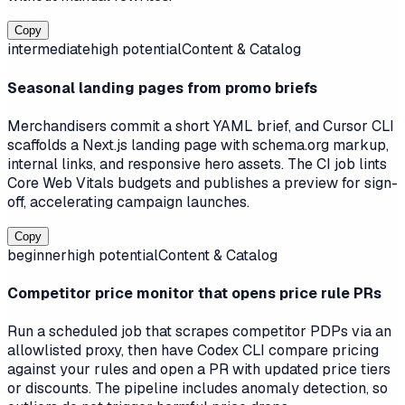
Copy
intermediate
high
potential
Content & Catalog
Seasonal landing pages from promo briefs
Merchandisers commit a short YAML brief, and Cursor CLI
scaffolds a Next.js landing page with schema.org markup,
internal links, and responsive hero assets. The CI job lints
Core Web Vitals budgets and publishes a preview for sign-
off, accelerating campaign launches.
Copy
beginner
high
potential
Content & Catalog
Competitor price monitor that opens price rule PRs
Run a scheduled job that scrapes competitor PDPs via an
allowlisted proxy, then have Codex CLI compare pricing
against your rules and open a PR with updated price tiers
or discounts. The pipeline includes anomaly detection, so