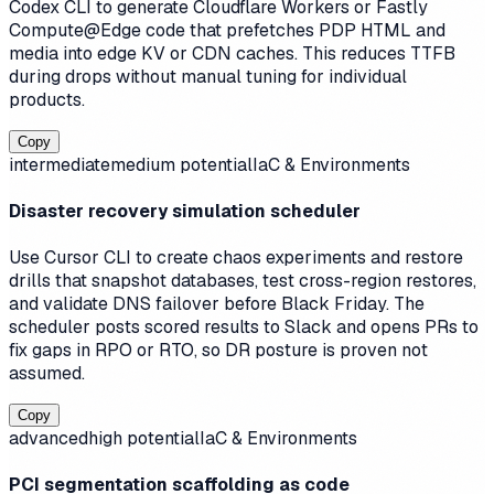
Codex CLI to generate Cloudflare Workers or Fastly
Compute@Edge code that prefetches PDP HTML and
media into edge KV or CDN caches. This reduces TTFB
during drops without manual tuning for individual
products.
Copy
intermediate
medium
potential
IaC & Environments
Disaster recovery simulation scheduler
Use Cursor CLI to create chaos experiments and restore
drills that snapshot databases, test cross-region restores,
and validate DNS failover before Black Friday. The
scheduler posts scored results to Slack and opens PRs to
fix gaps in RPO or RTO, so DR posture is proven not
assumed.
Copy
advanced
high
potential
IaC & Environments
PCI segmentation scaffolding as code