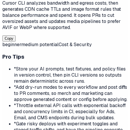
Cursor CLI analyzes bandwidth and egress costs, then
generates CDN cache TTLs and image format rules that
balance performance and spend. It opens PRs to cut
oversized assets and updates media pipelines to prefer
AVIF or WebP where supported.
Copy
beginner
medium
potential
Cost & Security
Pro Tips
*
Store your AI prompts, test fixtures, and policy files
in version control, then pin CLI versions so outputs
remain deterministic across runs.
*
Add dry-run modes to every workflow and post diffs
to PR comments, so merch and marketing can
approve generated content or config before applying.
*
Throttle external API calls with exponential backoff
and concurrency limits in CI, especially for Ads,
Email, and CMS endpoints during bulk updates.
*
Gate risky deploys with experiment toggles and
staged traffic shifts, and have the pipeline generate