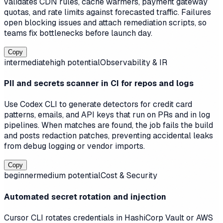
validates CDN rules, cache warmers, payment gateway
quotas, and rate limits against forecasted traffic. Failures
open blocking issues and attach remediation scripts, so
teams fix bottlenecks before launch day.
Copy
intermediate
high
potential
Observability & IR
PII and secrets scanner in CI for repos and logs
Use Codex CLI to generate detectors for credit card
patterns, emails, and API keys that run on PRs and in log
pipelines. When matches are found, the job fails the build
and posts redaction patches, preventing accidental leaks
from debug logging or vendor imports.
Copy
beginner
medium
potential
Cost & Security
Automated secret rotation and injection
Cursor CLI rotates credentials in HashiCorp Vault or AWS