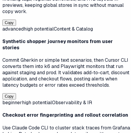
previews, keeping global stores in sync without manual
copy work.
Copy
advanced
high
potential
Content & Catalog
Synthetic shopper journey monitors from user
stories
Commit Gherkin or simple text scenarios, then Cursor CLI
converts them into k6 and Playwright monitors that run
against staging and prod. It validates add-to-cart, discount
application, and checkout flows, posting alerts when
latency budgets or error rates exceed thresholds.
Copy
beginner
high
potential
Observability & IR
Checkout error fingerprinting and rollout correlation
Use Claude Code CLI to cluster stack traces from Grafana