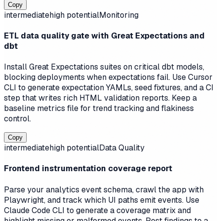
Copy
intermediate
high
potential
Monitoring
ETL data quality gate with Great Expectations and
dbt
Install Great Expectations suites on critical dbt models,
blocking deployments when expectations fail. Use Cursor
CLI to generate expectation YAMLs, seed fixtures, and a CI
step that writes rich HTML validation reports. Keep a
baseline metrics file for trend tracking and flakiness
control.
Copy
intermediate
high
potential
Data Quality
Frontend instrumentation coverage report
Parse your analytics event schema, crawl the app with
Playwright, and track which UI paths emit events. Use
Claude Code CLI to generate a coverage matrix and
highlight missing or malformed events. Post findings to a