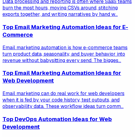
Data processing and reporting is often where SaaS teams
burn the most hours, moving CSVs around, stitching
exports together, and writing narratives by hand w...
Top Email Marketing Automation Ideas for E-
Commerce
Email marketing automation is how e-commerce teams
turn product data, seasonality, and buyer behavior into
revenue without babysitting every send. The bigges...
Top Email Marketing Automation Ideas for
Web Development
Email marketing can do real work for web developers
when it is fed by your code history, test outputs, and
observability data. These workflow ideas turn comm...
Top DevOps Automation Ideas for Web
Development