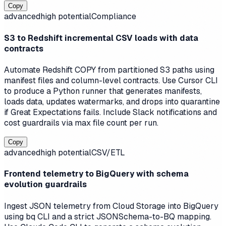
Copy
advanced
high
potential
Compliance
S3 to Redshift incremental CSV loads with data
contracts
Automate Redshift COPY from partitioned S3 paths using
manifest files and column-level contracts. Use Cursor CLI
to produce a Python runner that generates manifests,
loads data, updates watermarks, and drops into quarantine
if Great Expectations fails. Include Slack notifications and
cost guardrails via max file count per run.
Copy
advanced
high
potential
CSV/ETL
Frontend telemetry to BigQuery with schema
evolution guardrails
Ingest JSON telemetry from Cloud Storage into BigQuery
using bq CLI and a strict JSONSchema-to-BQ mapping.