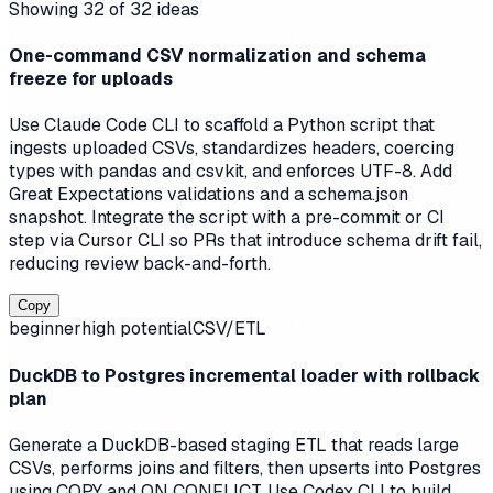
Showing
32
of
32
ideas
One-command CSV normalization and schema
freeze for uploads
Use Claude Code CLI to scaffold a Python script that
ingests uploaded CSVs, standardizes headers, coercing
types with pandas and csvkit, and enforces UTF-8. Add
Great Expectations validations and a schema.json
snapshot. Integrate the script with a pre-commit or CI
step via Cursor CLI so PRs that introduce schema drift fail,
reducing review back-and-forth.
Copy
beginner
high
potential
CSV/ETL
DuckDB to Postgres incremental loader with rollback
plan
Generate a DuckDB-based staging ETL that reads large
CSVs, performs joins and filters, then upserts into Postgres
using COPY and ON CONFLICT. Use Codex CLI to build