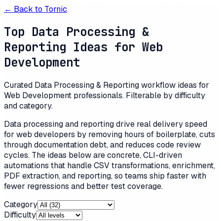
← Back to
Tornic
Top Data Processing &
Reporting Ideas for Web
Development
Curated Data Processing & Reporting workflow ideas for
Web Development professionals. Filterable by difficulty
and category.
Data processing and reporting drive real delivery speed
for web developers by removing hours of boilerplate, cuts
through documentation debt, and reduces code review
cycles. The ideas below are concrete, CLI-driven
automations that handle CSV transformations, enrichment,
PDF extraction, and reporting, so teams ship faster with
fewer regressions and better test coverage.
Category
Difficulty