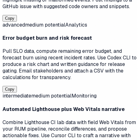
GitHub issue with suggested code owners and snippets.
Copy
advanced
medium
potential
Analytics
Error budget burn and risk forecast
Pull SLO data, compute remaining error budget, and
forecast burn using recent incident rates. Use Codex CLI to
produce a risk chart and written guidance for release
gating. Email stakeholders and attach a CSV with the
calculations for transparency.
Copy
intermediate
medium
potential
Monitoring
Automated Lighthouse plus Web Vitals narrative
Combine Lighthouse CI lab data with field Web Vitals from
your RUM pipeline, reconcile differences, and propose
actionable fixes. Use Cursor CLI to craft a narrative with