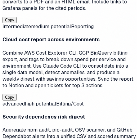
converts to a PDF and an HTML email. Include links to
Grafana panels for the cited periods.
Copy
intermediate
medium
potential
Reporting
Cloud cost report across environments
Combine AWS Cost Explorer CLI, GCP BigQuery billing
export, and tags to break down spend per service and
environment. Use Claude Code CLI to consolidate into a
single data model, detect anomalies, and produce a
weekly digest with savings opportunities. Sync the report
to Notion and open tickets for top 3 actions.
Copy
advanced
high
potential
Billing/Cost
Security dependency risk digest
Aggregate npm audit, pip-audit, OSV scanner, and GitHub
Dependabot alerts into a unified CSV and scored summary.