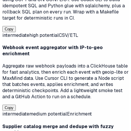
idempotent SQL and Python glue with sqlalchemy, plus a
rollback SQL plan on every run. Wrap with a Makefile
target for deterministic runs in CI.
Copy
intermediate
high
potential
CSV/ETL
Webhook event aggregator with IP-to-geo
enrichment
Aggregate raw webhook payloads into a ClickHouse table
for fast analytics, then enrich each event with geoip-lite or
MaxMind data. Use Cursor CLI to generate a Node script
that batches events, applies enrichment, and writes
deterministic checkpoints. Add a lightweight smoke test
and a GitHub Action to run on a schedule.
Copy
intermediate
medium
potential
Enrichment
Supplier catalog merge and dedupe with fuzzy