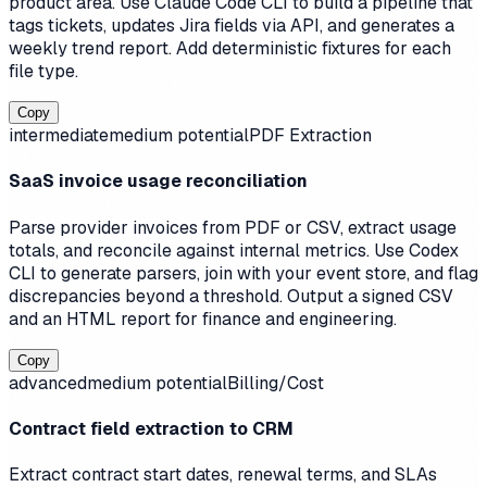
product area. Use Claude Code CLI to build a pipeline that
tags tickets, updates Jira fields via API, and generates a
weekly trend report. Add deterministic fixtures for each
file type.
Copy
intermediate
medium
potential
PDF Extraction
SaaS invoice usage reconciliation
Parse provider invoices from PDF or CSV, extract usage
totals, and reconcile against internal metrics. Use Codex
CLI to generate parsers, join with your event store, and flag
discrepancies beyond a threshold. Output a signed CSV
and an HTML report for finance and engineering.
Copy
advanced
medium
potential
Billing/Cost
Contract field extraction to CRM
Extract contract start dates, renewal terms, and SLAs