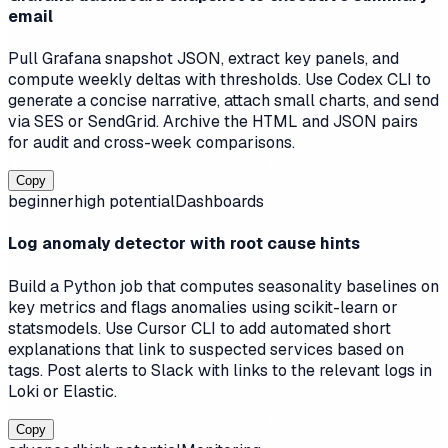
email
Pull Grafana snapshot JSON, extract key panels, and
compute weekly deltas with thresholds. Use Codex CLI to
generate a concise narrative, attach small charts, and send
via SES or SendGrid. Archive the HTML and JSON pairs
for audit and cross-week comparisons.
Copy
beginner
high
potential
Dashboards
Log anomaly detector with root cause hints
Build a Python job that computes seasonality baselines on
key metrics and flags anomalies using scikit-learn or
statsmodels. Use Cursor CLI to add automated short
explanations that link to suspected services based on
tags. Post alerts to Slack with links to the relevant logs in
Loki or Elastic.
Copy