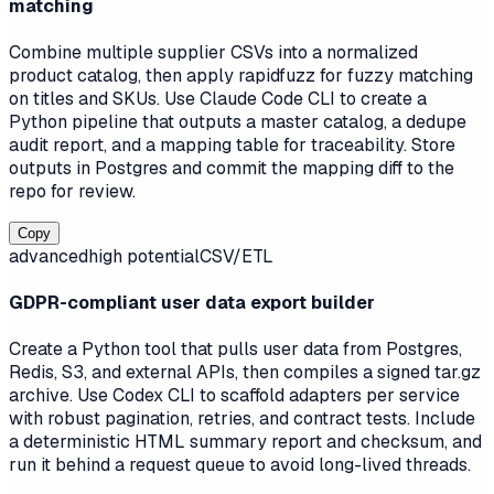
matching
Combine multiple supplier CSVs into a normalized
product catalog, then apply rapidfuzz for fuzzy matching
on titles and SKUs. Use Claude Code CLI to create a
Python pipeline that outputs a master catalog, a dedupe
audit report, and a mapping table for traceability. Store
outputs in Postgres and commit the mapping diff to the
repo for review.
Copy
advanced
high
potential
CSV/ETL
GDPR-compliant user data export builder
Create a Python tool that pulls user data from Postgres,
Redis, S3, and external APIs, then compiles a signed tar.gz
archive. Use Codex CLI to scaffold adapters per service
with robust pagination, retries, and contract tests. Include
a deterministic HTML summary report and checksum, and
run it behind a request queue to avoid long-lived threads.