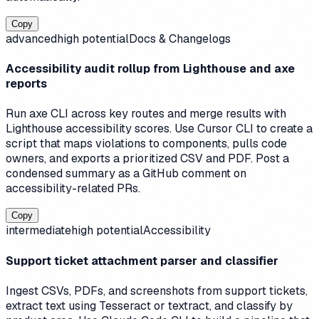
Copy
advanced
high
potential
Docs & Changelogs
Accessibility audit rollup from Lighthouse and axe
reports
Run axe CLI across key routes and merge results with
Lighthouse accessibility scores. Use Cursor CLI to create a
script that maps violations to components, pulls code
owners, and exports a prioritized CSV and PDF. Post a
condensed summary as a GitHub comment on
accessibility-related PRs.
Copy
intermediate
high
potential
Accessibility
Support ticket attachment parser and classifier
Ingest CSVs, PDFs, and screenshots from support tickets,
extract text using Tesseract or textract, and classify by