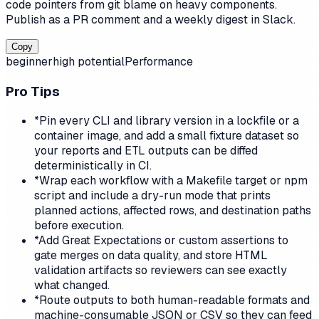
code pointers from git blame on heavy components.
Publish as a PR comment and a weekly digest in Slack.
Copy
beginner
high
potential
Performance
Pro Tips
*
Pin every CLI and library version in a lockfile or a
container image, and add a small fixture dataset so
your reports and ETL outputs can be diffed
deterministically in CI.
*
Wrap each workflow with a Makefile target or npm
script and include a dry-run mode that prints
planned actions, affected rows, and destination paths
before execution.
*
Add Great Expectations or custom assertions to
gate merges on data quality, and store HTML
validation artifacts so reviewers can see exactly
what changed.
*
Route outputs to both human-readable formats and
machine-consumable JSON or CSV so they can feed