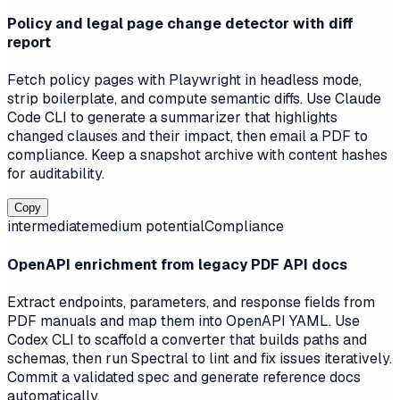
Policy and legal page change detector with diff
report
Fetch policy pages with Playwright in headless mode,
strip boilerplate, and compute semantic diffs. Use Claude
Code CLI to generate a summarizer that highlights
changed clauses and their impact, then email a PDF to
compliance. Keep a snapshot archive with content hashes
for auditability.
Copy
intermediate
medium
potential
Compliance
OpenAPI enrichment from legacy PDF API docs
Extract endpoints, parameters, and response fields from
PDF manuals and map them into OpenAPI YAML. Use
Codex CLI to scaffold a converter that builds paths and
schemas, then run Spectral to lint and fix issues iteratively.
Commit a validated spec and generate reference docs
automatically.