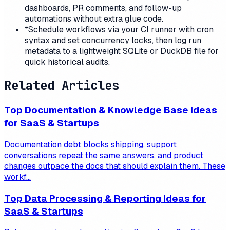
dashboards, PR comments, and follow-up
automations without extra glue code.
*
Schedule workflows via your CI runner with cron
syntax and set concurrency locks, then log run
metadata to a lightweight SQLite or DuckDB file for
quick historical audits.
Related Articles
Top Documentation & Knowledge Base Ideas
for SaaS & Startups
Documentation debt blocks shipping, support
conversations repeat the same answers, and product
changes outpace the docs that should explain them. These
workf...
Top Data Processing & Reporting Ideas for
SaaS & Startups