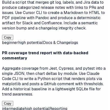
Build a script that merges git log, labels, and Jira data to
produce categorized release notes with links to PRs and
issues. Use Cursor CLI to create a Markdown to HTML to
PDF pipeline with Pandoc and produce a deterministic
artifact for Slack and Confluence. Include a semantic
version bump and a changelog integrity check.
Copy
beginner
high
potential
Docs & Changelogs
PR coverage trend report with data-backed
commentary
Aggregate coverage from Jest, Cypress, and pytest into a
single JSON, then chart deltas by module. Use Claude
Code CLI to write a Python script that renders plots via
matplotlib and posts a GitHub comment with thresholds.
Add a historical baseline in a lightweight SQLite file for
trend awareness.
Copy
intermediate
high
potential
Reporting