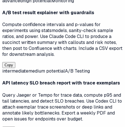
advanced
high
potential
Monitoring
A/B test result explainer with guardrails
Compute confidence intervals and p-values for
experiments using statsmodels, sanity-check sample
ratios, and power. Use Claude Code CLI to produce a
succinct written summary with callouts and risk notes,
then post to Confluence with charts. Include a CSV export
for downstream analysis.
Copy
intermediate
medium
potential
A/B Testing
API latency SLO breach report with trace exemplars
Query Jaeger or Tempo for trace data, compute p95 and
tail latencies, and detect SLO breaches. Use Codex CLI to
attach exemplar trace screenshots or deep links and
annotate likely bottlenecks. Export a weekly PDF and
open issues for endpoints over budget.