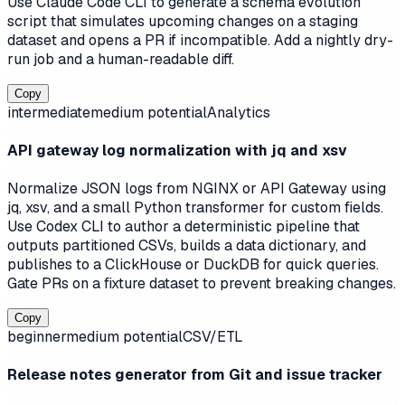
Use Claude Code CLI to generate a schema evolution
script that simulates upcoming changes on a staging
dataset and opens a PR if incompatible. Add a nightly dry-
run job and a human-readable diff.
Copy
intermediate
medium
potential
Analytics
API gateway log normalization with jq and xsv
Normalize JSON logs from NGINX or API Gateway using
jq, xsv, and a small Python transformer for custom fields.
Use Codex CLI to author a deterministic pipeline that
outputs partitioned CSVs, builds a data dictionary, and
publishes to a ClickHouse or DuckDB for quick queries.
Gate PRs on a fixture dataset to prevent breaking changes.
Copy
beginner
medium
potential
CSV/ETL
Release notes generator from Git and issue tracker