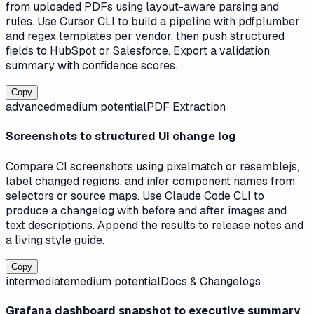
from uploaded PDFs using layout-aware parsing and
rules. Use Cursor CLI to build a pipeline with pdfplumber
and regex templates per vendor, then push structured
fields to HubSpot or Salesforce. Export a validation
summary with confidence scores.
Copy
advanced
medium
potential
PDF Extraction
Screenshots to structured UI change log
Compare CI screenshots using pixelmatch or resemblejs,
label changed regions, and infer component names from
selectors or source maps. Use Claude Code CLI to
produce a changelog with before and after images and
text descriptions. Append the results to release notes and
a living style guide.
Copy
intermediate
medium
potential
Docs & Changelogs
Grafana dashboard snapshot to executive summary