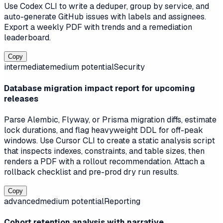
Use Codex CLI to write a deduper, group by service, and
auto-generate GitHub issues with labels and assignees.
Export a weekly PDF with trends and a remediation
leaderboard.
Copy
intermediate
medium
potential
Security
Database migration impact report for upcoming
releases
Parse Alembic, Flyway, or Prisma migration diffs, estimate
lock durations, and flag heavyweight DDL for off-peak
windows. Use Cursor CLI to create a static analysis script
that inspects indexes, constraints, and table sizes, then
renders a PDF with a rollout recommendation. Attach a
rollback checklist and pre-prod dry run results.
Copy
advanced
medium
potential
Reporting
Cohort retention analysis with narrative