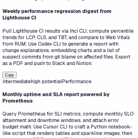
Weekly performance regression digest from
Lighthouse CI
Pull Lighthouse CI results via lhci CLI, compute percentile
trends for LCP, CLS, and TBT, and compare to Web Vitals
from RUM. Use Codex CLI to generate a report with
change explanations, embedding charts and a list of
suspect commits from git blame on affected files. Export
as a PDF and push to Slack and Notion.
Copy
intermediate
high
potential
Performance
Monthly uptime and SLA report powered by
Prometheus
Query Prometheus for SLI metrics, compute monthly SLO
attainment and downtime windows, and attach error
budget math. Use Cursor CLI to craft a Python notebook-
like script that renders tables and sparkline images, then