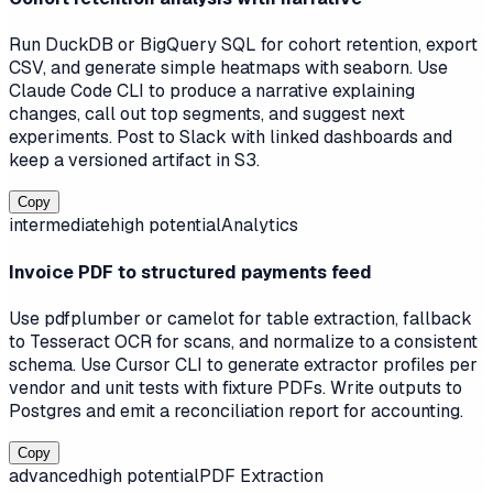
Run DuckDB or BigQuery SQL for cohort retention, export
CSV, and generate simple heatmaps with seaborn. Use
Claude Code CLI to produce a narrative explaining
changes, call out top segments, and suggest next
experiments. Post to Slack with linked dashboards and
keep a versioned artifact in S3.
Copy
intermediate
high
potential
Analytics
Invoice PDF to structured payments feed
Use pdfplumber or camelot for table extraction, fallback
to Tesseract OCR for scans, and normalize to a consistent
schema. Use Cursor CLI to generate extractor profiles per
vendor and unit tests with fixture PDFs. Write outputs to
Postgres and emit a reconciliation report for accounting.
Copy
advanced
high
potential
PDF Extraction