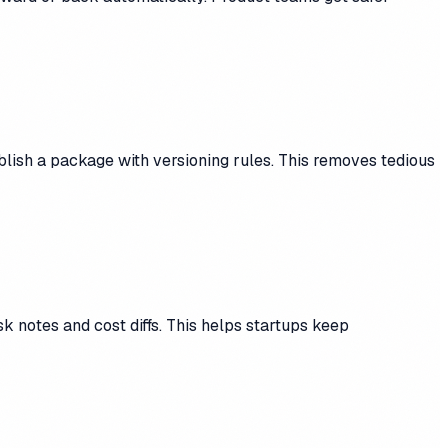
blish a package with versioning rules. This removes tedious
k notes and cost diffs. This helps startups keep