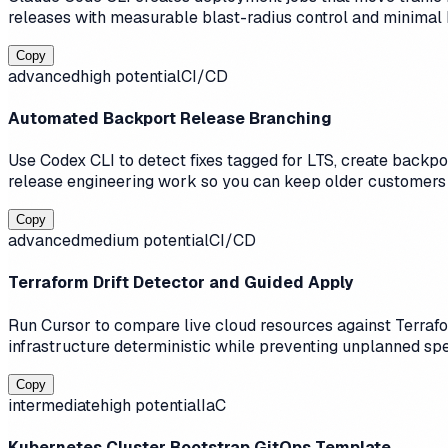
releases with measurable blast-radius control and minimal
Copy
advanced
high
potential
CI/CD
Automated Backport Release Branching
Use Codex CLI to detect fixes tagged for LTS, create backpo
release engineering work so you can keep older customers 
Copy
advanced
medium
potential
CI/CD
Terraform Drift Detector and Guided Apply
Run Cursor to compare live cloud resources against Terrafor
infrastructure deterministic while preventing unplanned sp
Copy
intermediate
high
potential
IaC
Kubernetes Cluster Bootstrap GitOps Template