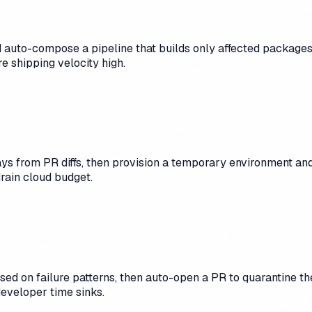
auto-compose a pipeline that builds only affected packages,
e shipping velocity high.
s from PR diffs, then provision a temporary environment an
rain cloud budget.
based on failure patterns, then auto-open a PR to quarantine 
developer time sinks.