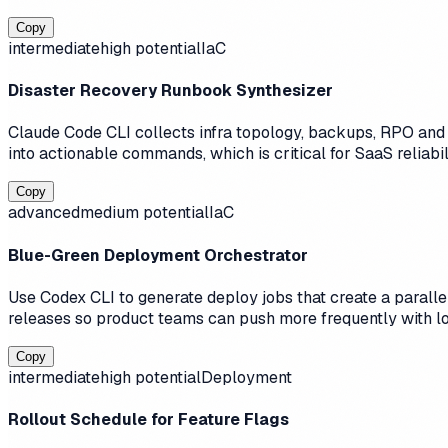
Copy
intermediate
high
potential
IaC
Disaster Recovery Runbook Synthesizer
Claude Code CLI collects infra topology, backups, RPO and R
into actionable commands, which is critical for SaaS reliabili
Copy
advanced
medium
potential
IaC
Blue-Green Deployment Orchestrator
Use Codex CLI to generate deploy jobs that create a parallel
releases so product teams can push more frequently with lo
Copy
intermediate
high
potential
Deployment
Rollout Schedule for Feature Flags