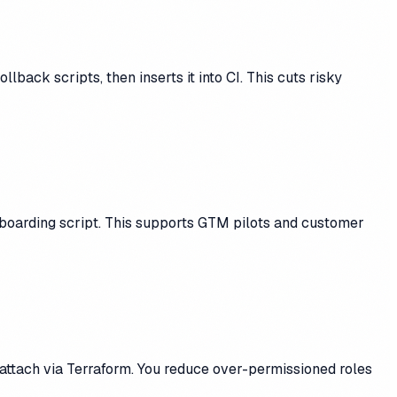
ack scripts, then inserts it into CI. This cuts risky
nboarding script. This supports GTM pilots and customer
-attach via Terraform. You reduce over-permissioned roles