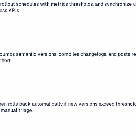
rollout schedules with metrics thresholds, and synchronize u
ness KPIs.
umps semantic versions, compiles changelogs, and posts rel
ffort.
hen rolls back automatically if new versions exceed thresholds
 manual triage.