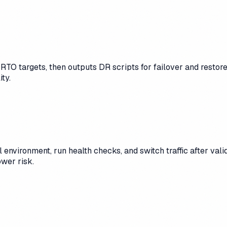
TO targets, then outputs DR scripts for failover and restore t
ty.
 environment, run health checks, and switch traffic after vali
wer risk.