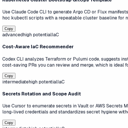
Use Claude Code CLI to generate Argo CD or Flux manifests 
hoc kubectl scripts with a repeatable cluster baseline for
Copy
advanced
high
potential
IaC
Cost-Aware IaC Recommender
Codex CLI analyzes Terraform or Pulumi code, suggests inst
cost-saving PRs you can review and merge, which is ideal 
Copy
intermediate
high
potential
IaC
Secrets Rotation and Scope Audit
Use Cursor to enumerate secrets in Vault or AWS Secrets M
long-lived credentials and standardizes secret hygiene wit
Copy