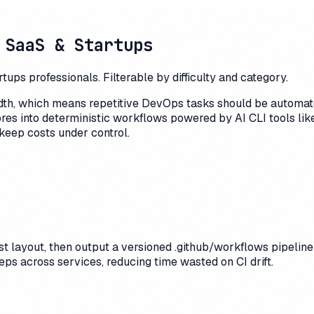
 SaaS & Startups
ps professionals. Filterable by difficulty and category.
idth, which means repetitive DevOps tasks should be automat
ores into deterministic workflows powered by AI CLI tools li
keep costs under control.
 layout, then output a versioned .github/workflows pipeline w
s across services, reducing time wasted on CI drift.