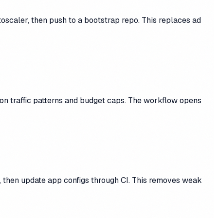
scaler, then push to a bootstrap repo. This replaces ad
 on traffic patterns and budget caps. The workflow opens
, then update app configs through CI. This removes weak