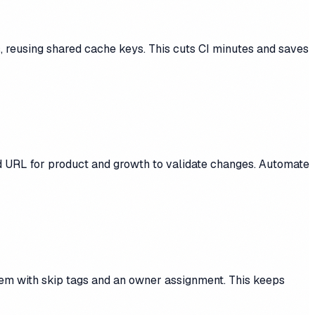
 reusing shared cache keys. This cuts CI minutes and saves
d URL for product and growth to validate changes. Automate
them with skip tags and an owner assignment. This keeps