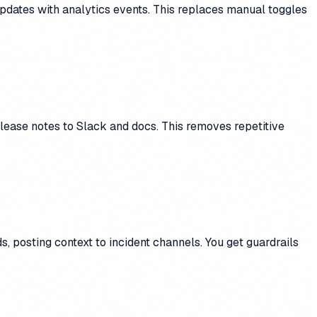
pdates with analytics events. This replaces manual toggles
ease notes to Slack and docs. This removes repetitive
, posting context to incident channels. You get guardrails