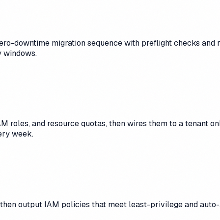
o-downtime migration sequence with preflight checks and rollb
y windows.
M roles, and resource quotas, then wires them to a tenant o
ery week.
, then output IAM policies that meet least-privilege and auto