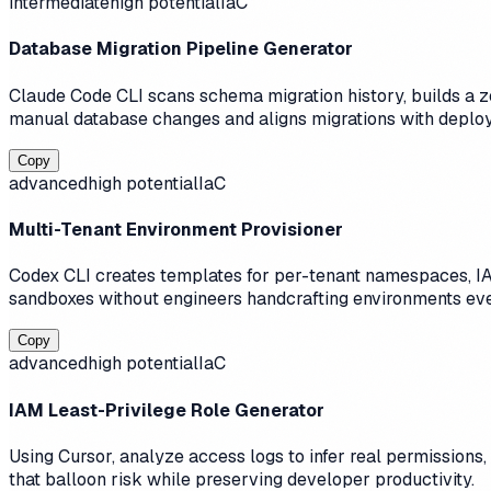
intermediate
high
potential
IaC
Database Migration Pipeline Generator
Claude Code CLI scans schema migration history, builds a zer
manual database changes and aligns migrations with deplo
Copy
advanced
high
potential
IaC
Multi-Tenant Environment Provisioner
Codex CLI creates templates for per-tenant namespaces, IA
sandboxes without engineers handcrafting environments ev
Copy
advanced
high
potential
IaC
IAM Least-Privilege Role Generator
Using Cursor, analyze access logs to infer real permissions
that balloon risk while preserving developer productivity.