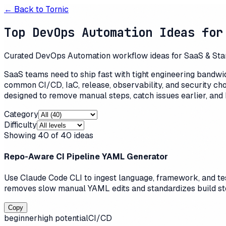
← Back to
Tornic
Top DevOps Automation Ideas for
Curated DevOps Automation workflow ideas for SaaS & Startu
SaaS teams need to ship fast with tight engineering bandw
common CI/CD, IaC, release, observability, and security ch
designed to remove manual steps, catch issues earlier, and 
Category
Difficulty
Showing
40
of
40
ideas
Repo-Aware CI Pipeline YAML Generator
Use Claude Code CLI to ingest language, framework, and test
removes slow manual YAML edits and standardizes build step
Copy
beginner
high
potential
CI/CD