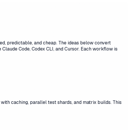
ed, predictable, and cheap. The ideas below convert
ke Claude Code, Codex CLI, and Cursor. Each workflow is
ith caching, parallel test shards, and matrix builds. This