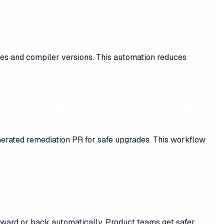
les and compiler versions. This automation reduces
enerated remediation PR for safe upgrades. This workflow
orward or back automatically. Product teams get safer