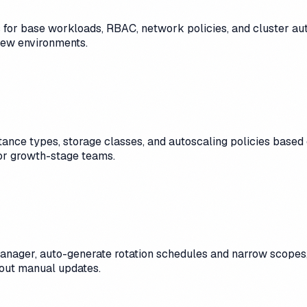
for base workloads, RBAC, network policies, and cluster auto
 new environments.
ance types, storage classes, and autoscaling policies based
for growth-stage teams.
anager, auto-generate rotation schedules and narrow scopes
hout manual updates.