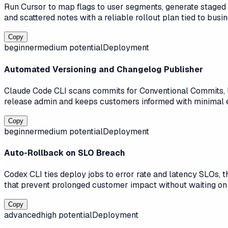
Run Cursor to map flags to user segments, generate staged 
and scattered notes with a reliable rollout plan tied to busi
Copy
beginner
medium
potential
Deployment
Automated Versioning and Changelog Publisher
Claude Code CLI scans commits for Conventional Commits, b
release admin and keeps customers informed with minimal e
Copy
beginner
medium
potential
Deployment
Auto-Rollback on SLO Breach
Codex CLI ties deploy jobs to error rate and latency SLOs, t
that prevent prolonged customer impact without waiting on
Copy
advanced
high
potential
Deployment