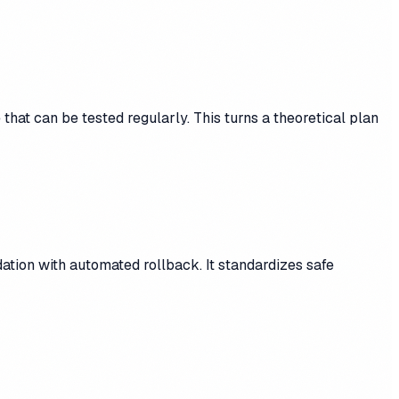
hat can be tested regularly. This turns a theoretical plan
dation with automated rollback. It standardizes safe