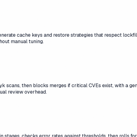
enerate cache keys and restore strategies that respect lockfi
hout manual tuning.
k scans, then blocks merges if critical CVEs exist, with a g
ual review overhead.
n stages, checks error rates against thresholds, then rolls f