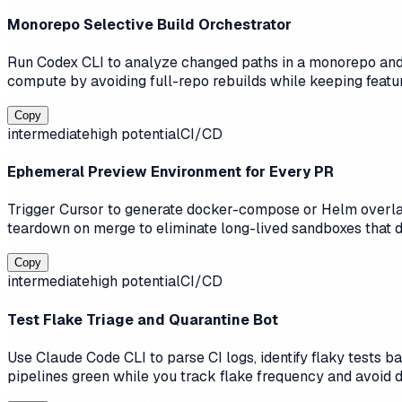
Monorepo Selective Build Orchestrator
Run Codex CLI to analyze changed paths in a monorepo and 
compute by avoiding full-repo rebuilds while keeping featur
Copy
intermediate
high
potential
CI/CD
Ephemeral Preview Environment for Every PR
Trigger Cursor to generate docker-compose or Helm overlay
teardown on merge to eliminate long-lived sandboxes that d
Copy
intermediate
high
potential
CI/CD
Test Flake Triage and Quarantine Bot
Use Claude Code CLI to parse CI logs, identify flaky tests 
pipelines green while you track flake frequency and avoid 