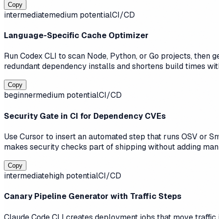
Copy
intermediate
medium
potential
CI/CD
Language-Specific Cache Optimizer
Run Codex CLI to scan Node, Python, or Go projects, then g
redundant dependency installs and shortens build times wit
Copy
beginner
medium
potential
CI/CD
Security Gate in CI for Dependency CVEs
Use Cursor to insert an automated step that runs OSV or Sny
makes security checks part of shipping without adding man
Copy
intermediate
high
potential
CI/CD
Canary Pipeline Generator with Traffic Steps
Claude Code CLI creates deployment jobs that move traffic i