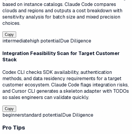
based on instance catalogs. Claude Code compares
clouds and regions and outputs a cost breakdown with
sensitivity analysis for batch size and mixed precision
choices.
Copy
intermediate
high
potential
Due Diligence
Integration Feasibility Scan for Target Customer
Stack
Codex CLI checks SDK availability, authentication
methods, and data residency requirements for a target
customer ecosystem. Claude Code flags integration risks,
and Cursor CLI generates a skeleton adapter with TODOs
so sales engineers can validate quickly.
Copy
beginner
standard
potential
Due Diligence
Pro Tips