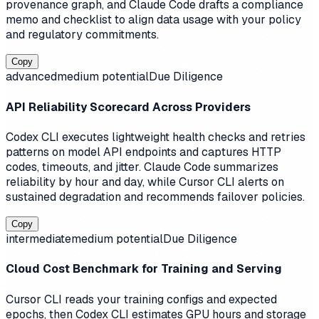
provenance graph, and Claude Code drafts a compliance
memo and checklist to align data usage with your policy
and regulatory commitments.
Copy
advanced
medium
potential
Due Diligence
API Reliability Scorecard Across Providers
Codex CLI executes lightweight health checks and retries
patterns on model API endpoints and captures HTTP
codes, timeouts, and jitter. Claude Code summarizes
reliability by hour and day, while Cursor CLI alerts on
sustained degradation and recommends failover policies.
Copy
intermediate
medium
potential
Due Diligence
Cloud Cost Benchmark for Training and Serving
Cursor CLI reads your training configs and expected
epochs, then Codex CLI estimates GPU hours and storage