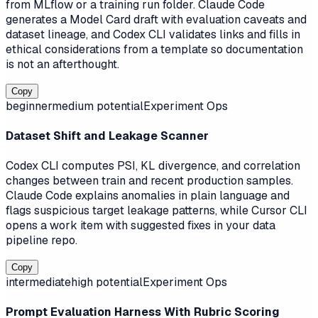
from MLflow or a training run folder. Claude Code
generates a Model Card draft with evaluation caveats and
dataset lineage, and Codex CLI validates links and fills in
ethical considerations from a template so documentation
is not an afterthought.
Copy
beginner
medium
potential
Experiment Ops
Dataset Shift and Leakage Scanner
Codex CLI computes PSI, KL divergence, and correlation
changes between train and recent production samples.
Claude Code explains anomalies in plain language and
flags suspicious target leakage patterns, while Cursor CLI
opens a work item with suggested fixes in your data
pipeline repo.
Copy
intermediate
high
potential
Experiment Ops
Prompt Evaluation Harness With Rubric Scoring