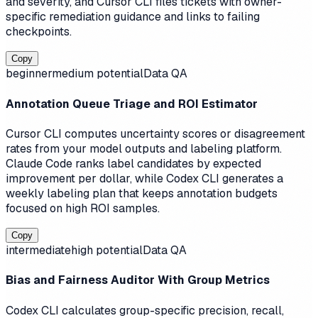
and severity, and Cursor CLI files tickets with owner-
specific remediation guidance and links to failing
checkpoints.
Copy
beginner
medium
potential
Data QA
Annotation Queue Triage and ROI Estimator
Cursor CLI computes uncertainty scores or disagreement
rates from your model outputs and labeling platform.
Claude Code ranks label candidates by expected
improvement per dollar, while Codex CLI generates a
weekly labeling plan that keeps annotation budgets
focused on high ROI samples.
Copy
intermediate
high
potential
Data QA
Bias and Fairness Auditor With Group Metrics
Codex CLI calculates group-specific precision, recall,