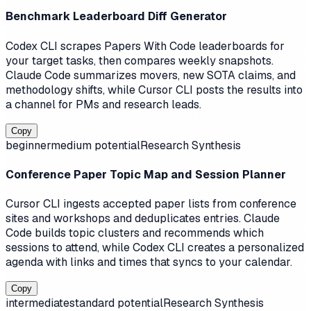
Benchmark Leaderboard Diff Generator
Codex CLI scrapes Papers With Code leaderboards for
your target tasks, then compares weekly snapshots.
Claude Code summarizes movers, new SOTA claims, and
methodology shifts, while Cursor CLI posts the results into
a channel for PMs and research leads.
Copy
beginner
medium
potential
Research Synthesis
Conference Paper Topic Map and Session Planner
Cursor CLI ingests accepted paper lists from conference
sites and workshops and deduplicates entries. Claude
Code builds topic clusters and recommends which
sessions to attend, while Codex CLI creates a personalized
agenda with links and times that syncs to your calendar.
Copy
intermediate
standard
potential
Research Synthesis