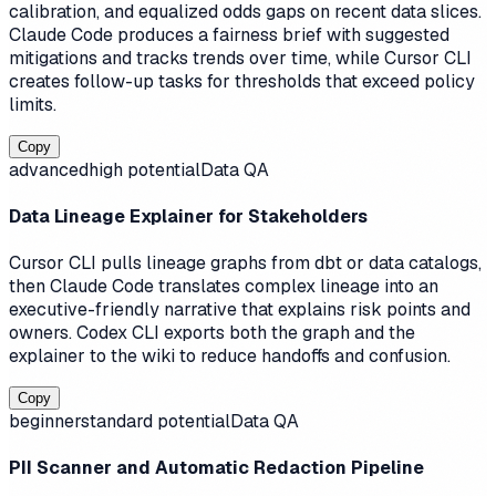
calibration, and equalized odds gaps on recent data slices.
Claude Code produces a fairness brief with suggested
mitigations and tracks trends over time, while Cursor CLI
creates follow-up tasks for thresholds that exceed policy
limits.
Copy
advanced
high
potential
Data QA
Data Lineage Explainer for Stakeholders
Cursor CLI pulls lineage graphs from dbt or data catalogs,
then Claude Code translates complex lineage into an
executive-friendly narrative that explains risk points and
owners. Codex CLI exports both the graph and the
explainer to the wiki to reduce handoffs and confusion.
Copy
beginner
standard
potential
Data QA
PII Scanner and Automatic Redaction Pipeline