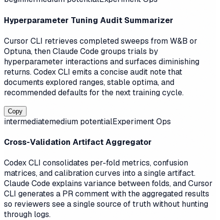
Hyperparameter Tuning Audit Summarizer
Cursor CLI retrieves completed sweeps from W&B or
Optuna, then Claude Code groups trials by
hyperparameter interactions and surfaces diminishing
returns. Codex CLI emits a concise audit note that
documents explored ranges, stable optima, and
recommended defaults for the next training cycle.
Copy
intermediate
medium
potential
Experiment Ops
Cross-Validation Artifact Aggregator
Codex CLI consolidates per-fold metrics, confusion
matrices, and calibration curves into a single artifact.
Claude Code explains variance between folds, and Cursor
CLI generates a PR comment with the aggregated results
so reviewers see a single source of truth without hunting
through logs.