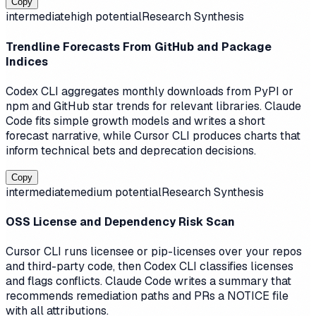
Copy
intermediate
high
potential
Research Synthesis
Trendline Forecasts From GitHub and Package
Indices
Codex CLI aggregates monthly downloads from PyPI or
npm and GitHub star trends for relevant libraries. Claude
Code fits simple growth models and writes a short
forecast narrative, while Cursor CLI produces charts that
inform technical bets and deprecation decisions.
Copy
intermediate
medium
potential
Research Synthesis
OSS License and Dependency Risk Scan
Cursor CLI runs licensee or pip-licenses over your repos
and third-party code, then Codex CLI classifies licenses
and flags conflicts. Claude Code writes a summary that
recommends remediation paths and PRs a NOTICE file
with all attributions.