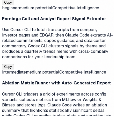
Copy
beginner
medium
potential
Competitive Intelligence
Earnings Call and Analyst Report Signal Extractor
Use Cursor CLI to fetch transcripts from company
investor pages and EDGAR, then Claude Code extracts AI-
related commitments, capex guidance, and data center
commentary. Codex CLI clusters signals by theme and
produces a quarterly trends memo with cross-company
comparisons for your leadership team.
Copy
intermediate
medium
potential
Competitive Intelligence
Ablation Matrix Runner with Auto-Generated Report
Cursor CLI triggers a grid of experiments across config
variants, collects metrics from MLflow or Weights &
Biases, and stores logs. Claude Code writes an ablation
summary that highlights statistically significant deltas,
while Codex CLI compiles tables, plots, and narrative into