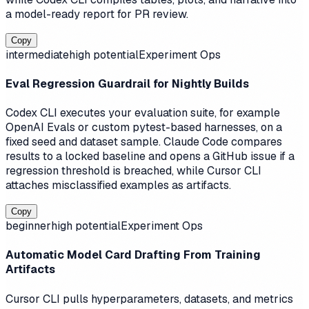
a model-ready report for PR review.
Copy
intermediate
high
potential
Experiment Ops
Eval Regression Guardrail for Nightly Builds
Codex CLI executes your evaluation suite, for example
OpenAI Evals or custom pytest-based harnesses, on a
fixed seed and dataset sample. Claude Code compares
results to a locked baseline and opens a GitHub issue if a
regression threshold is breached, while Cursor CLI
attaches misclassified examples as artifacts.
Copy
beginner
high
potential
Experiment Ops
Automatic Model Card Drafting From Training
Artifacts
Cursor CLI pulls hyperparameters, datasets, and metrics