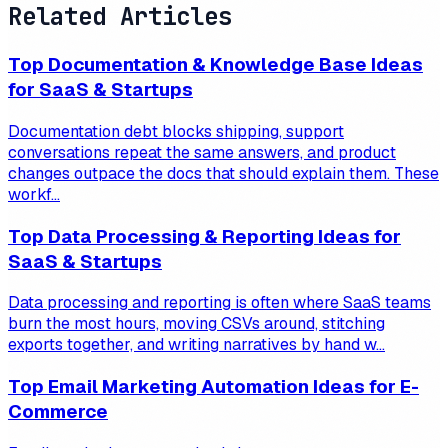
Related Articles
Top Documentation & Knowledge Base Ideas
for SaaS & Startups
Documentation debt blocks shipping, support
conversations repeat the same answers, and product
changes outpace the docs that should explain them. These
workf...
Top Data Processing & Reporting Ideas for
SaaS & Startups
Data processing and reporting is often where SaaS teams
burn the most hours, moving CSVs around, stitching
exports together, and writing narratives by hand w...
Top Email Marketing Automation Ideas for E-
Commerce