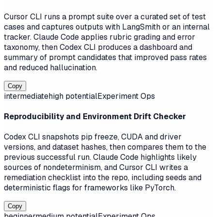
Cursor CLI runs a prompt suite over a curated set of test
cases and captures outputs with LangSmith or an internal
tracker. Claude Code applies rubric grading and error
taxonomy, then Codex CLI produces a dashboard and
summary of prompt candidates that improved pass rates
and reduced hallucination.
Copy
intermediate
high
potential
Experiment Ops
Reproducibility and Environment Drift Checker
Codex CLI snapshots pip freeze, CUDA and driver
versions, and dataset hashes, then compares them to the
previous successful run. Claude Code highlights likely
sources of nondeterminism, and Cursor CLI writes a
remediation checklist into the repo, including seeds and
deterministic flags for frameworks like PyTorch.
Copy
beginner
medium
potential
Experiment Ops