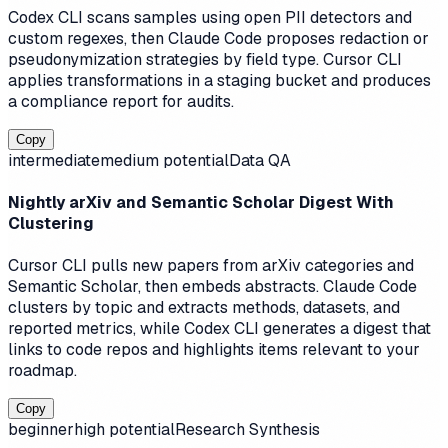
Codex CLI scans samples using open PII detectors and
custom regexes, then Claude Code proposes redaction or
pseudonymization strategies by field type. Cursor CLI
applies transformations in a staging bucket and produces
a compliance report for audits.
Copy
intermediate
medium
potential
Data QA
Nightly arXiv and Semantic Scholar Digest With
Clustering
Cursor CLI pulls new papers from arXiv categories and
Semantic Scholar, then embeds abstracts. Claude Code
clusters by topic and extracts methods, datasets, and
reported metrics, while Codex CLI generates a digest that
links to code repos and highlights items relevant to your
roadmap.
Copy
beginner
high
potential
Research Synthesis