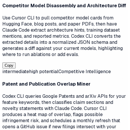
Competitor Model Disassembly and Architecture Diff
Use Cursor CLI to pull competitor model cards from
Hugging Face, blog posts, and paper PDFs, then have
Claude Code extract architecture hints, training dataset
mentions, and reported metrics. Codex CLI converts the
extracted details into a normalized JSON schema and
generates a diff against your current models, highlighting
where to run ablations or add evals.
Copy
intermediate
high
potential
Competitive Intelligence
Patent and Publication Overlap Miner
Codex CLI queries Google Patents and arXiv APIs for your
feature keywords, then classifies claim sections and
novelty statements with Claude Code. Cursor CLI
produces a heat map of overlap, flags possible
infringement risk, and schedules a monthly refresh that
opens a GitHub issue if new filings intersect with your