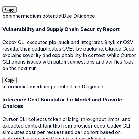
Copy
beginner
medium
potential
Due Diligence
Vulnerability and Supply Chain Security Report
Codex CLI executes pip-audit and integrates Snyk or OSV
results, then deduplicates CVEs by package. Claude Code
explains severity and exploitability in context, while Cursor
CLI opens issues with patch suggestions and verifies fixes
on the next run.
Copy
intermediate
medium
potential
Due Diligence
Inference Cost Simulator for Model and Provider
Choices
Cursor CLI collects token pricing, throughput limits, and
expected context lengths from provider docs. Codex CLI
simulates cost per request and per cohort based on
historical usage, and Claude Code produces a