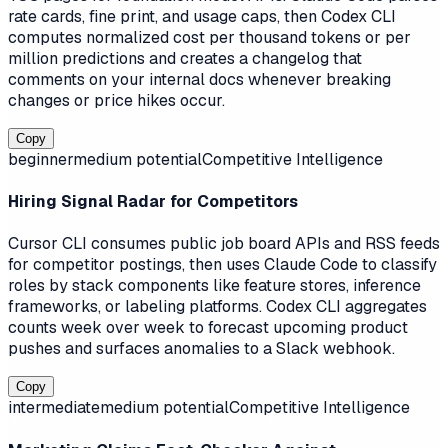
rate cards, fine print, and usage caps, then Codex CLI
computes normalized cost per thousand tokens or per
million predictions and creates a changelog that
comments on your internal docs whenever breaking
changes or price hikes occur.
Copy
beginner
medium
potential
Competitive Intelligence
Hiring Signal Radar for Competitors
Cursor CLI consumes public job board APIs and RSS feeds
for competitor postings, then uses Claude Code to classify
roles by stack components like feature stores, inference
frameworks, or labeling platforms. Codex CLI aggregates
counts week over week to forecast upcoming product
pushes and surfaces anomalies to a Slack webhook.
Copy
intermediate
medium
potential
Competitive Intelligence