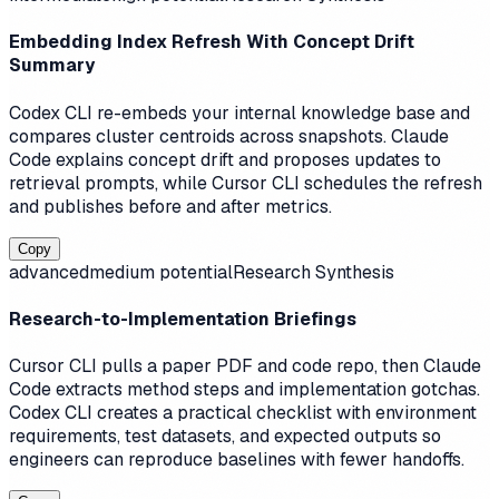
Embedding Index Refresh With Concept Drift
Summary
Codex CLI re-embeds your internal knowledge base and
compares cluster centroids across snapshots. Claude
Code explains concept drift and proposes updates to
retrieval prompts, while Cursor CLI schedules the refresh
and publishes before and after metrics.
Copy
advanced
medium
potential
Research Synthesis
Research-to-Implementation Briefings
Cursor CLI pulls a paper PDF and code repo, then Claude
Code extracts method steps and implementation gotchas.
Codex CLI creates a practical checklist with environment
requirements, test datasets, and expected outputs so
engineers can reproduce baselines with fewer handoffs.