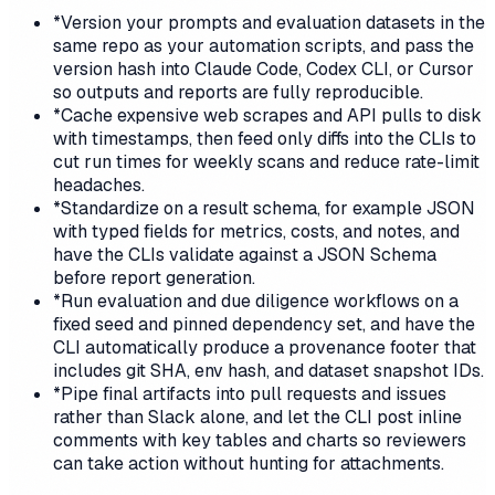
*
Version your prompts and evaluation datasets in the
same repo as your automation scripts, and pass the
version hash into Claude Code, Codex CLI, or Cursor
so outputs and reports are fully reproducible.
*
Cache expensive web scrapes and API pulls to disk
with timestamps, then feed only diffs into the CLIs to
cut run times for weekly scans and reduce rate-limit
headaches.
*
Standardize on a result schema, for example JSON
with typed fields for metrics, costs, and notes, and
have the CLIs validate against a JSON Schema
before report generation.
*
Run evaluation and due diligence workflows on a
fixed seed and pinned dependency set, and have the
CLI automatically produce a provenance footer that
includes git SHA, env hash, and dataset snapshot IDs.
*
Pipe final artifacts into pull requests and issues
rather than Slack alone, and let the CLI post inline
comments with key tables and charts so reviewers
can take action without hunting for attachments.