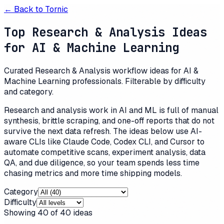
← Back to
Tornic
Top Research & Analysis Ideas
for AI & Machine Learning
Curated Research & Analysis workflow ideas for AI &
Machine Learning professionals. Filterable by difficulty
and category.
Research and analysis work in AI and ML is full of manual
synthesis, brittle scraping, and one-off reports that do not
survive the next data refresh. The ideas below use AI-
aware CLIs like Claude Code, Codex CLI, and Cursor to
automate competitive scans, experiment analysis, data
QA, and due diligence, so your team spends less time
chasing metrics and more time shipping models.
Category
Difficulty
Showing
40
of
40
ideas