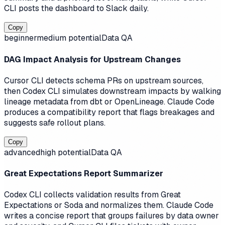
CLI posts the dashboard to Slack daily.
Copy
beginner
medium
potential
Data QA
DAG Impact Analysis for Upstream Changes
Cursor CLI detects schema PRs on upstream sources,
then Codex CLI simulates downstream impacts by walking
lineage metadata from dbt or OpenLineage. Claude Code
produces a compatibility report that flags breakages and
suggests safe rollout plans.
Copy
advanced
high
potential
Data QA
Great Expectations Report Summarizer
Codex CLI collects validation results from Great
Expectations or Soda and normalizes them. Claude Code
writes a concise report that groups failures by data owner