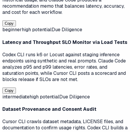
recommendation memo that balances latency, accuracy,
and cost for each workflow.
Copy
beginner
high
potential
Due Diligence
Latency and Throughput SLO Monitor via Load Tests
Codex CLI runs k6 or Locust against staging inference
endpoints using synthetic and real prompts. Claude Code
analyzes p95 and p99 latencies, error rates, and
saturation points, while Cursor CLI posts a scorecard and
blocks release if SLOs are not met.
Copy
intermediate
high
potential
Due Diligence
Dataset Provenance and Consent Audit
Cursor CLI crawls dataset metadata, LICENSE files, and
documentation to confirm usage rights. Codex CLI builds a