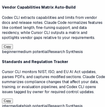
Vendor Capabilities Matrix Auto-Build
Codex CLI extracts capabilities and limits from vendor
docs and release notes. Claude Code normalizes features
like context length, fine-tuning support, and data
residency, while Cursor CLI outputs a matrix and
spotlights vendor gaps relative to your requirements.
Copy
beginner
medium
potential
Research Synthesis
Standards and Regulation Tracker
Cursor CLI monitors NIST, ISO, and EU AI Act updates,
parses PDFs, and captures modified sections. Claude Code
summarizes compliance changes that affect your data,
training, or evaluation pipelines, and Codex CLI opens
issues tagged by owner for required control updates.
Copy
intermediate
high
potential
Research Synthesis