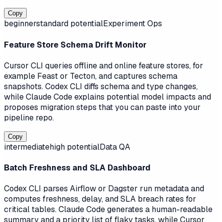
Copy
beginner
standard
potential
Experiment Ops
Feature Store Schema Drift Monitor
Cursor CLI queries offline and online feature stores, for
example Feast or Tecton, and captures schema
snapshots. Codex CLI diffs schema and type changes,
while Claude Code explains potential model impacts and
proposes migration steps that you can paste into your
pipeline repo.
Copy
intermediate
high
potential
Data QA
Batch Freshness and SLA Dashboard
Codex CLI parses Airflow or Dagster run metadata and
computes freshness, delay, and SLA breach rates for
critical tables. Claude Code generates a human-readable
summary and a priority list of flaky tasks, while Cursor