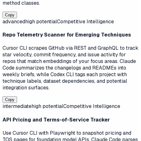
method classes.
Copy
advanced
high
potential
Competitive Intelligence
Repo Telemetry Scanner for Emerging Techniques
Cursor CLI scrapes GitHub via REST and GraphQL to track
star velocity, commit frequency, and issue activity for
repos that match embeddings of your focus areas. Claude
Code summarizes the changelogs and READMEs into
weekly briefs, while Codex CLI tags each project with
technique labels, dataset dependencies, and potential
integration surfaces.
Copy
intermediate
high
potential
Competitive Intelligence
API Pricing and Terms-of-Service Tracker
Use Cursor CLI with Playwright to snapshot pricing and
TOS pages for foundation model APIs. Claude Code parses