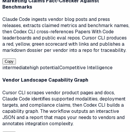
Marketing Claims Fact-Checker Against
Benchmarks
Claude Code ingests vendor blog posts and press
releases, extracts claimed metrics and benchmark names,
then Codex CLI cross-references Papers With Code
leaderboards and public eval repos. Cursor CLI produces
a red, yellow, green scorecard with links and publishes a
markdown dossier per vendor into a repo for traceability.
Copy
intermediate
high
potential
Competitive Intelligence
Vendor Landscape Capability Graph
Cursor CLI scrapes vendor product pages and docs,
Claude Code identifies supported modalities, deployment
targets, and compliance claims, then Codex CLI builds a
capability graph. The workflow outputs an interactive
JSON and a report that maps your needs to vendors and
annotates integration complexity.