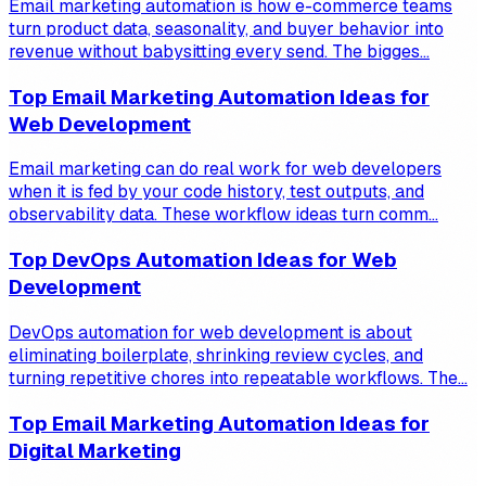
Email marketing automation is how e-commerce teams
turn product data, seasonality, and buyer behavior into
revenue without babysitting every send. The bigges...
Top Email Marketing Automation Ideas for
Web Development
Email marketing can do real work for web developers
when it is fed by your code history, test outputs, and
observability data. These workflow ideas turn comm...
Top DevOps Automation Ideas for Web
Development
DevOps automation for web development is about
eliminating boilerplate, shrinking review cycles, and
turning repetitive chores into repeatable workflows. The...
Top Email Marketing Automation Ideas for
Digital Marketing