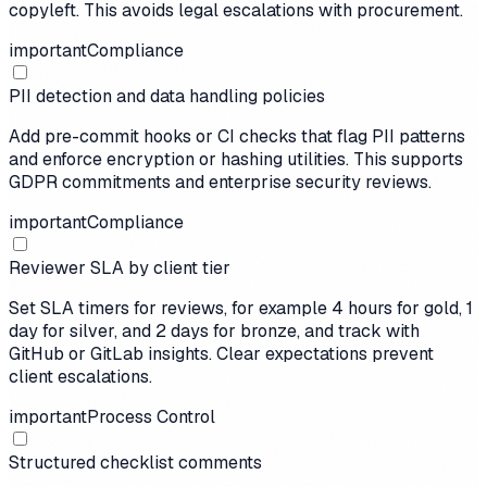
copyleft. This avoids legal escalations with procurement.
important
Compliance
PII detection and data handling policies
Add pre-commit hooks or CI checks that flag PII patterns
and enforce encryption or hashing utilities. This supports
GDPR commitments and enterprise security reviews.
important
Compliance
Reviewer SLA by client tier
Set SLA timers for reviews, for example 4 hours for gold, 1
day for silver, and 2 days for bronze, and track with
GitHub or GitLab insights. Clear expectations prevent
client escalations.
important
Process Control
Structured checklist comments