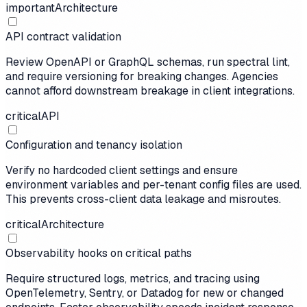
important
Architecture
API contract validation
Review OpenAPI or GraphQL schemas, run spectral lint,
and require versioning for breaking changes. Agencies
cannot afford downstream breakage in client integrations.
critical
API
Configuration and tenancy isolation
Verify no hardcoded client settings and ensure
environment variables and per-tenant config files are used.
This prevents cross-client data leakage and misroutes.
critical
Architecture
Observability hooks on critical paths
Require structured logs, metrics, and tracing using
OpenTelemetry, Sentry, or Datadog for new or changed