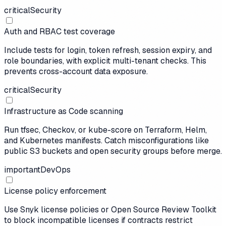
critical
Security
Auth and RBAC test coverage
Include tests for login, token refresh, session expiry, and
role boundaries, with explicit multi-tenant checks. This
prevents cross-account data exposure.
critical
Security
Infrastructure as Code scanning
Run tfsec, Checkov, or kube-score on Terraform, Helm,
and Kubernetes manifests. Catch misconfigurations like
public S3 buckets and open security groups before merge.
important
DevOps
License policy enforcement
Use Snyk license policies or Open Source Review Toolkit
to block incompatible licenses if contracts restrict