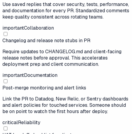
Use saved replies that cover security, tests, performance,
and documentation for every PR. Standardized comments
keep quality consistent across rotating teams.
important
Collaboration
Changelog and release note stubs in PR
Require updates to CHANGELOG.md and client-facing
release notes before approval. This accelerates
deployment prep and client communication.
important
Documentation
Post-merge monitoring and alert links
Link the PR to Datadog, New Relic, or Sentry dashboards
and alert policies for touched services. Someone should
be on point to watch the first hours after deploy.
critical
Reliability