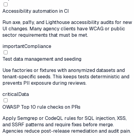
Accessibility automation in CI
Run axe, pa11y, and Lighthouse accessibility audits for new
UI changes. Many agency clients have WCAG or public
sector requirements that must be met.
important
Compliance
Test data management and seeding
Use factories or fixtures with anonymized datasets and
tenant-specific seeds. This keeps tests deterministic and
prevents PII exposure during reviews.
critical
Data
OWASP Top 10 rule checks on PRs
Apply Semgrep or CodeQL rules for SQL injection, XSS,
and SSRF patterns and require fixes before merge.
Agencies reduce post-release remediation and audit pain.