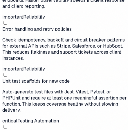
endpoints. Faster observability speeds incident response
and client reporting.
important
Reliability
Error handling and retry policies
Check idempotency, backoff, and circuit breaker patterns
for external APIs such as Stripe, Salesforce, or HubSpot.
This reduces flakiness and support tickets across client
instances.
important
Reliability
Unit test scaffolds for new code
Auto-generate test files with Jest, Vitest, Pytest, or
PHPUnit and require at least one meaningful assertion per
function. This keeps coverage healthy without slowing
delivery.
critical
Testing Automation