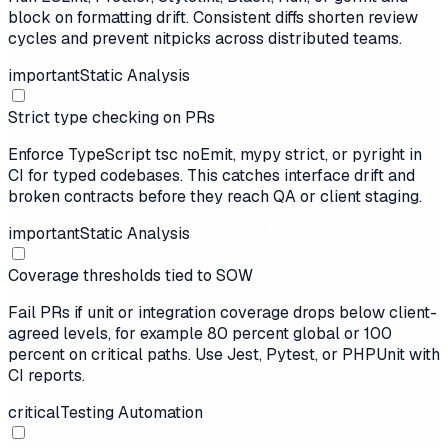
block on formatting drift. Consistent diffs shorten review
cycles and prevent nitpicks across distributed teams.
important
Static Analysis
Strict type checking on PRs
Enforce TypeScript tsc noEmit, mypy strict, or pyright in
CI for typed codebases. This catches interface drift and
broken contracts before they reach QA or client staging.
important
Static Analysis
Coverage thresholds tied to SOW
Fail PRs if unit or integration coverage drops below client-
agreed levels, for example 80 percent global or 100
percent on critical paths. Use Jest, Pytest, or PHPUnit with
CI reports.
critical
Testing Automation