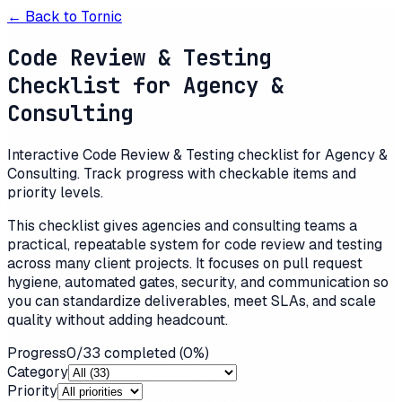
← Back to
Tornic
Code Review & Testing
Checklist for Agency &
Consulting
Interactive Code Review & Testing checklist for Agency &
Consulting. Track progress with checkable items and
priority levels.
This checklist gives agencies and consulting teams a
practical, repeatable system for code review and testing
across many client projects. It focuses on pull request
hygiene, automated gates, security, and communication so
you can standardize deliverables, meet SLAs, and scale
quality without adding headcount.
Progress
0
/
33
completed (
0
%)
Category
Priority