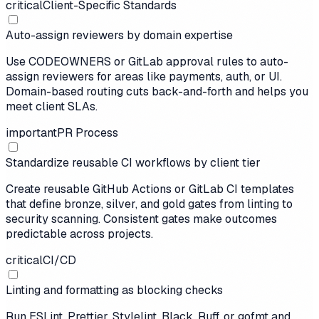
critical
Client-Specific Standards
Auto-assign reviewers by domain expertise
Use CODEOWNERS or GitLab approval rules to auto-
assign reviewers for areas like payments, auth, or UI.
Domain-based routing cuts back-and-forth and helps you
meet client SLAs.
important
PR Process
Standardize reusable CI workflows by client tier
Create reusable GitHub Actions or GitLab CI templates
that define bronze, silver, and gold gates from linting to
security scanning. Consistent gates make outcomes
predictable across projects.
critical
CI/CD
Linting and formatting as blocking checks
Run ESLint, Prettier, Stylelint, Black, Ruff, or gofmt and