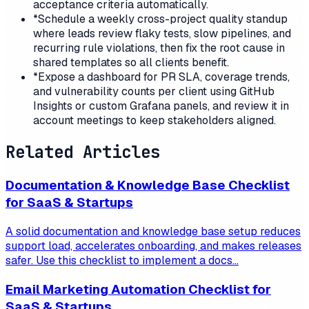
acceptance criteria automatically.
*
Schedule a weekly cross-project quality standup
where leads review flaky tests, slow pipelines, and
recurring rule violations, then fix the root cause in
shared templates so all clients benefit.
*
Expose a dashboard for PR SLA, coverage trends,
and vulnerability counts per client using GitHub
Insights or custom Grafana panels, and review it in
account meetings to keep stakeholders aligned.
Related Articles
Documentation & Knowledge Base Checklist
for SaaS & Startups
A solid documentation and knowledge base setup reduces
support load, accelerates onboarding, and makes releases
safer. Use this checklist to implement a docs...
Email Marketing Automation Checklist for
SaaS & Startups