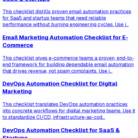
This checklist distills proven email automation practices
for SaaS and startup teams that need reliable
performance without burning engineering cycles. Use i...
Email Marketing Automation Checklist for E-
Commerce
This checklist gives e-commerce teams a proven, end-to-
end framework for building dependable email automation
that drives revenue, not spam complaints. Use i...
DevOps Automation Checklist for Digital
Marketing
This checklist translates DevOps automation practices
into concrete workflows for digital marketing teams. Use it
to standardize CI/CD, infrastructure-as-cod...
DevOps Automation Checklist for SaaS &
Startups