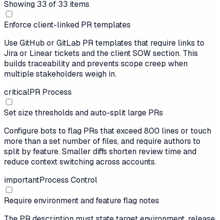
Showing
33
of
33
items
Enforce client-linked PR templates
Use GitHub or GitLab PR templates that require links to
Jira or Linear tickets and the client SOW section. This
builds traceability and prevents scope creep when
multiple stakeholders weigh in.
critical
PR Process
Set size thresholds and auto-split large PRs
Configure bots to flag PRs that exceed 800 lines or touch
more than a set number of files, and require authors to
split by feature. Smaller diffs shorten review time and
reduce context switching across accounts.
important
Process Control
Require environment and feature flag notes
The PR description must state target environment, release