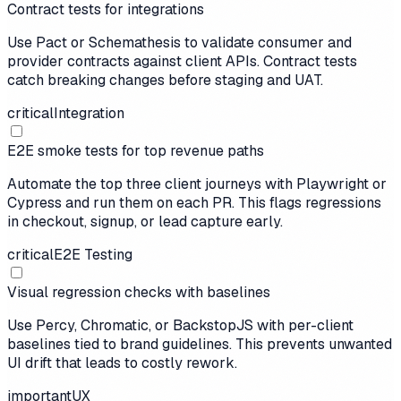
Contract tests for integrations
Use Pact or Schemathesis to validate consumer and
provider contracts against client APIs. Contract tests
catch breaking changes before staging and UAT.
critical
Integration
E2E smoke tests for top revenue paths
Automate the top three client journeys with Playwright or
Cypress and run them on each PR. This flags regressions
in checkout, signup, or lead capture early.
critical
E2E Testing
Visual regression checks with baselines
Use Percy, Chromatic, or BackstopJS with per-client
baselines tied to brand guidelines. This prevents unwanted
UI drift that leads to costly rework.
important
UX