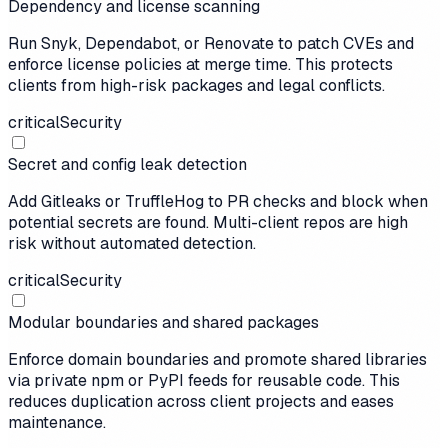
Dependency and license scanning
Run Snyk, Dependabot, or Renovate to patch CVEs and
enforce license policies at merge time. This protects
clients from high-risk packages and legal conflicts.
critical
Security
Secret and config leak detection
Add Gitleaks or TruffleHog to PR checks and block when
potential secrets are found. Multi-client repos are high
risk without automated detection.
critical
Security
Modular boundaries and shared packages
Enforce domain boundaries and promote shared libraries
via private npm or PyPI feeds for reusable code. This
reduces duplication across client projects and eases
maintenance.