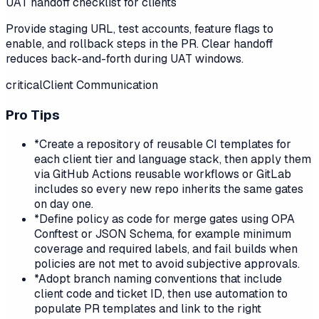
UAT handoff checklist for clients
Provide staging URL, test accounts, feature flags to
enable, and rollback steps in the PR. Clear handoff
reduces back-and-forth during UAT windows.
critical
Client Communication
Pro Tips
*
Create a repository of reusable CI templates for
each client tier and language stack, then apply them
via GitHub Actions reusable workflows or GitLab
includes so every new repo inherits the same gates
on day one.
*
Define policy as code for merge gates using OPA
Conftest or JSON Schema, for example minimum
coverage and required labels, and fail builds when
policies are not met to avoid subjective approvals.
*
Adopt branch naming conventions that include
client code and ticket ID, then use automation to
populate PR templates and link to the right