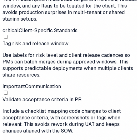
window, and any flags to be toggled for the client. This
avoids production surprises in multi-tenant or shared
staging setups.
critical
Client-Specific Standards
Tag risk and release window
Use labels for risk level and client release cadences so
PMs can batch merges during approved windows. This
supports predictable deployments when multiple clients
share resources.
important
Communication
Validate acceptance criteria in PR
Include a checklist mapping code changes to client
acceptance criteria, with screenshots or logs when
relevant. This avoids rework during UAT and keeps
changes aligned with the SOW.