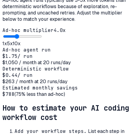
Ad-hoc agent runs typically use 3-5x more tokens than
deterministic workflows because of exploration, re-
prompting, and uncached retries. Adjust the multiplier
below to match your experience.
Ad-hoc multiplier
4.0
x
1x
5x
10x
Ad-hoc agent run
$1.75
/ run
$1,050
/ month at
20
runs/day
Deterministic workflow
$0.44
/ run
$263
/ month at
20
runs/day
Estimated monthly savings
$788
(
75
% less than ad-hoc)
How to estimate your AI coding
workflow cost
Add your workflow steps
.
List each step in