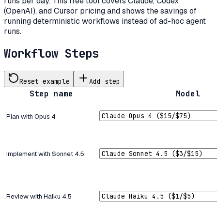
runs per day. This free tool covers Claude, Codex
(OpenAI), and Cursor pricing and shows the savings of
running deterministic workflows instead of ad-hoc agent
runs.
Workflow Steps
Reset example
Add step
Step name
Model