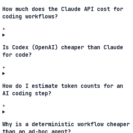
How much does the Claude API cost for
coding workflows?
+
Is Codex (OpenAI) cheaper than Claude
for code?
+
How do I estimate token counts for an
AI coding step?
+
Why is a deterministic workflow cheaper
than an ad-hoc agent?