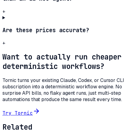
+
Are these prices accurate?
+
Want to actually run cheaper
deterministic workflows?
Tornic turns your existing Claude, Codex, or Cursor CLI
subscription into a deterministic workflow engine. No
surprise API bills, no flaky agent runs, just multi-step
automations that produce the same result every time.
Try Tornic
Related