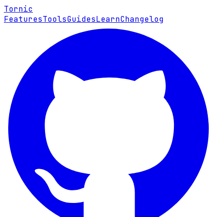
Tornic
Features
Tools
Guides
Learn
Changelog