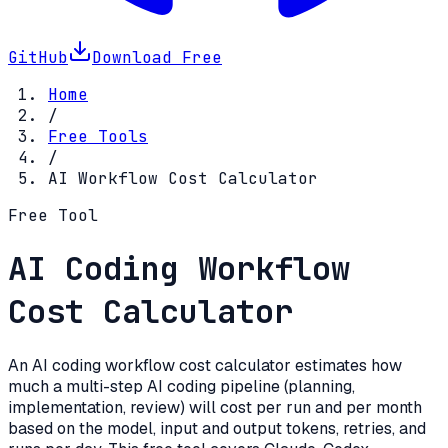
GitHub
Download Free
Home
/
Free Tools
/
AI Workflow Cost Calculator
Free Tool
AI Coding Workflow
Cost Calculator
An AI coding workflow cost calculator estimates how
much a multi-step AI coding pipeline (planning,
implementation, review) will cost per run and per month
based on the model, input and output tokens, retries, and