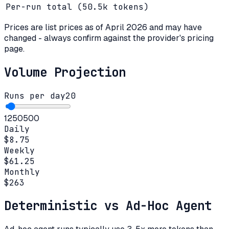
Per-run total (
50.5k
tokens)
Prices are list prices as of
April 2026
and may have
changed - always confirm against the provider's pricing
page.
Volume Projection
Runs per day
20
1
250
500
Daily
$8.75
Weekly
$61.25
Monthly
$263
Deterministic vs Ad-Hoc Agent