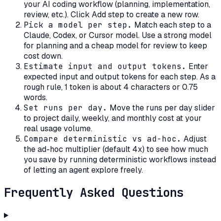
your AI coding workflow (planning, implementation,
review, etc.). Click Add step to create a new row.
Pick a model per step
.
Match each step to a
Claude, Codex, or Cursor model. Use a strong model
for planning and a cheap model for review to keep
cost down.
Estimate input and output tokens
.
Enter
expected input and output tokens for each step. As a
rough rule, 1 token is about 4 characters or 0.75
words.
Set runs per day
.
Move the runs per day slider
to project daily, weekly, and monthly cost at your
real usage volume.
Compare deterministic vs ad-hoc
.
Adjust
the ad-hoc multiplier (default 4x) to see how much
you save by running deterministic workflows instead
of letting an agent explore freely.
Frequently Asked Questions