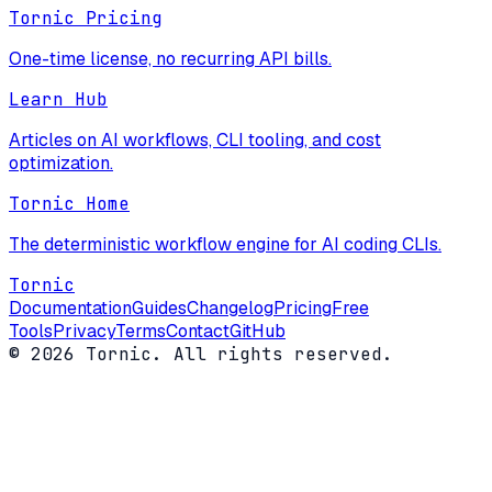
Tornic Pricing
One-time license, no recurring API bills.
Learn Hub
Articles on AI workflows, CLI tooling, and cost
optimization.
Tornic Home
The deterministic workflow engine for AI coding CLIs.
Tornic
Documentation
Guides
Changelog
Pricing
Free
Tools
Privacy
Terms
Contact
GitHub
©
2026
Tornic. All rights reserved.