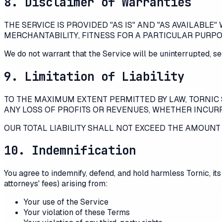
8. Disclaimer of Warranties
THE SERVICE IS PROVIDED "AS IS" AND "AS AVAILABLE
MERCHANTABILITY, FITNESS FOR A PARTICULAR PURP
We do not warrant that the Service will be uninterrupted, sec
9. Limitation of Liability
TO THE MAXIMUM EXTENT PERMITTED BY LAW,
TORNIC
ANY LOSS OF PROFITS OR REVENUES, WHETHER INCURRE
OUR TOTAL LIABILITY SHALL NOT EXCEED THE AMOUNT Y
10. Indemnification
You agree to indemnify, defend, and hold harmless
Tornic
, i
attorneys' fees) arising from:
Your use of the Service
Your violation of these Terms