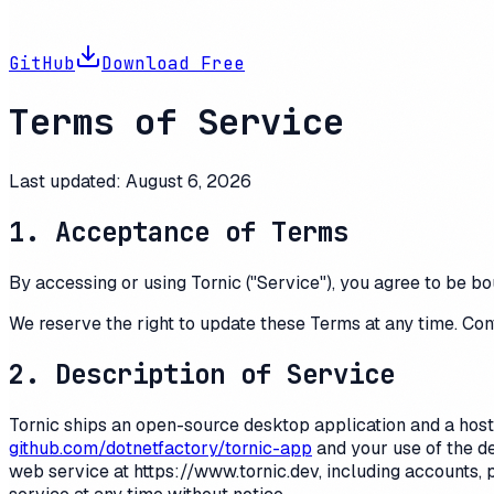
GitHub
Download Free
Terms of Service
Last updated:
August 6, 2026
1. Acceptance of Terms
By accessing or using
Tornic
("Service"), you agree to be bo
We reserve the right to update these Terms at any time. Con
2. Description of Service
Tornic
ships an open-source desktop application and a hosted
github.com/dotnetfactory/tornic-app
and your use of the d
web service at
https://www.tornic.dev
, including accounts,