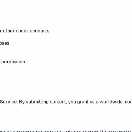
r other users' accounts
poses
 permission
Service. By submitting content, you grant us a worldwide, non-
.