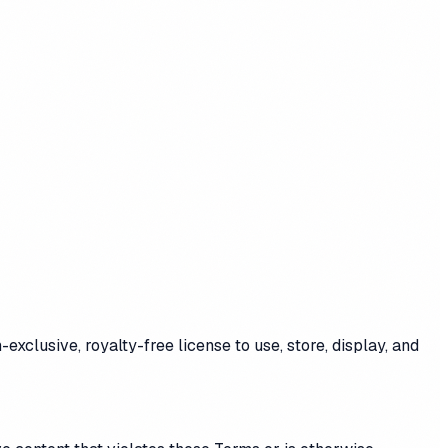
exclusive, royalty-free license to use, store, display, and