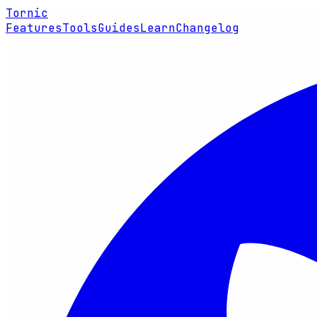
Tornic
Features
Tools
Guides
Learn
Changelog