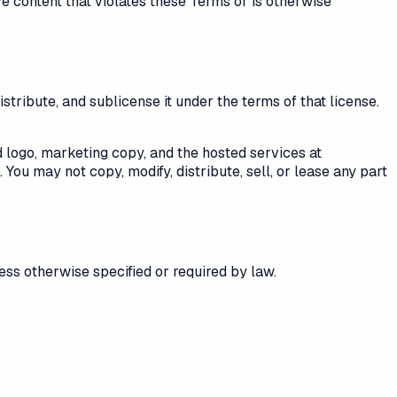
e content that violates these Terms or is otherwise
tribute, and sublicense it under the terms of that license.
logo, marketing copy, and the hosted services at
You may not copy, modify, distribute, sell, or lease any part
ess otherwise specified or required by law.