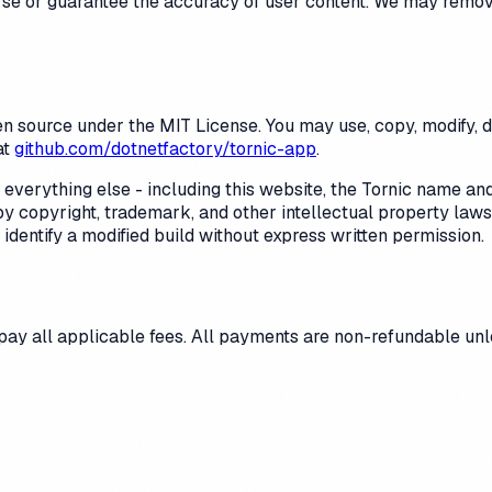
orse or guarantee the accuracy of user content. We may remov
n source under the MIT License. You may use, copy, modify, dis
at
github.com/dotnetfactory/tornic-app
.
everything else - including this website, the
Tornic
name and 
 copyright, trademark, and other intellectual property laws. 
identify a modified build without express written permission.
 pay all applicable fees. All payments are non-refundable unl