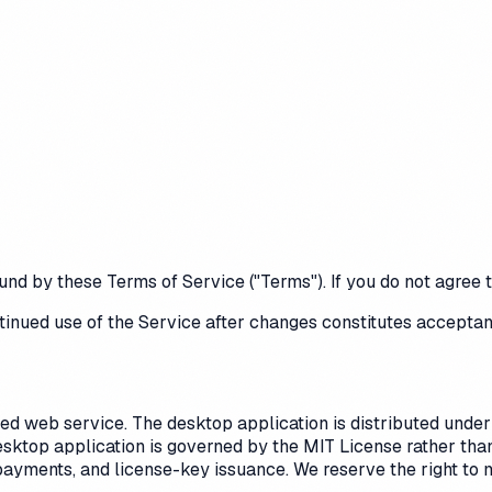
und by these Terms of Service ("Terms"). If you do not agree
tinued use of the Service after changes constitutes acceptan
 web service. The desktop application is distributed under t
esktop application is governed by the MIT License rather th
 payments, and license-key issuance. We reserve the right to 