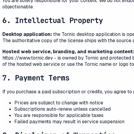
You are solely responsible for your content. We do not end
objectionable.
6. Intellectual Property
Desktop application:
the
Tornic
desktop application is ope
The authoritative copy of the license ships with the source 
Hosted web service, branding, and marketing content:
https://www.tornic.dev
- is owned by
Tornic
and protected by
of the hosted web service or use the
Tornic
name or logo to 
7. Payment Terms
If you purchase a paid subscription or credits, you agree to
Prices are subject to change with notice
Subscriptions auto-renew unless cancelled
You are responsible for applicable taxes
Failed payments may result in service suspension