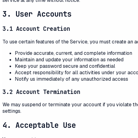
service at any time without notice.
3. User Accounts
3.1 Account Creation
To use certain features of the Service, you must create an a
Provide accurate, current, and complete information
Maintain and update your information as needed
Keep your password secure and confidential
Accept responsibility for all activities under your acc
Notify us immediately of any unauthorized access
3.2 Account Termination
We may suspend or terminate your account if you violate th
settings.
4. Acceptable Use