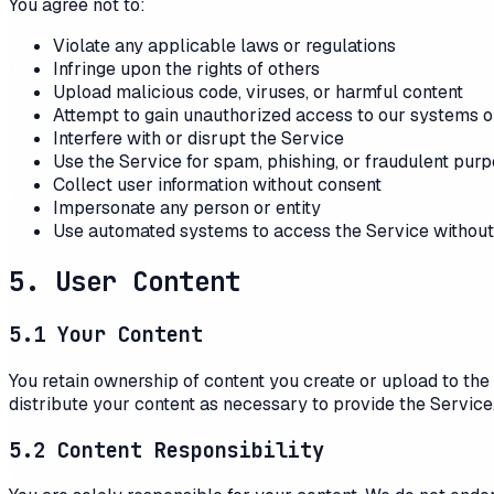
You agree not to:
Violate any applicable laws or regulations
Infringe upon the rights of others
Upload malicious code, viruses, or harmful content
Attempt to gain unauthorized access to our systems o
Interfere with or disrupt the Service
Use the Service for spam, phishing, or fraudulent pur
Collect user information without consent
Impersonate any person or entity
Use automated systems to access the Service without
5. User Content
5.1 Your Content
You retain ownership of content you create or upload to the 
distribute your content as necessary to provide the Service
5.2 Content Responsibility