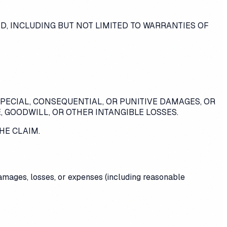
ED, INCLUDING BUT NOT LIMITED TO WARRANTIES OF
SPECIAL, CONSEQUENTIAL, OR PUNITIVE DAMAGES, OR
, GOODWILL, OR OTHER INTANGIBLE LOSSES.
HE CLAIM.
 damages, losses, or expenses (including reasonable