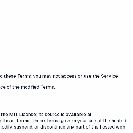
 to these Terms, you may not access or use the Service.
ce of the modified Terms.
he MIT License; its source is available at
an these Terms. These Terms govern your use of the hosted
modify, suspend, or discontinue any part of the hosted web