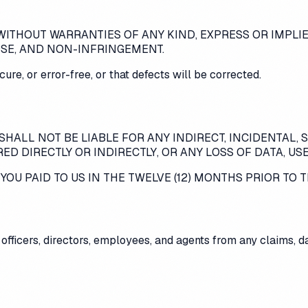
" WITHOUT WARRANTIES OF ANY KIND, EXPRESS OR IMPLI
OSE, AND NON-INFRINGEMENT.
ure, or error-free, or that defects will be corrected.
SHALL NOT BE LIABLE FOR ANY INDIRECT, INCIDENTAL, 
D DIRECTLY OR INDIRECTLY, OR ANY LOSS OF DATA, USE
OU PAID TO US IN THE TWELVE (12) MONTHS PRIOR TO T
ts officers, directors, employees, and agents from any claims,