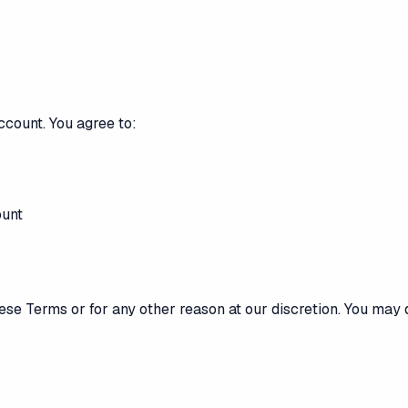
ccount. You agree to:
ount
ese Terms or for any other reason at our discretion. You may