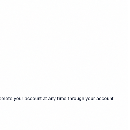
 delete your account at any time through your account