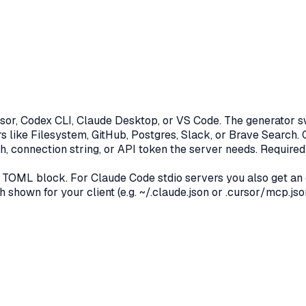
or, Codex CLI, Claude Desktop, or VS Code. The generator swi
s like Filesystem, GitHub, Postgres, Slack, or Brave Search.
h, connection string, or API token the server needs. Required
 TOML block. For Claude Code stdio servers you also get an
th shown for your client (e.g. ~/.claude.json or .cursor/mcp.json