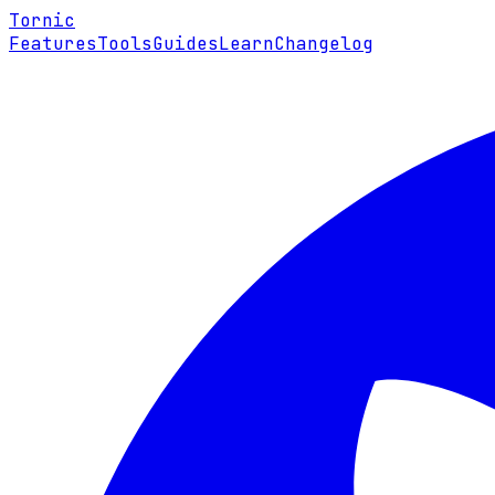
Tornic
Features
Tools
Guides
Learn
Changelog