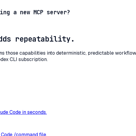
ing a new MCP server?
dds repeatability.
rns those capabilities into deterministic, predictable workfl
odex CLI subscription.
ude Code in seconds.
e Code /command file.