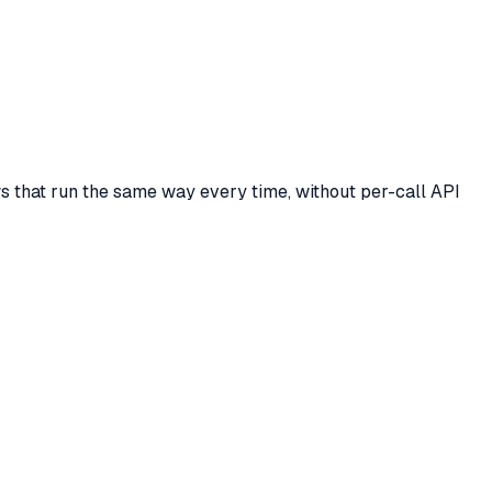
ows that run the same way every time, without per-call API