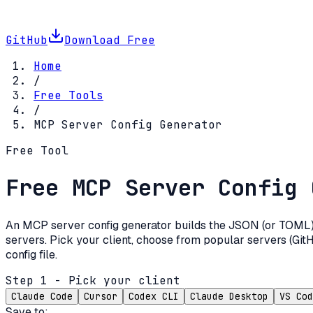
GitHub
Download Free
Home
/
Free Tools
/
MCP Server Config Generator
Free Tool
Free MCP Server Config 
An MCP server config generator builds the JSON (or TOML) b
servers. Pick your client, choose from popular servers (GitH
config file.
Step 1 - Pick your client
Claude Code
Cursor
Codex CLI
Claude Desktop
VS Cod
Save to: