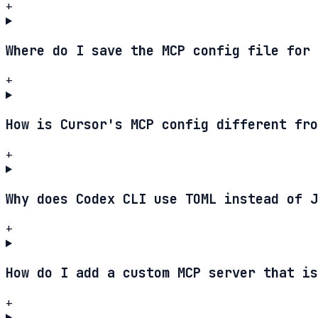
+
Where do I save the MCP config file for 
+
How is Cursor's MCP config different fro
+
Why does Codex CLI use TOML instead of J
+
How do I add a custom MCP server that is
+