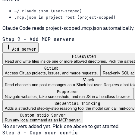
~/.claude.json (user-scoped)
.mcp.json in project root (project-scoped)
Claude Code reads project-scoped .mcp.json automatically. 
Step 2 - Add MCP servers
Add server
Filesystem
Read and write files inside one or more allowed directories. Pick the safe
GitLab
Access GitLab projects, issues, and merge requests.
Read-only SQL acce
Slack
Read channels and post messages as a Slack bot user. Requires a bot to
Puppeteer
Navigate websites, take screenshots, and run JS in a headless browser.
Sequential Thinking
Adds a structured step-by-step reasoning tool the model can call mid-conv
Custom stdio Server
Run any local command as an MCP server.
No servers added yet. Pick one above to get started.
Step 3 - Copy your config