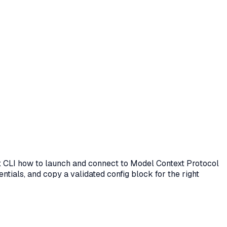
ex CLI how to launch and connect to Model Context Protocol
ntials, and copy a validated config block for the right