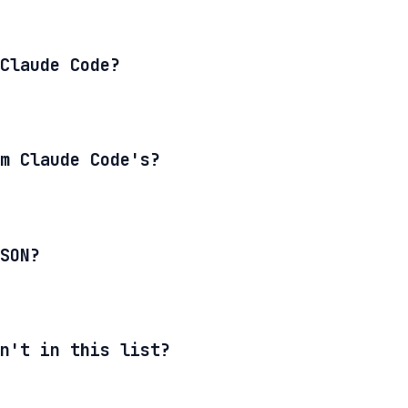
Claude Code?
m Claude Code's?
SON?
n't in this list?