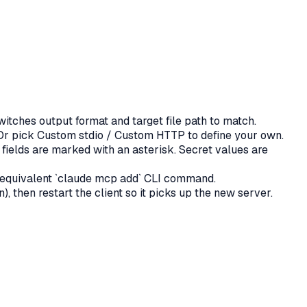
tches output format and target file path to match.
 Or pick Custom stdio / Custom HTTP to define your own.
 fields are marked with an asterisk. Secret values are
 equivalent `claude mcp add` CLI command.
), then restart the client so it picks up the new server.