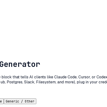
Generator
lock that tells AI clients like Claude Code, Cursor, or Cod
ub, Postgres, Slack, Filesystem, and more), plug in your crede
e
Generic / Other