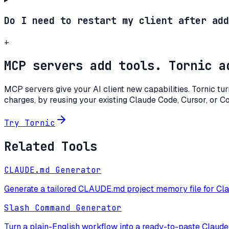
Do I need to restart my client after add
+
MCP servers add tools. Tornic a
MCP servers give your AI client new capabilities. Tornic tu
charges, by reusing your existing Claude Code, Cursor, or C
Try Tornic
Related Tools
CLAUDE.md Generator
Generate a tailored CLAUDE.md project memory file for Cla
Slash Command Generator
Turn a plain-English workflow into a ready-to-paste Claud