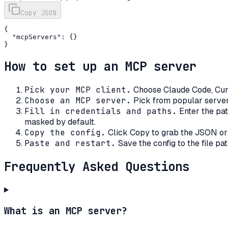
Copy JSON
{

  "mcpServers": {}

}
How to set up an MCP server
Pick your MCP client
.
Choose Claude Code, Curs
Choose an MCP server
.
Pick from popular server
Fill in credentials and paths
.
Enter the pat
masked by default.
Copy the config
.
Click Copy to grab the JSON or
Paste and restart
.
Save the config to the file pa
Frequently Asked Questions
What is an MCP server?