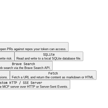
open PRs against repos your token can access.
SQLite
ite risk.
Read and write to a local SQLite database file.
Brave Search
b search via the Brave Search API.
Fetch
sions.
Fetch a URL and return the content as markdown or HTML.
stom HTTP / SSE Server
e MCP server over HTTP or Server-Sent Events.