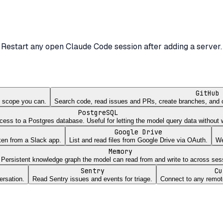
Restart any open Claude Code session after adding a server.
GitHub
st scope you can.
Search code, read issues and PRs, create branches, and 
PostgreSQL
ss to a Postgres database. Useful for letting the model query data without wr
Google Drive
ken from a Slack app.
List and read files from Google Drive via OAuth.
We
Memory
Persistent knowledge graph the model can read from and write to across ses
Sentry
Cu
ersation.
Read Sentry issues and events for triage.
Connect to any remot